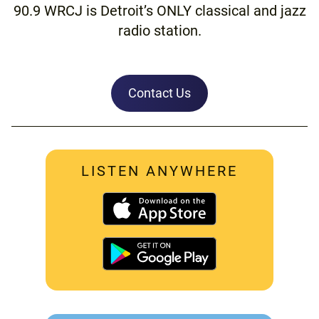
90.9 WRCJ is Detroit’s ONLY classical and jazz
radio station.
Contact Us
LISTEN ANYWHERE