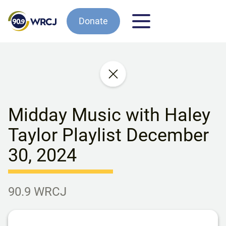
Donate
Midday Music with Haley
Taylor Playlist December
30, 2024
90.9 WRCJ