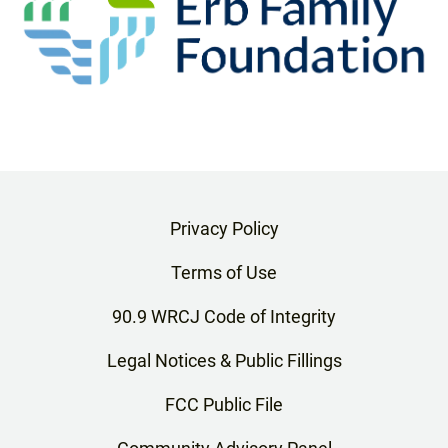
Privacy Policy
Terms of Use
90.9 WRCJ Code of Integrity
Legal Notices & Public Fillings
FCC Public File