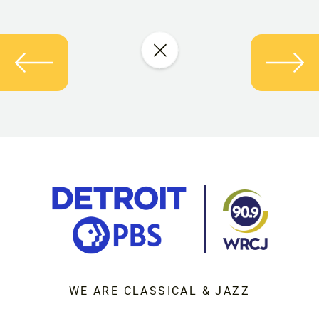
WE ARE CLASSICAL & JAZZ