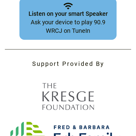
Listen on your smart Speaker
Ask your device to play 90.9
WRCJ on TuneIn
Support Provided By