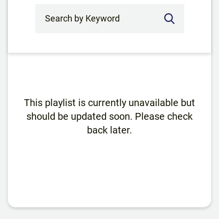
Search by Keyword
This playlist is currently unavailable but
should be updated soon. Please check
back later.