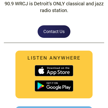
90.9 WRCJ is Detroit’s ONLY classical and jazz
radio station.
Contact Us
LISTEN ANYWHERE