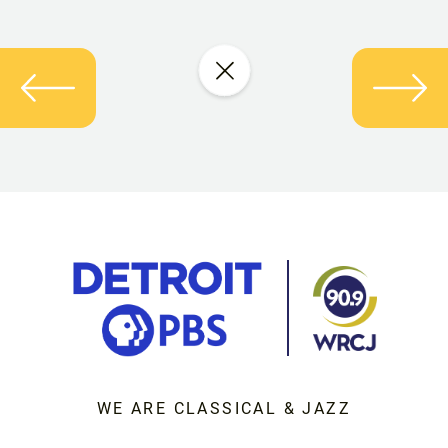
WE ARE CLASSICAL & JAZZ