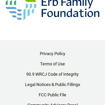
Privacy Policy
Terms of Use
90.9 WRCJ Code of Integrity
Legal Notices & Public Fillings
FCC Public File