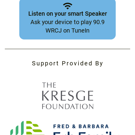
Listen on your smart Speaker
Ask your device to play 90.9
WRCJ on TuneIn
Support Provided By