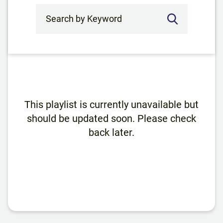
Search by Keyword
This playlist is currently unavailable but
should be updated soon. Please check
back later.