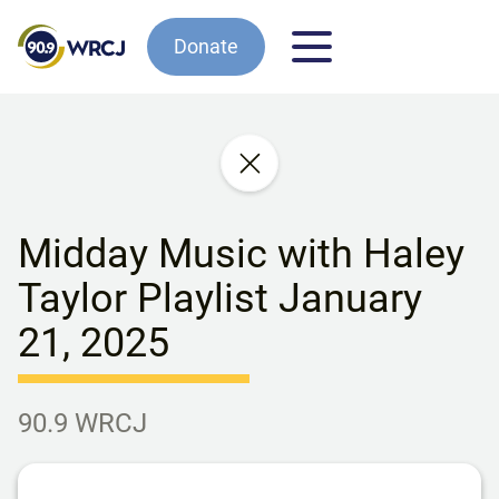
Donate
Midday Music with Haley
Taylor Playlist January
21, 2025
90.9 WRCJ