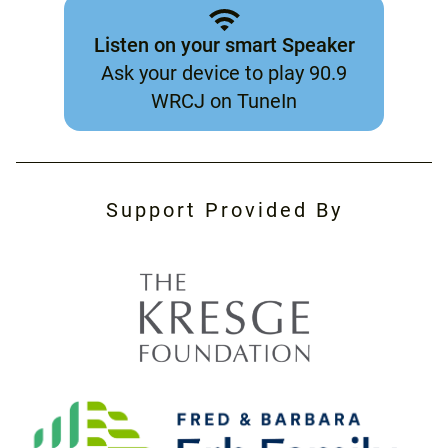
Listen on your smart Speaker
Ask your device to play 90.9
WRCJ on TuneIn
Support Provided By