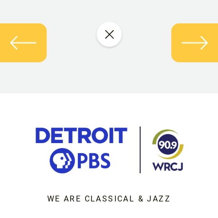
WE ARE CLASSICAL & JAZZ