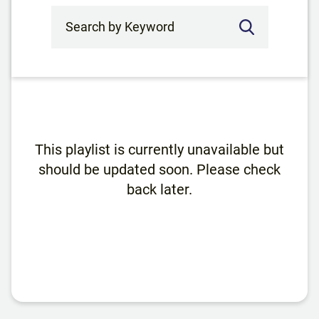
Search by Keyword
This playlist is currently unavailable but
should be updated soon. Please check
back later.