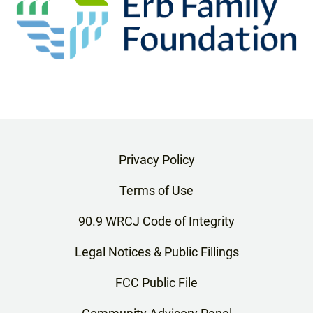
Privacy Policy
Terms of Use
90.9 WRCJ Code of Integrity
Legal Notices & Public Fillings
FCC Public File