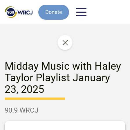
Donate
Midday Music with Haley
Taylor Playlist January
23, 2025
90.9 WRCJ