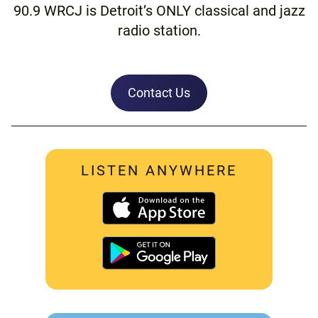
90.9 WRCJ is Detroit’s ONLY classical and jazz
radio station.
Contact Us
LISTEN ANYWHERE