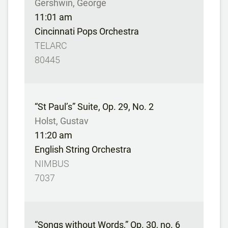
Gershwin, George
11:01 am
Cincinnati Pops Orchestra
TELARC
80445
“St Paul’s” Suite, Op. 29, No. 2
Holst, Gustav
11:20 am
English String Orchestra
NIMBUS
7037
“Songs without Words,” Op. 30, no. 6