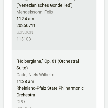
(‘Venezianisches Gondellied’)
Mendelssohn, Felix
11:34 am
20250711
LONDON
115108
“Holbergiana,” Op. 61 (Orchestral
Suite)
Gade, Niels Wilhelm
11:38 am
Rheinland-Pfalz State Philharmonic
Orchestra
CPO