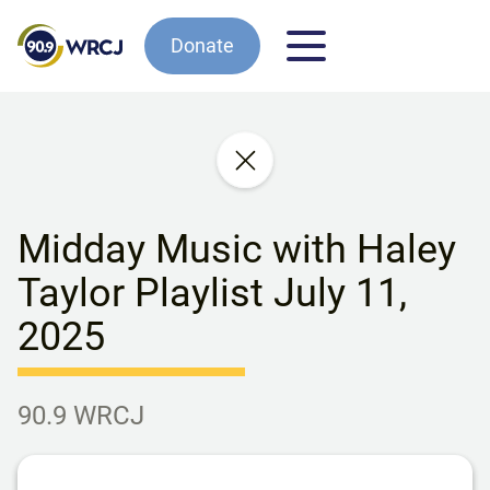
Donate
Midday Music with Haley
Taylor Playlist July 11,
2025
90.9 WRCJ