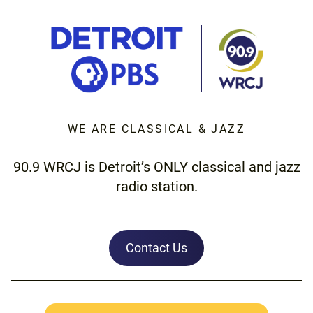
WE ARE CLASSICAL & JAZZ
90.9 WRCJ is Detroit’s ONLY classical and jazz
radio station.
Contact Us