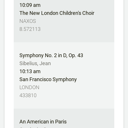
10:09 am
The New London Children's Choir
NAXOS
8.572113
Symphony No. 2 in D, Op. 43
Sibelius, Jean
10:13 am
San Francisco Symphony
LONDON
433810
An American in Paris