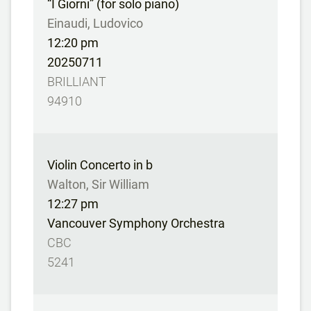
“I Giorni” (for solo piano)
Einaudi, Ludovico
12:20 pm
20250711
BRILLIANT
94910
Violin Concerto in b
Walton, Sir William
12:27 pm
Vancouver Symphony Orchestra
CBC
5241