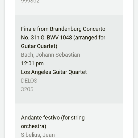
999362
Finale from Brandenburg Concerto
No. 3 in G, BWV 1048 (arranged for
Guitar Quartet)
Bach, Johann Sebastian
12:01 pm
Los Angeles Guitar Quartet
DELOS
3205
Andante festivo (for string
orchestra)
Sibelius, Jean