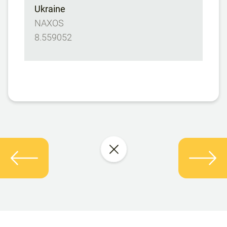
Ukraine
NAXOS
8.559052