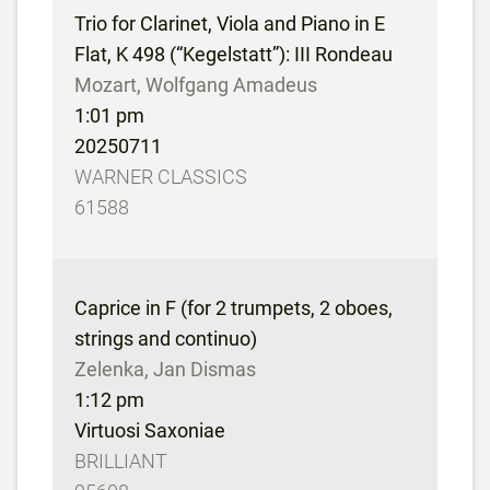
Trio for Clarinet, Viola and Piano in E
Flat, K 498 (“Kegelstatt”): III Rondeau
Mozart, Wolfgang Amadeus
1:01 pm
20250711
WARNER CLASSICS
61588
Caprice in F (for 2 trumpets, 2 oboes,
strings and continuo)
Zelenka, Jan Dismas
1:12 pm
Virtuosi Saxoniae
BRILLIANT