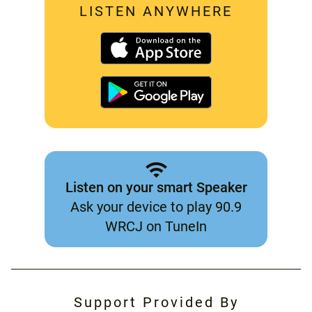
LISTEN ANYWHERE
Listen on your smart Speaker
Ask your device to play 90.9
WRCJ on TuneIn
Support Provided By