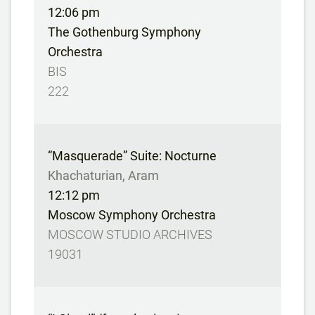
12:06 pm
The Gothenburg Symphony
Orchestra
BIS
222
“Masquerade” Suite: Nocturne
Khachaturian, Aram
12:12 pm
Moscow Symphony Orchestra
MOSCOW STUDIO ARCHIVES
19031