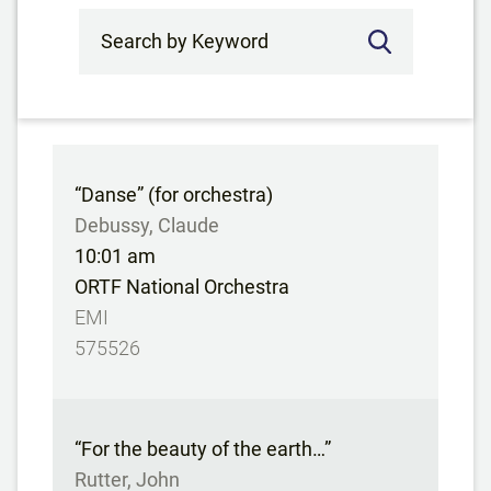
Search by Keyword
“Danse” (for orchestra)
Debussy, Claude
10:01 am
ORTF National Orchestra
EMI
575526
“For the beauty of the earth…”
Rutter, John