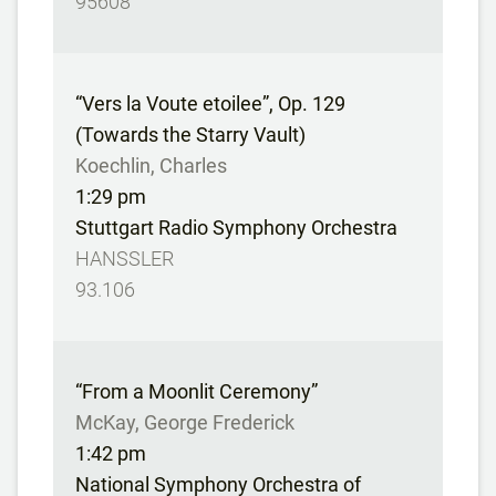
95608
“Vers la Voute etoilee”, Op. 129
(Towards the Starry Vault)
Koechlin, Charles
1:29 pm
Stuttgart Radio Symphony Orchestra
HANSSLER
93.106
“From a Moonlit Ceremony”
McKay, George Frederick
1:42 pm
National Symphony Orchestra of