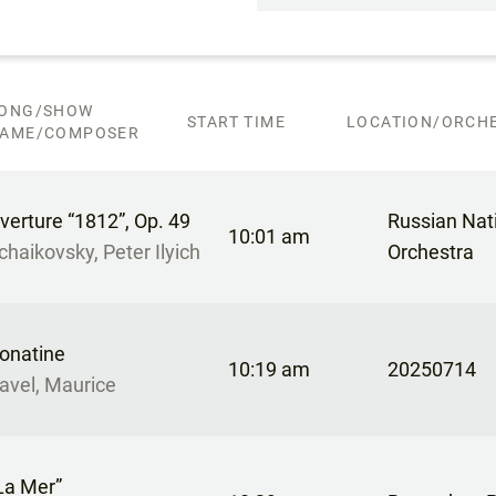
ONG/SHOW
START TIME
LOCATION/ORCHE
AME/COMPOSER
verture “1812”, Op. 49
Russian Nat
10:01 am
chaikovsky, Peter Ilyich
Orchestra
onatine
10:19 am
20250714
avel, Maurice
La Mer”