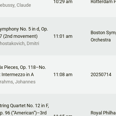
10:29 am
Rotterdam P
ebussy, Claude
ymphony No. 5 in d, Op.
Boston Sym
7 (2nd movement)
11:01 am
Orchestra
hostakovich, Dmitri
ix Pieces, Op. 118–No.
: Intermezzo in A
11:08 am
20250714
rahms, Johannes
tring Quartet No. 12 in F,
p. 96 (“American”)–3rd
Royal Philh