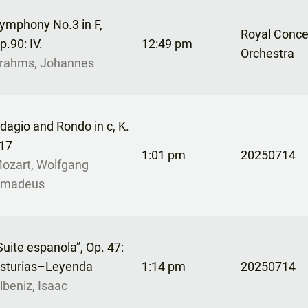
ymphony No.3 in F,
Royal Conc
p.90: IV.
12:49 pm
Orchestra
rahms, Johannes
dagio and Rondo in c, K.
17
1:01 pm
20250714
ozart, Wolfgang
madeus
Suite espanola”, Op. 47:
sturias–Leyenda
1:14 pm
20250714
lbeniz, Isaac