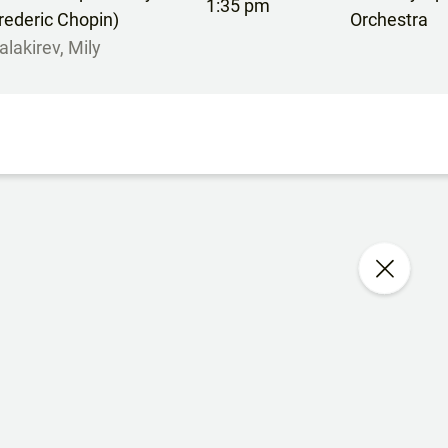
1:35 pm
rederic Chopin)
Orchestra
alakirev, Mily