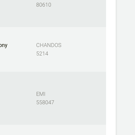
80610
ony
CHANDOS
5214
EMI
558047