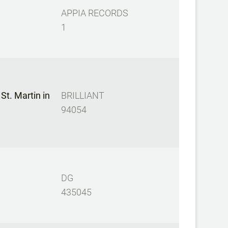
APPIA RECORDS
1
t. Martin in
BRILLIANT
94054
DG
435045