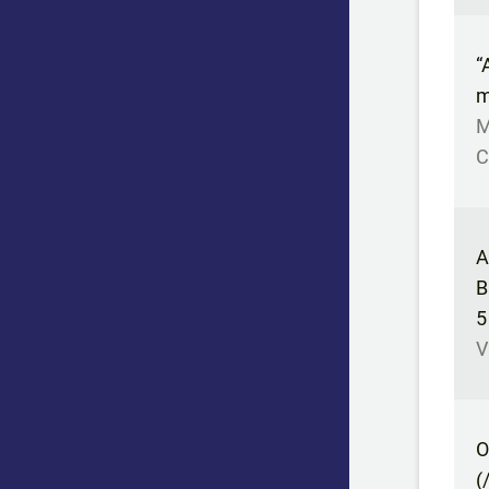
“
m
M
C
A
B
5
V
O
(