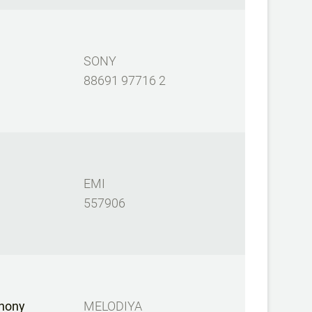
SONY
88691 97716 2
EMI
557906
hony
MELODIYA