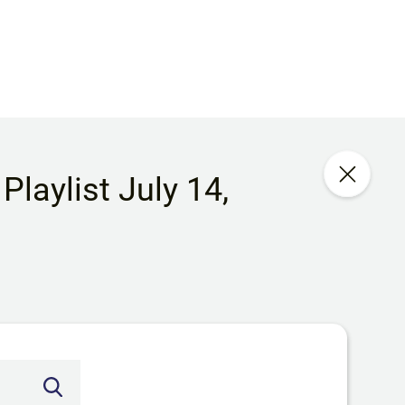
laylist July 14,