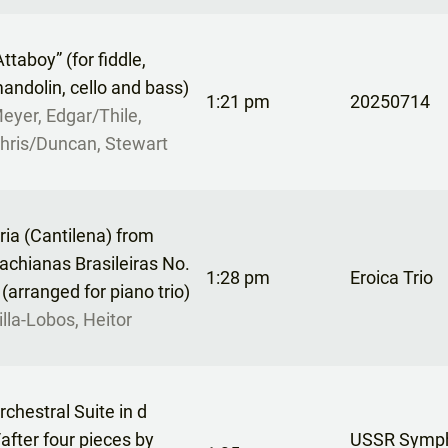
Attaboy” (for fiddle,
andolin, cello and bass)
1:21 pm
20250714
eyer, Edgar/Thile,
hris/Duncan, Stewart
ria (Cantilena) from
achianas Brasileiras No.
1:28 pm
Eroica Trio
 (arranged for piano trio)
illa-Lobos, Heitor
rchestral Suite in d
/after four pieces by
USSR Symp