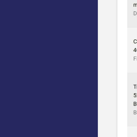
m
D
C
4
F
T
5
B
B