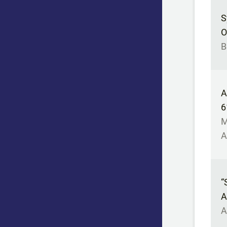
S
O
B
A
6
M
A
“
A
A