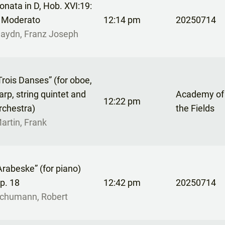
onata in D, Hob. XVI:19:
. Moderato
12:14 pm
20250714
aydn, Franz Joseph
Trois Danses” (for oboe,
arp, string quintet and
Academy of S
12:22 pm
rchestra)
the Fields
artin, Frank
Arabeske” (for piano)
p. 18
12:42 pm
20250714
chumann, Robert