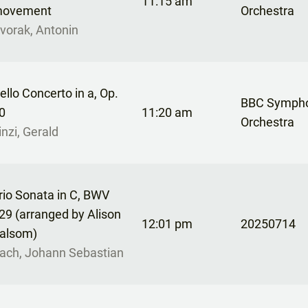
11:15 am
ovement
Orchestra
vorak, Antonin
ello Concerto in a, Op.
BBC Symph
0
11:20 am
Orchestra
inzi, Gerald
rio Sonata in C, BWV
29 (arranged by Alison
12:01 pm
20250714
alsom)
ach, Johann Sebastian