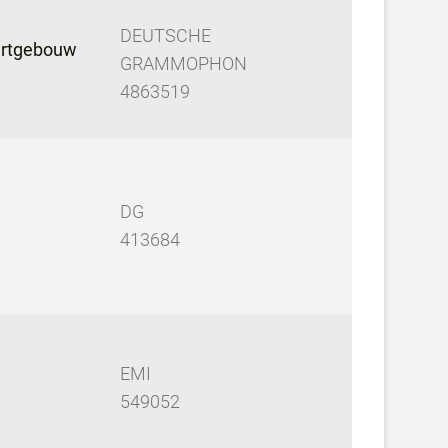
DEUTSCHE
ertgebouw
GRAMMOPHON
4863519
DG
413684
EMI
549052