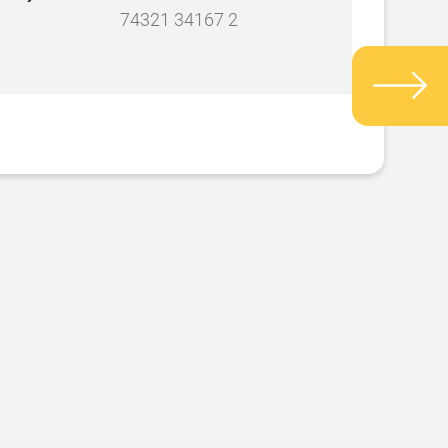
74321 34167 2