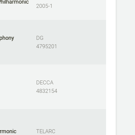
hilharmonic
2005-1
phony
DG
4795201
DECCA
4832154
armonic
TELARC