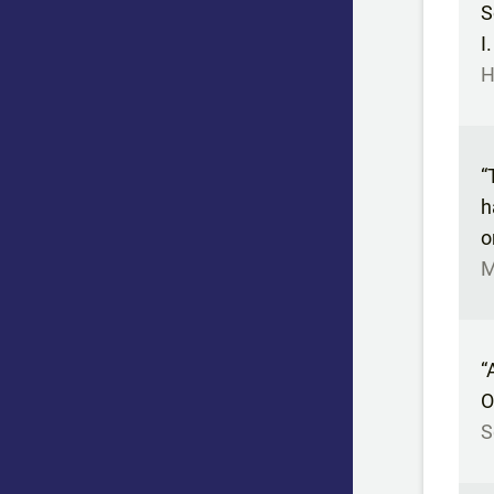
S
I
H
“
h
o
M
“
O
S