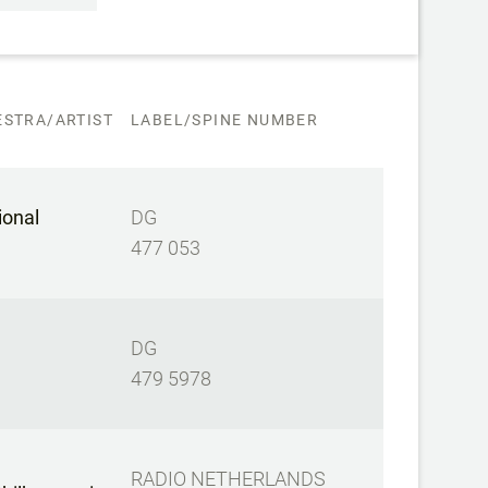
STRA/ARTIST
LABEL/SPINE NUMBER
ional
DG
477 053
DG
479 5978
RADIO NETHERLANDS