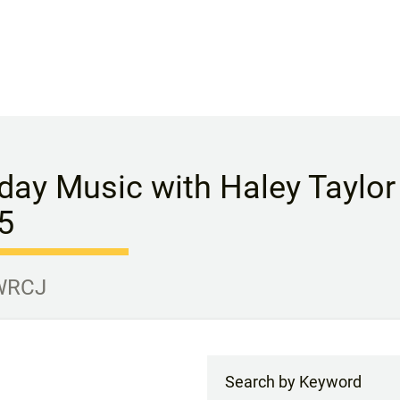
ay Music with Haley Taylor P
5
 WRCJ
Search by Keyword