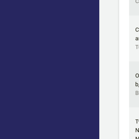
C
C
a
T
O
b
B
T
N
N