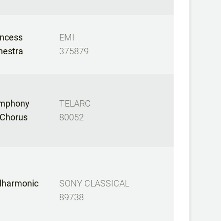
incess
EMI
hestra
375879
ymphony
TELARC
 Chorus
80052
ilharmonic
SONY CLASSICAL
89738