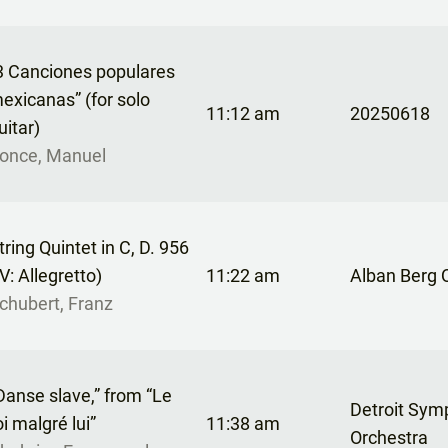
3 Canciones populares
exicanas” (for solo
11:12 am
20250618
uitar)
once, Manuel
tring Quintet in C, D. 956
IV: Allegretto)
11:22 am
Alban Berg 
chubert, Franz
Danse slave,” from “Le
Detroit Sy
oi malgré lui”
11:38 am
Orchestra