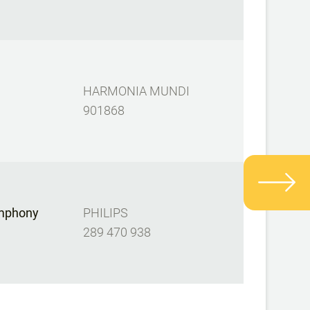
HARMONIA MUNDI
901868
mphony
PHILIPS
289 470 938