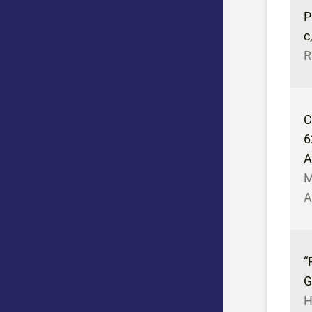
P
c
R
C
6
A
M
A
“
G
H