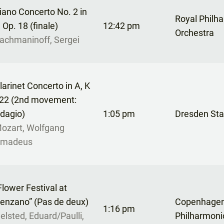
iano Concerto No. 2 in
Royal Philh
, Op. 18 (finale)
12:42 pm
Orchestra
achmaninoff, Sergei
larinet Concerto in A, K
22 (2nd movement:
dagio)
1:05 pm
Dresden Sta
ozart, Wolfgang
madeus
Flower Festival at
enzano” (Pas de deux)
Copenhage
1:16 pm
elsted, Eduard/Paulli,
Philharmoni