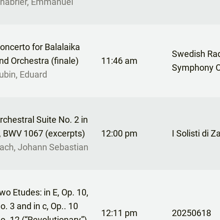
habrier, Emmanuel
oncerto for Balalaika
Swedish Ra
nd Orchestra (finale)
11:46 am
Symphony O
ubin, Eduard
rchestral Suite No. 2 in
, BWV 1067 (excerpts)
12:00 pm
I Solisti di 
ach, Johann Sebastian
wo Etudes: in E, Op. 10,
o. 3 and in c, Op.. 10
12:11 pm
20250618
o. 12 (“Revolutionary”)