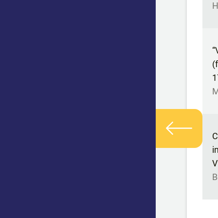
H
“
(
1
M
C
i
V
B