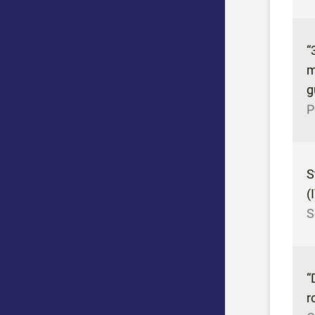
“
m
g
P
S
(
S
“
r