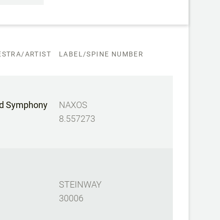
STRA/ARTIST
LABEL/SPINE NUMBER
d Symphony
NAXOS
8.557273
STEINWAY
30006