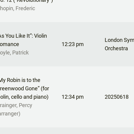
hopin, Frederic
As You Like It”: Violin
London Sy
omance
12:23 pm
Orchestra
oyle, Patrick
My Robin is to the
reenwood Gone” (for
iolin, cello and piano)
12:34 pm
20250618
rainger, Percy
arranger)