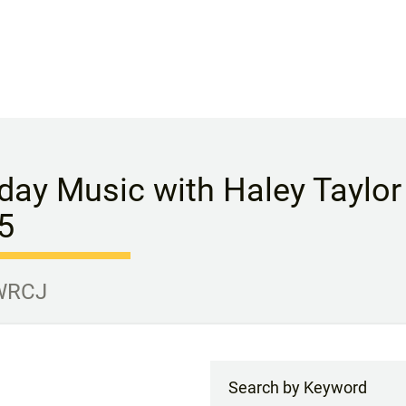
day Music with Haley Taylor 
5
 WRCJ
Search by Keyword