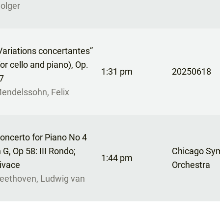
olger
Variations concertantes”
for cello and piano), Op.
1:31 pm
20250618
7
endelssohn, Felix
oncerto for Piano No 4
n G, Op 58: III Rondo;
Chicago Sy
1:44 pm
ivace
Orchestra
eethoven, Ludwig van