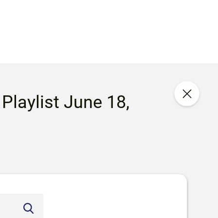
Playlist June 18,