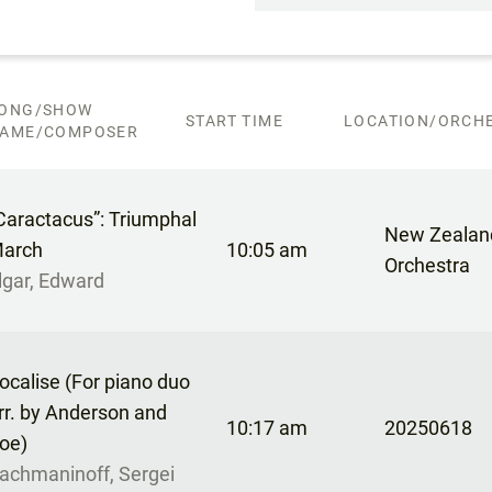
ONG/SHOW
START TIME
LOCATION/ORCHE
AME/COMPOSER
Caractacus”: Triumphal
New Zealan
arch
10:05 am
Orchestra
lgar, Edward
ocalise (For piano duo
rr. by Anderson and
10:17 am
20250618
oe)
achmaninoff, Sergei