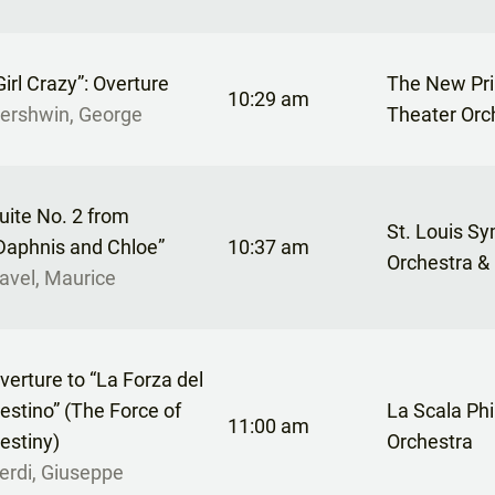
Girl Crazy”: Overture
The New Pr
10:29 am
ershwin, George
Theater Orc
uite No. 2 from
St. Louis S
Daphnis and Chloe”
10:37 am
Orchestra &
avel, Maurice
verture to “La Forza del
estino” (The Force of
La Scala Ph
11:00 am
estiny)
Orchestra
erdi, Giuseppe