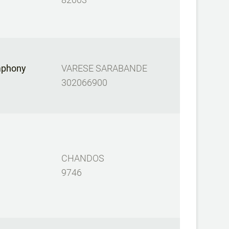
mphony
VARESE SARABANDE
302066900
CHANDOS
9746