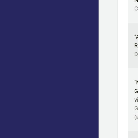
C
“
R
D
“
G
v
G
(