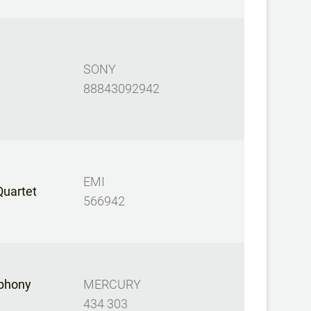
SONY
88843092942
EMI
Quartet
566942
mphony
MERCURY
434 303