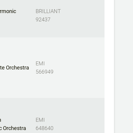
armonic
BRILLIANT
92437
EMI
te Orchestra
566949
n
EMI
c Orchestra
648640