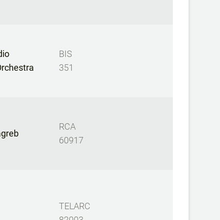
dio
BIS
rchestra
351
RCA
Zagreb
60917
TELARC
82003