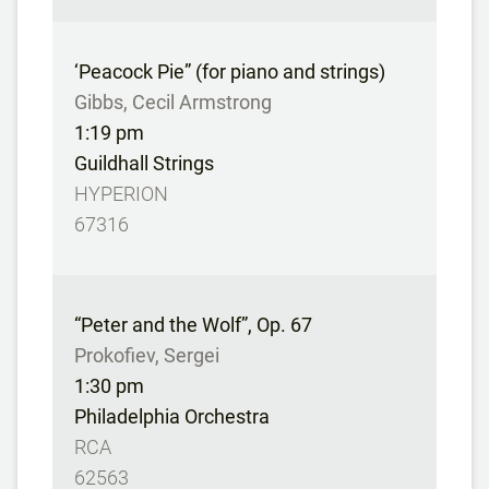
‘Peacock Pie” (for piano and strings)
Gibbs, Cecil Armstrong
1:19 pm
Guildhall Strings
HYPERION
67316
“Peter and the Wolf”, Op. 67
Prokofiev, Sergei
1:30 pm
Philadelphia Orchestra
RCA
62563