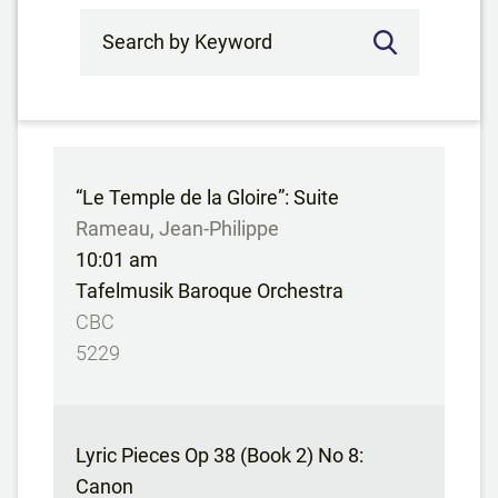
Search by Keyword
“Le Temple de la Gloire”: Suite
Rameau, Jean-Philippe
10:01 am
Tafelmusik Baroque Orchestra
CBC
5229
Lyric Pieces Op 38 (Book 2) No 8:
Canon