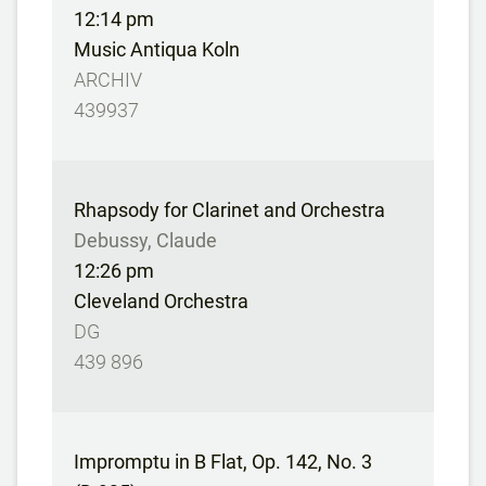
12:14 pm
Music Antiqua Koln
ARCHIV
439937
Rhapsody for Clarinet and Orchestra
Debussy, Claude
12:26 pm
Cleveland Orchestra
DG
439 896
Impromptu in B Flat, Op. 142, No. 3