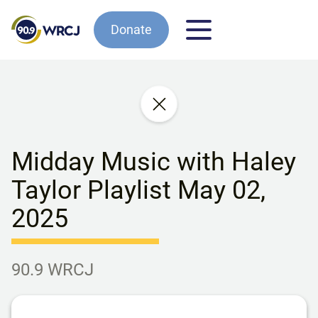
Donate
Midday Music with Haley
Taylor Playlist May 02,
2025
90.9 WRCJ