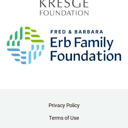
Privacy Policy
Terms of Use