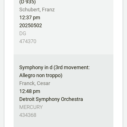
(D 935)
Schubert, Franz
12:37 pm
20250502
DG
474370
Symphony in d (3rd movement:
Allegro non troppo)
Franck, Cesar
12:48 pm
Detroit Symphony Orchestra
MERCURY
434368