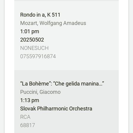
Rondo in a, K 511
Mozart, Wolfgang Amadeus
1:01 pm
20250502
NONESUCH
075597916874
“La Bohème”: “Che gelida manina…”
Puccini, Giacomo
1:13 pm
Slovak Philharmonic Orchestra
RCA
68817