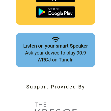
Listen on your smart Speaker
Ask your device to play 90.9
WRCJ on TuneIn
Support Provided By