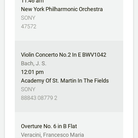
11:46 am
New York Philharmonic Orchestra
SONY
47572
Violin Concerto No.2 In E BWV1042
Bach, J. S.
12:01 pm
Academy Of St. Martin In The Fields
SONY
88843 08779 2
Overture No. 6 in B Flat
Veracini, Francesco Maria