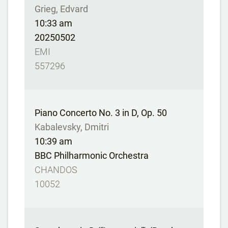
Grieg, Edvard
10:33 am
20250502
EMI
557296
Piano Concerto No. 3 in D, Op. 50
Kabalevsky, Dmitri
10:39 am
BBC Philharmonic Orchestra
CHANDOS
10052