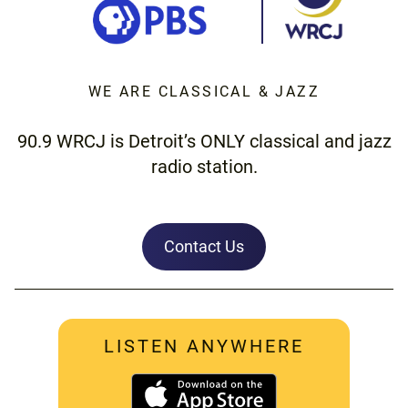
WE ARE CLASSICAL & JAZZ
90.9 WRCJ is Detroit’s ONLY classical and jazz
radio station.
Contact Us
LISTEN ANYWHERE