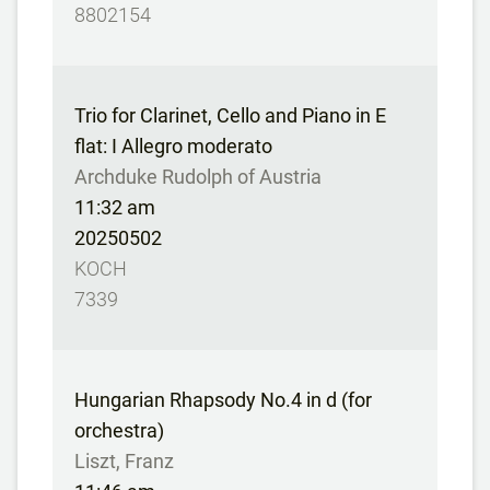
8802154
Trio for Clarinet, Cello and Piano in E
flat: I Allegro moderato
Archduke Rudolph of Austria
11:32 am
20250502
KOCH
7339
Hungarian Rhapsody No.4 in d (for
orchestra)
Liszt, Franz