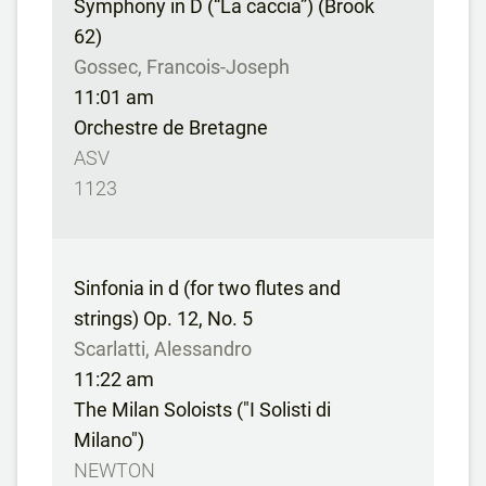
Symphony in D (“La caccia”) (Brook
62)
Gossec, Francois-Joseph
11:01 am
Orchestre de Bretagne
ASV
1123
Sinfonia in d (for two flutes and
strings) Op. 12, No. 5
Scarlatti, Alessandro
11:22 am
The Milan Soloists ("I Solisti di
Milano")
NEWTON