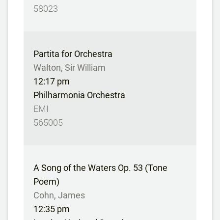
58023
Partita for Orchestra
Walton, Sir William
12:17 pm
Philharmonia Orchestra
EMI
565005
A Song of the Waters Op. 53 (Tone
Poem)
Cohn, James
12:35 pm