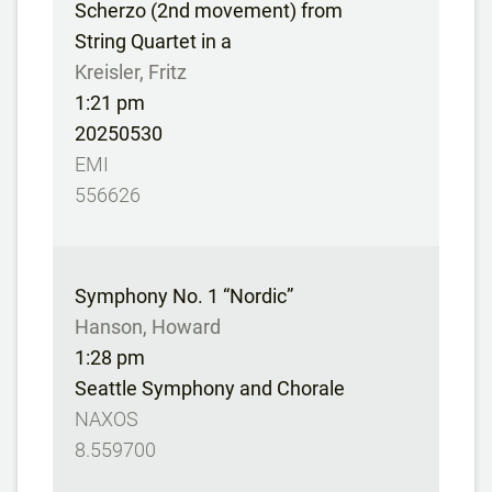
Scherzo (2nd movement) from
String Quartet in a
Kreisler, Fritz
1:21 pm
20250530
EMI
556626
Symphony No. 1 “Nordic”
Hanson, Howard
1:28 pm
Seattle Symphony and Chorale
NAXOS
8.559700