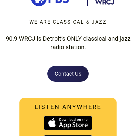
WE ARE CLASSICAL & JAZZ
90.9 WRCJ is Detroit’s ONLY classical and jazz
radio station.
Contact Us
LISTEN ANYWHERE