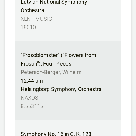
Latvian National Symphony
Orchestra
XLNT MUSIC
18010
“Frosoblomster” (“Flowers from
Froson”): Four Pieces
Peterson-Berger, Wilhelm
12:44 pm
Helsingborg Symphony Orchestra
NAXOS
8.553115
Symphony No. 16 in C, K. 128