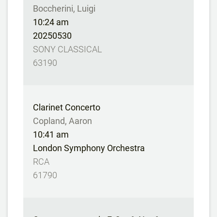
Boccherini, Luigi
10:24 am
20250530
SONY CLASSICAL
63190
Clarinet Concerto
Copland, Aaron
10:41 am
London Symphony Orchestra
RCA
61790