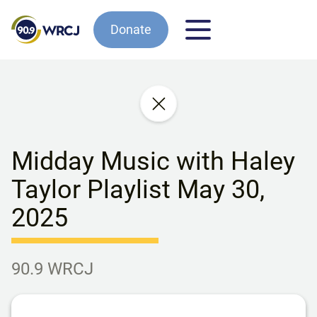
Donate
Midday Music with Haley
Taylor Playlist May 30,
2025
90.9 WRCJ