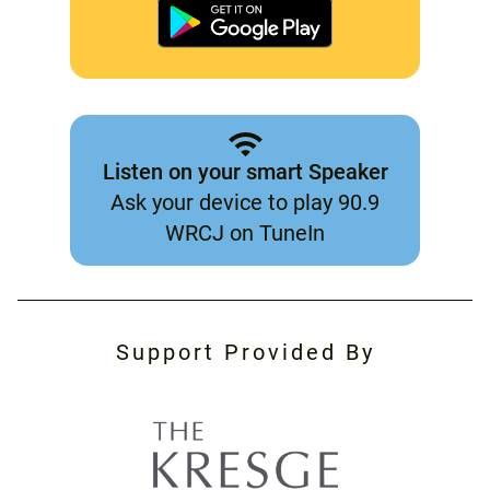
Listen on your smart Speaker
Ask your device to play 90.9
WRCJ on TuneIn
Support Provided By