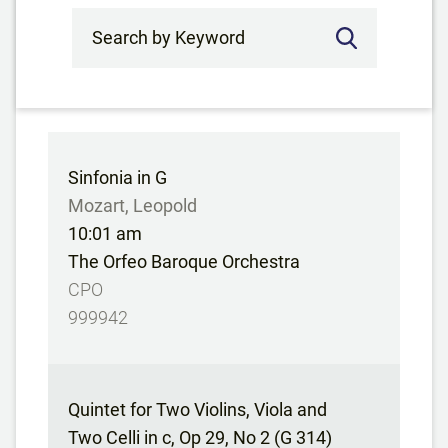
Search by Keyword
Sinfonia in G
Mozart, Leopold
10:01 am
The Orfeo Baroque Orchestra
CPO
999942
Quintet for Two Violins, Viola and
Two Celli in c, Op 29, No 2 (G 314)