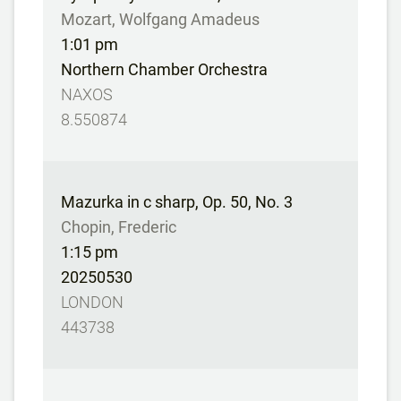
Mozart, Wolfgang Amadeus
1:01 pm
Northern Chamber Orchestra
NAXOS
8.550874
Mazurka in c sharp, Op. 50, No. 3
Chopin, Frederic
1:15 pm
20250530
LONDON
443738