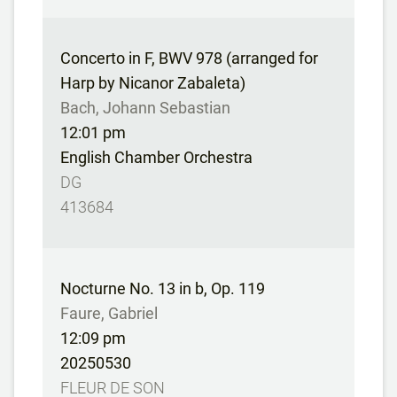
Concerto in F, BWV 978 (arranged for
Harp by Nicanor Zabaleta)
Bach, Johann Sebastian
12:01 pm
English Chamber Orchestra
DG
413684
Nocturne No. 13 in b, Op. 119
Faure, Gabriel
12:09 pm
20250530
FLEUR DE SON