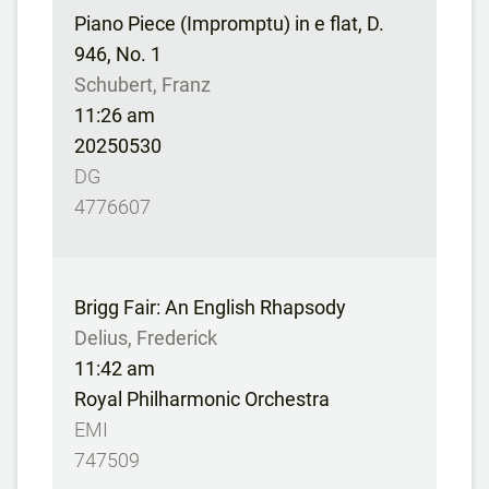
Piano Piece (Impromptu) in e flat, D.
946, No. 1
Schubert, Franz
11:26 am
20250530
DG
4776607
Brigg Fair: An English Rhapsody
Delius, Frederick
11:42 am
Royal Philharmonic Orchestra
EMI
747509