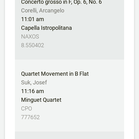
Concerto grosso in F, Op. 6, No. 6
Corelli, Arcangelo
11:01 am
Capella Istropolitana
NAXOS
8.550402
Quartet Movement in B Flat
Suk, Josef
11:16 am
Minguet Quartet
CPO
777652