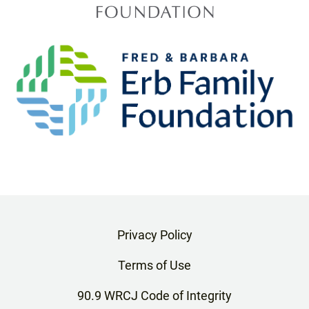
Privacy Policy
Terms of Use
90.9 WRCJ Code of Integrity