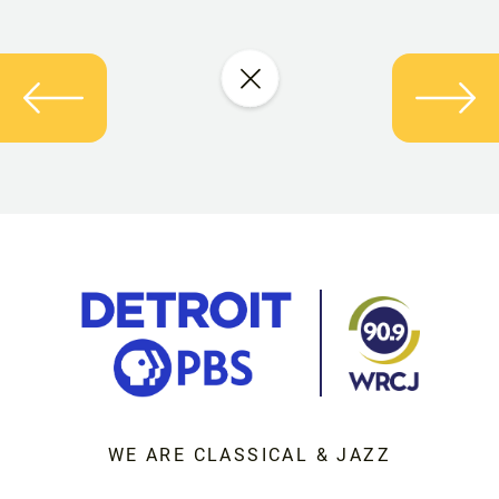
WE ARE CLASSICAL & JAZZ