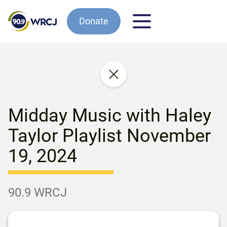
Donate
Midday Music with Haley
Taylor Playlist November
19, 2024
90.9 WRCJ