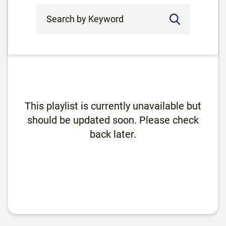
Search by Keyword
This playlist is currently unavailable but
should be updated soon. Please check
back later.