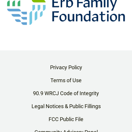
Privacy Policy
Terms of Use
90.9 WRCJ Code of Integrity
Legal Notices & Public Fillings
FCC Public File