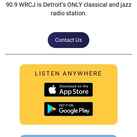
90.9 WRCJ is Detroit’s ONLY classical and jazz
radio station.
Contact Us
LISTEN ANYWHERE