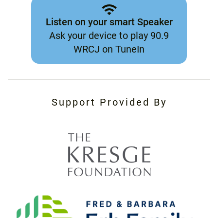
Listen on your smart Speaker
Ask your device to play 90.9
WRCJ on TuneIn
Support Provided By