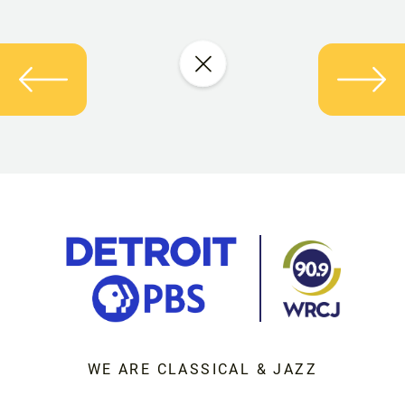
WE ARE CLASSICAL & JAZZ