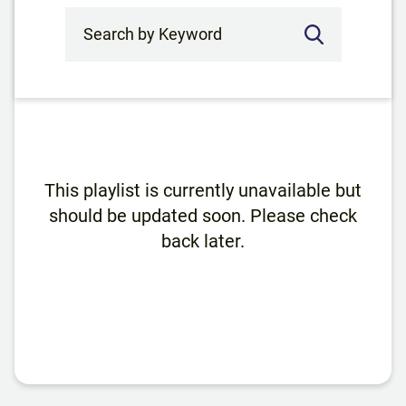
Search by Keyword
This playlist is currently unavailable but
should be updated soon. Please check
back later.