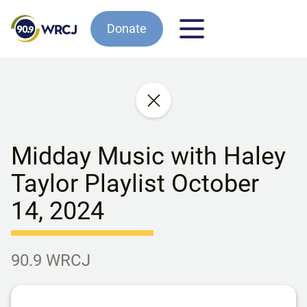
Donate
Midday Music with Haley
Taylor Playlist October
14, 2024
90.9 WRCJ