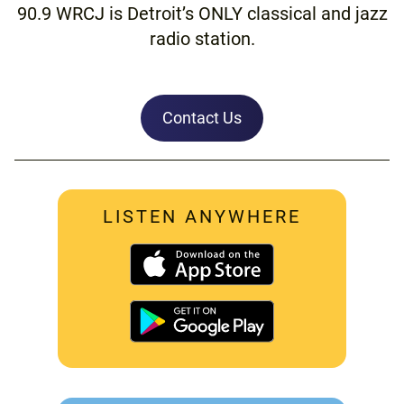
90.9 WRCJ is Detroit’s ONLY classical and jazz
radio station.
Contact Us
LISTEN ANYWHERE