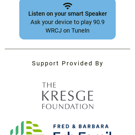
Listen on your smart Speaker
Ask your device to play 90.9
WRCJ on TuneIn
Support Provided By