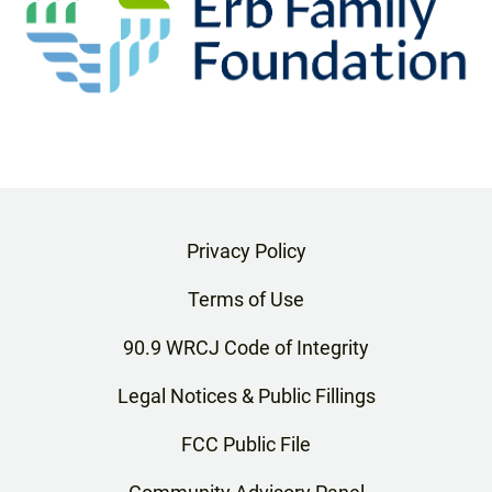
Privacy Policy
Terms of Use
90.9 WRCJ Code of Integrity
Legal Notices & Public Fillings
FCC Public File