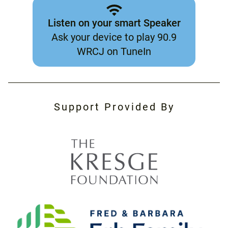
Listen on your smart Speaker
Ask your device to play 90.9
WRCJ on TuneIn
Support Provided By