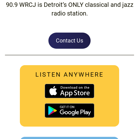
90.9 WRCJ is Detroit’s ONLY classical and jazz
radio station.
Contact Us
LISTEN ANYWHERE