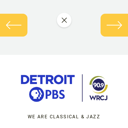
WE ARE CLASSICAL & JAZZ