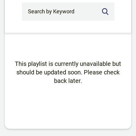
Search by Keyword
This playlist is currently unavailable but
should be updated soon. Please check
back later.