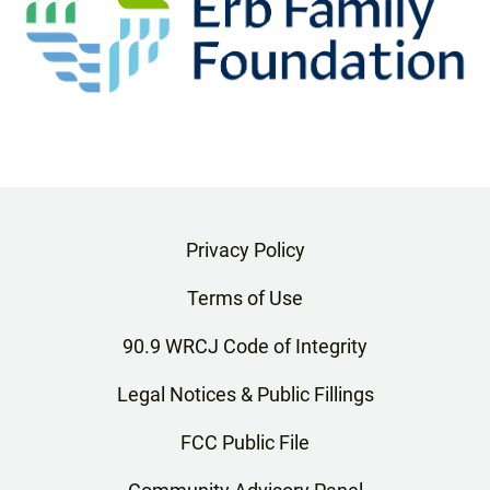
Privacy Policy
Terms of Use
90.9 WRCJ Code of Integrity
Legal Notices & Public Fillings
FCC Public File