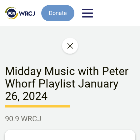
Donate
Midday Music with Peter
Whorf Playlist January
26, 2024
90.9 WRCJ