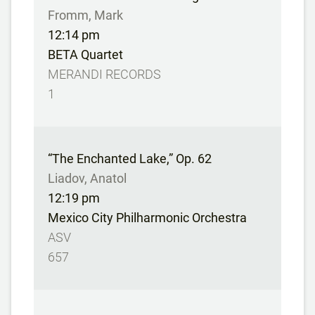
Fromm, Mark
12:14 pm
BETA Quartet
MERANDI RECORDS
1
“The Enchanted Lake,” Op. 62
Liadov, Anatol
12:19 pm
Mexico City Philharmonic Orchestra
ASV
657