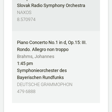
Slovak Radio Symphony Orchestra
NAXOS
8.570974
Piano Concerto No.1 in d, Op.15: III.
Rondo. Allegro non troppo
Brahms, Johannes
1:45 pm
Symphonieorchester des
Bayerischen Rundfunks
DEUTSCHE GRAMMOPHON
479 6888