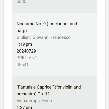
5086
Nocturne No. 9 (for clarinet and
harp)
Giuliani, Giovanni Francesco
1:19 pm
20240729
BRILLIANT
95541
“Fantaisie Caprice,” (for violin and
orchestra) Op. 11
Vieuxtemps, Henri
1:27 pm