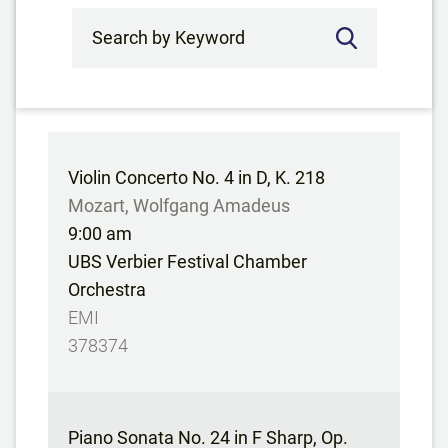
Search by Keyword
Violin Concerto No. 4 in D, K. 218
Mozart, Wolfgang Amadeus
9:00 am
UBS Verbier Festival Chamber
Orchestra
EMI
378374
Piano Sonata No. 24 in F Sharp, Op.