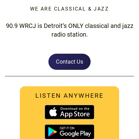
WE ARE CLASSICAL & JAZZ
90.9 WRCJ is Detroit’s ONLY classical and jazz
radio station.
Contact Us
LISTEN ANYWHERE