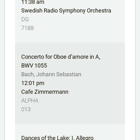
11:38 am
Swedish Radio Symphony Orchestra
DG
7188
Concerto for Oboe d’amore in A,
BWV 1055
Bach, Johann Sebastian
12:01 pm
Cafe Zimmermann
ALPHA
013
Dances of the Lake: I. Allegro