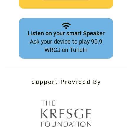
Listen on your smart Speaker
Ask your device to play 90.9
WRCJ on TuneIn
Support Provided By