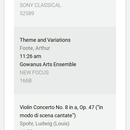
SONY CLASSICAL
52589
Theme and Variations
Foote, Arthur
11:26 am
Gowanus Arts Ensemble
NEW FOCUS
166B
Violin Concerto No. 8 in a, Op. 47 (“in
modo di scena cantate”)
Spohr, Ludwig (Louis)