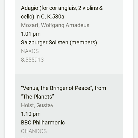
Adagio (for cor anglais, 2 violins &
cello) in C, K.580a
Mozart, Wolfgang Amadeus
1:01 pm
Salzburger Solisten (members)
NAXOS
8.555913
“Venus, the Bringer of Peace”, from
“The Planets”
Holst, Gustav
1:10 pm
BBC Philharmonic
CHANDOS