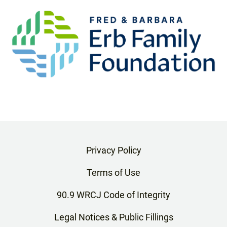
Privacy Policy
Terms of Use
90.9 WRCJ Code of Integrity
Legal Notices & Public Fillings