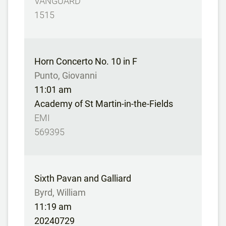
VANGUARD
1515
Horn Concerto No. 10 in F
Punto, Giovanni
11:01 am
Academy of St Martin-in-the-Fields
EMI
569395
Sixth Pavan and Galliard
Byrd, William
11:19 am
20240729