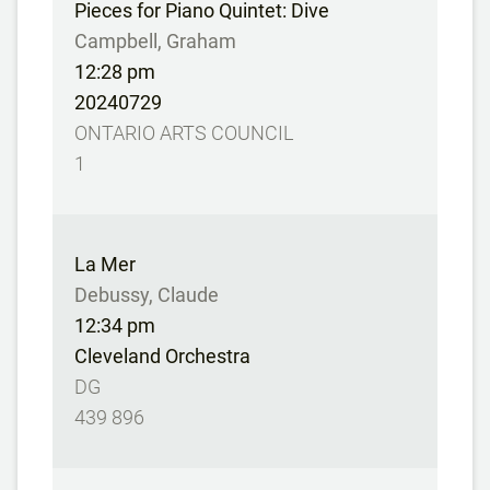
Pieces for Piano Quintet: Dive
Campbell, Graham
12:28 pm
20240729
ONTARIO ARTS COUNCIL
1
La Mer
Debussy, Claude
12:34 pm
Cleveland Orchestra
DG
439 896