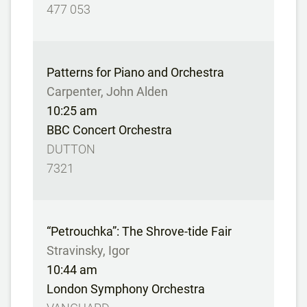
477 053
Patterns for Piano and Orchestra
Carpenter, John Alden
10:25 am
BBC Concert Orchestra
DUTTON
7321
“Petrouchka”: The Shrove-tide Fair
Stravinsky, Igor
10:44 am
London Symphony Orchestra