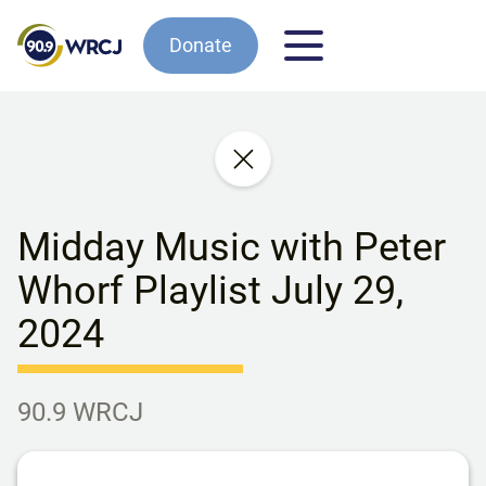
Donate
Midday Music with Peter
Whorf Playlist July 29,
2024
90.9 WRCJ