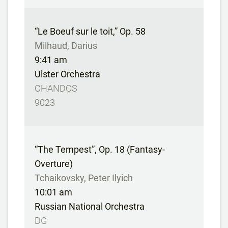
“Le Boeuf sur le toit,” Op. 58
Milhaud, Darius
9:41 am
Ulster Orchestra
CHANDOS
9023
“The Tempest”, Op. 18 (Fantasy-
Overture)
Tchaikovsky, Peter Ilyich
10:01 am
Russian National Orchestra
DG