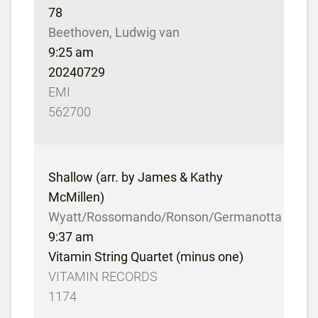
78
Beethoven, Ludwig van
9:25 am
20240729
EMI
562700
Shallow (arr. by James & Kathy
McMillen)
Wyatt/Rossomando/Ronson/Germanotta
9:37 am
Vitamin String Quartet (minus one)
VITAMIN RECORDS
1174