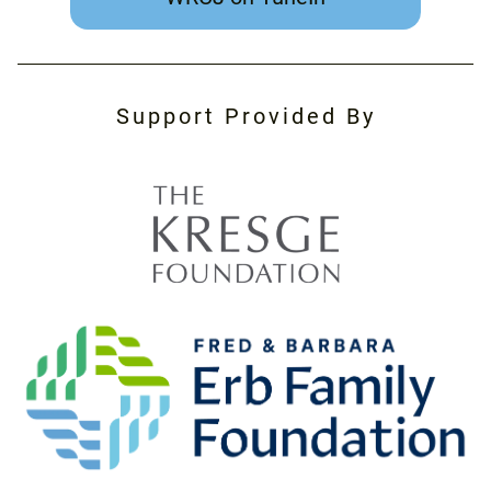
Support Provided By