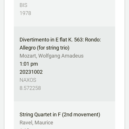
BIS
1978
Divertimento in E flat K. 563: Rondo:
Allegro (for string trio)
Mozart, Wolfgang Amadeus
1:01 pm
20231002
NAXOS
8.572258
String Quartet in F (2nd movement)
Ravel, Maurice