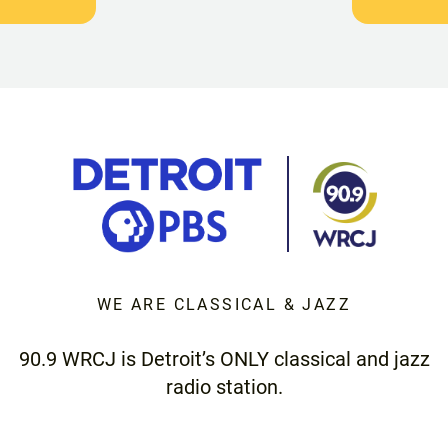
WE ARE CLASSICAL & JAZZ
90.9 WRCJ is Detroit’s ONLY classical and jazz
radio station.