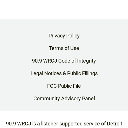
Privacy Policy
Terms of Use
90.9 WRCJ Code of Integrity
Legal Notices & Public Fillings
FCC Public File
Community Advisory Panel
90.9 WRCJ is a listener-supported service of Detroit