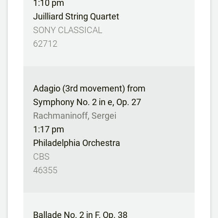
1:10 pm
Juilliard String Quartet
SONY CLASSICAL
62712
Adagio (3rd movement) from
Symphony No. 2 in e, Op. 27
Rachmaninoff, Sergei
1:17 pm
Philadelphia Orchestra
CBS
46355
Ballade No. 2 in F, Op. 38