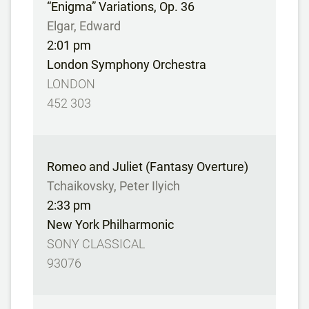
“Enigma” Variations, Op. 36
Elgar, Edward
2:01 pm
London Symphony Orchestra
LONDON
452 303
Romeo and Juliet (Fantasy Overture)
Tchaikovsky, Peter Ilyich
2:33 pm
New York Philharmonic
SONY CLASSICAL
93076