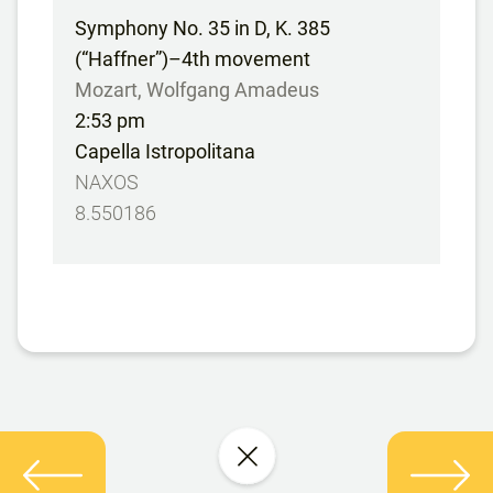
Symphony No. 35 in D, K. 385
(“Haffner”)–4th movement
Mozart, Wolfgang Amadeus
2:53 pm
Capella Istropolitana
NAXOS
8.550186