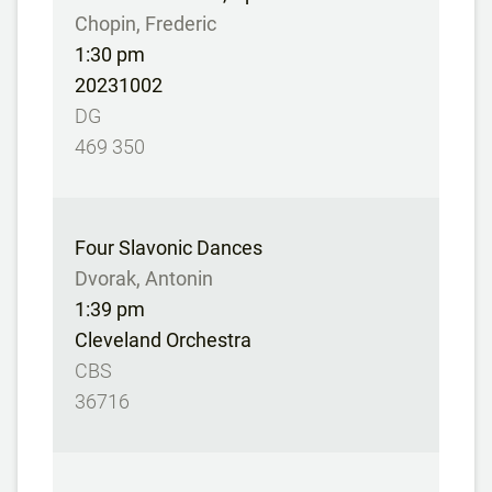
Chopin, Frederic
1:30 pm
20231002
DG
469 350
Four Slavonic Dances
Dvorak, Antonin
1:39 pm
Cleveland Orchestra
CBS
36716