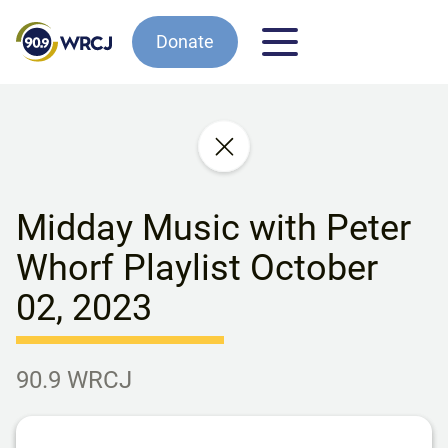
Donate
Midday Music with Peter
Whorf Playlist October
02, 2023
90.9 WRCJ