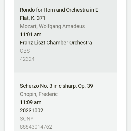
Rondo for Horn and Orchestra in E
Flat, K. 371
Mozart, Wolfgang Amadeus
11:01 am
Franz Liszt Chamber Orchestra
CBS
42324
Scherzo No. 3 in c sharp, Op. 39
Chopin, Frederic
11:09 am
20231002
SONY
88843014762