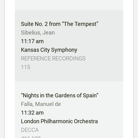
Suite No. 2 from “The Tempest”
Sibelius, Jean
11:17 am
Kansas City Symphony
REFERENCE RECORDINGS
115
“Nights in the Gardens of Spain”
Falla, Manuel de
11:32 am
London Philharmonic Orchestra
DECCA