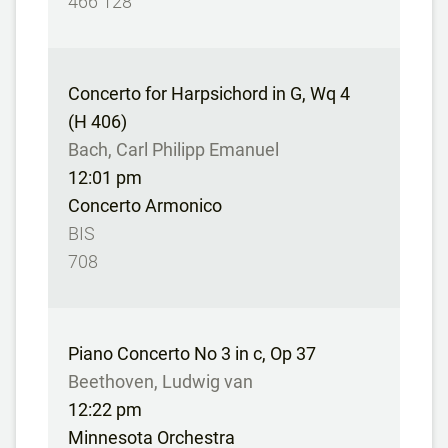
466 128
Concerto for Harpsichord in G, Wq 4
(H 406)
Bach, Carl Philipp Emanuel
12:01 pm
Concerto Armonico
BIS
708
Piano Concerto No 3 in c, Op 37
Beethoven, Ludwig van
12:22 pm
Minnesota Orchestra