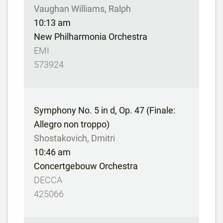
Vaughan Williams, Ralph
10:13 am
New Philharmonia Orchestra
EMI
573924
Symphony No. 5 in d, Op. 47 (Finale:
Allegro non troppo)
Shostakovich, Dmitri
10:46 am
Concertgebouw Orchestra
DECCA
425066