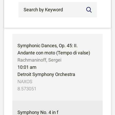
Search by Keyword
Symphonic Dances, Op. 45: II.
Andante con moto (Tempo di valse)
Rachmaninoff, Sergei
10:01 am
Detroit Symphony Orchestra
NAXOS
8.573051
Symphony No. 4 in f