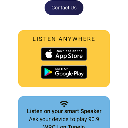
Contact Us
LISTEN ANYWHERE
Listen on your smart Speaker
Ask your device to play 90.9
WRCJ on TuneIn