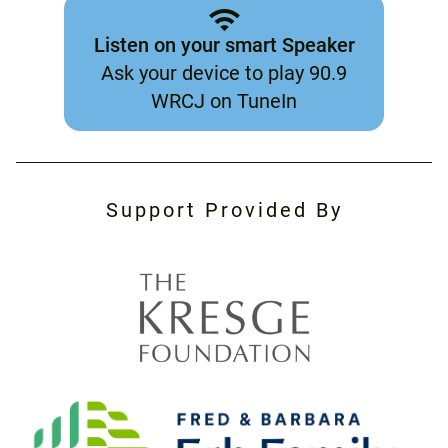
Listen on your smart Speaker
Ask your device to play 90.9
WRCJ on TuneIn
Support Provided By