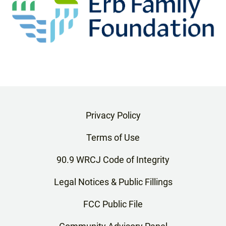
Privacy Policy
Terms of Use
90.9 WRCJ Code of Integrity
Legal Notices & Public Fillings
FCC Public File