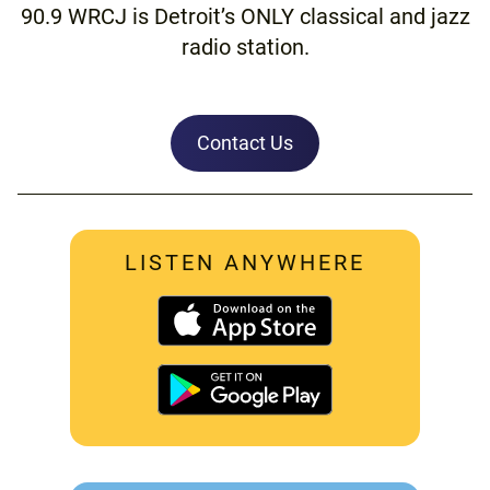
90.9 WRCJ is Detroit’s ONLY classical and jazz
radio station.
Contact Us
LISTEN ANYWHERE