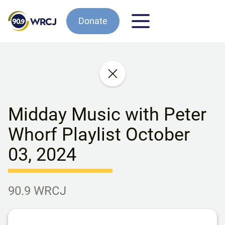
Donate
Midday Music with Peter
Whorf Playlist October
03, 2024
90.9 WRCJ