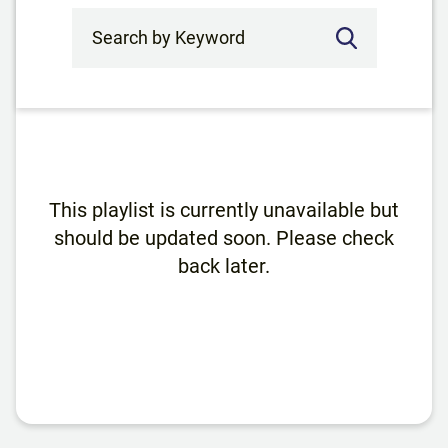
Search by Keyword
This playlist is currently unavailable but
should be updated soon. Please check
back later.