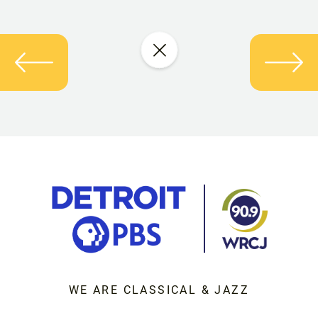
WE ARE CLASSICAL & JAZZ