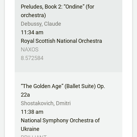
Preludes, Book 2: “Ondine” (for
orchestra)
Debussy, Claude
11:34 am
Royal Scottish National Orchestra
NAXOS
8.572584
“The Golden Age” (Ballet Suite) Op.
22a
Shostakovich, Dmitri
11:38 am
National Symphony Orchestra of
Ukraine