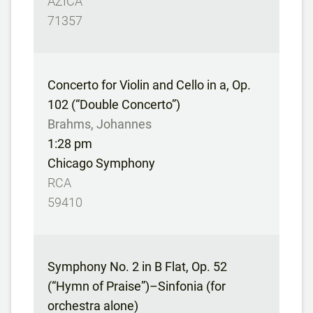
AZICA
71357
Concerto for Violin and Cello in a, Op.
102 (“Double Concerto”)
Brahms, Johannes
1:28 pm
Chicago Symphony
RCA
59410
Symphony No. 2 in B Flat, Op. 52
(“Hymn of Praise”)–Sinfonia (for
orchestra alone)