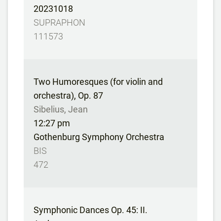
20231018
SUPRAPHON
111573
Two Humoresques (for violin and
orchestra), Op. 87
Sibelius, Jean
12:27 pm
Gothenburg Symphony Orchestra
BIS
472
Symphonic Dances Op. 45: II.