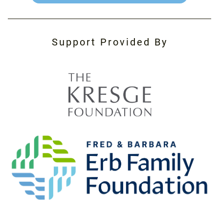
Support Provided By