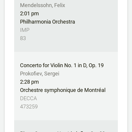
Mendelssohn, Felix
2:01 pm
Philharmonia Orchestra
IMP
83
Concerto for Violin No. 1 in D, Op. 19
Prokofiev, Sergei
2:28 pm
Orchestre symphonique de Montréal
DECCA
473259