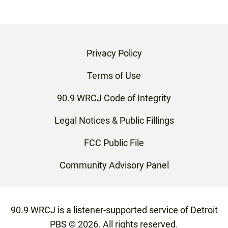
Privacy Policy
Terms of Use
90.9 WRCJ Code of Integrity
Legal Notices & Public Fillings
FCC Public File
Community Advisory Panel
90.9 WRCJ is a listener-supported service of Detroit
PBS ©
2026
. All rights reserved.