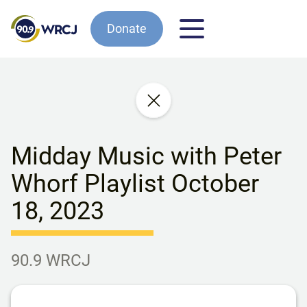
Donate
Midday Music with Peter
Whorf Playlist October
18, 2023
90.9 WRCJ