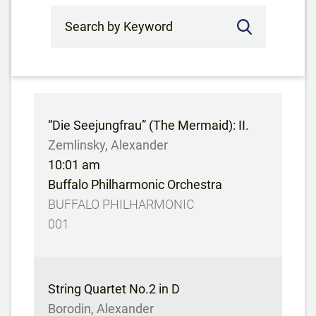
Search by Keyword
“Die Seejungfrau” (The Mermaid): II.
Zemlinsky, Alexander
10:01 am
Buffalo Philharmonic Orchestra
BUFFALO PHILHARMONIC
001
String Quartet No.2 in D
Borodin, Alexander