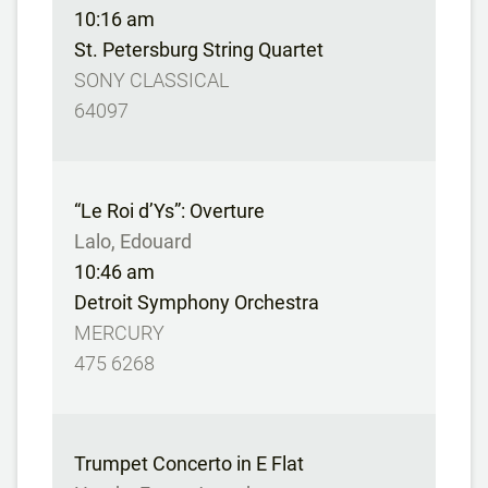
10:16 am
St. Petersburg String Quartet
SONY CLASSICAL
64097
“Le Roi d’Ys”: Overture
Lalo, Edouard
10:46 am
Detroit Symphony Orchestra
MERCURY
475 6268
Trumpet Concerto in E Flat