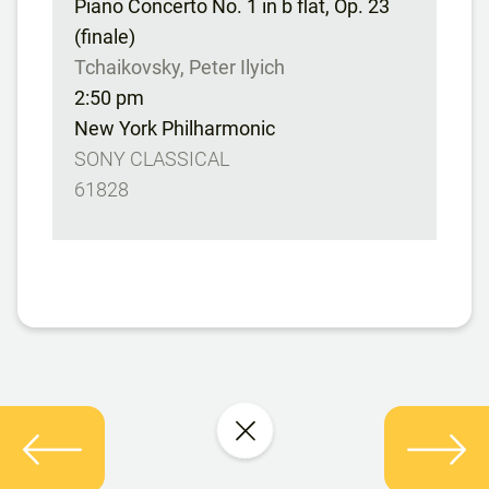
Piano Concerto No. 1 in b flat, Op. 23
(finale)
Tchaikovsky, Peter Ilyich
2:50 pm
New York Philharmonic
SONY CLASSICAL
61828