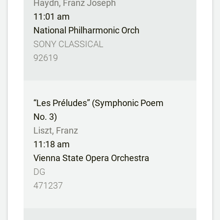
Haydn, Franz Joseph
11:01 am
National Philharmonic Orch
SONY CLASSICAL
92619
“Les Préludes” (Symphonic Poem
No. 3)
Liszt, Franz
11:18 am
Vienna State Opera Orchestra
DG
471237