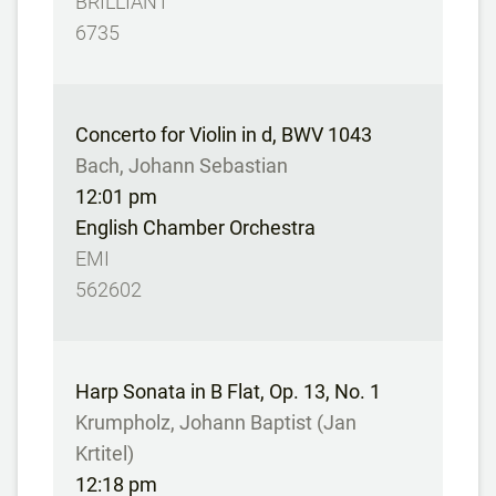
BRILLIANT
6735
Concerto for Violin in d, BWV 1043
Bach, Johann Sebastian
12:01 pm
English Chamber Orchestra
EMI
562602
Harp Sonata in B Flat, Op. 13, No. 1
Krumpholz, Johann Baptist (Jan
Krtitel)
12:18 pm