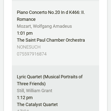
Piano Concerto No.20 In d K466: II.
Romance
Mozart, Wolfgang Amadeus
1:01 pm
The Saint Paul Chamber Orchestra
NONESUCH
075597916874
Lyric Quartet (Musical Portraits of
Three Friends)
Still, William Grant
1:12 pm
The Catalyst Quartet