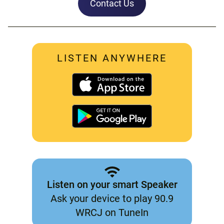
Contact Us
LISTEN ANYWHERE
Listen on your smart Speaker
Ask your device to play 90.9
WRCJ on TuneIn