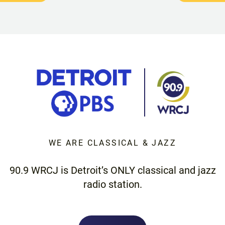
WE ARE CLASSICAL & JAZZ
90.9 WRCJ is Detroit’s ONLY classical and jazz
radio station.