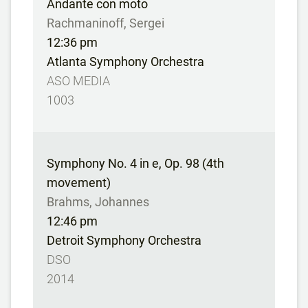
Andante con moto
Rachmaninoff, Sergei
12:36 pm
Atlanta Symphony Orchestra
ASO MEDIA
1003
Symphony No. 4 in e, Op. 98 (4th
movement)
Brahms, Johannes
12:46 pm
Detroit Symphony Orchestra
DSO
2014