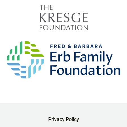
Privacy Policy