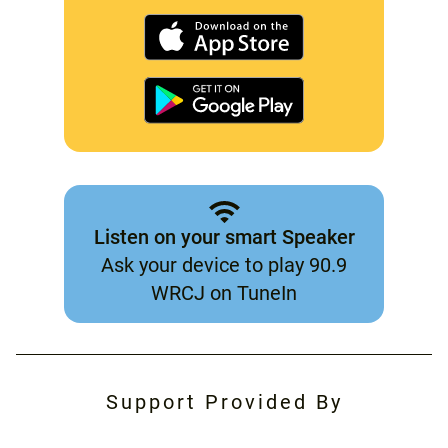
Listen on your smart Speaker
Ask your device to play 90.9
WRCJ on TuneIn
Support Provided By