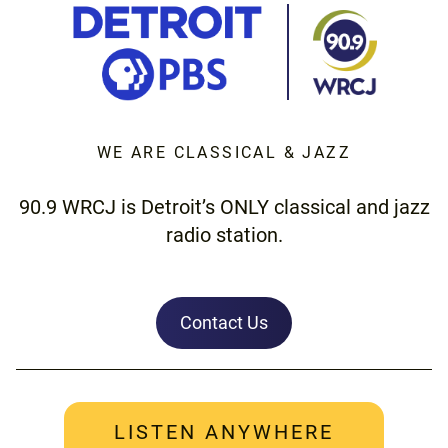
WE ARE CLASSICAL & JAZZ
90.9 WRCJ is Detroit’s ONLY classical and jazz
radio station.
Contact Us
LISTEN ANYWHERE