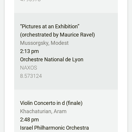
“Pictures at an Exhibition”
(orchestrated by Maurice Ravel)
Mussorgsky, Modest
2:13 pm
Orchestre National de Lyon
NAXOS
8.573124
Violin Concerto in d (finale)
Khachaturian, Aram
2:48 pm
Israel Philharmonic Orchestra