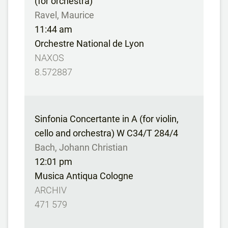
(for orchestra)
Ravel, Maurice
11:44 am
Orchestre National de Lyon
NAXOS
8.572887
Sinfonia Concertante in A (for violin,
cello and orchestra) W C34/T 284/4
Bach, Johann Christian
12:01 pm
Musica Antiqua Cologne
ARCHIV
471 579