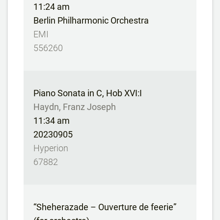
11:24 am
Berlin Philharmonic Orchestra
EMI
556260
Piano Sonata in C, Hob XVI:I
Haydn, Franz Joseph
11:34 am
20230905
Hyperion
67882
“Sheherazade – Ouverture de feerie”