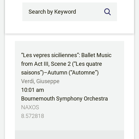
Search by Keyword
“Les vepres siciliennes”: Ballet Music
from Act III, Scene 2 (“Les quatre
saisons”)–Autumn (“Automne”)
Verdi, Giuseppe
10:01 am
Bournemouth Symphony Orchestra
NAXOS
8.572818