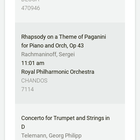
470946
Rhapsody on a Theme of Paganini
for Piano and Orch, Op 43
Rachmaninoff, Sergei
11:01 am
Royal Philharmonic Orchestra
CHANDOS
7114
Concerto for Trumpet and Strings in
D
Telemann, Georg Philipp