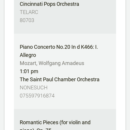
Cincinnati Pops Orchestra
TELARC
80703
Piano Concerto No.20 In d K466: I.
Allegro
Mozart, Wolfgang Amadeus
1:01 pm
The Saint Paul Chamber Orchestra
NONESUCH
075597916874
Romantic Pieces (for violin and