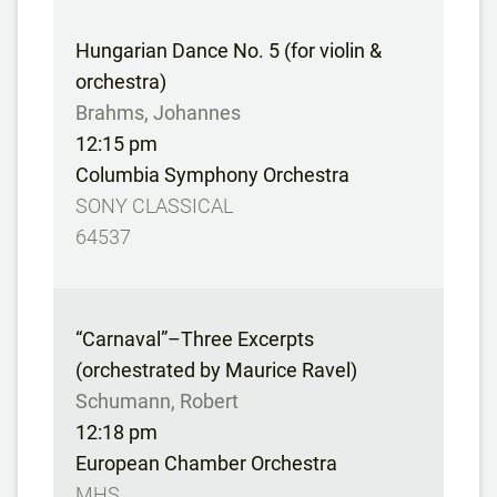
Hungarian Dance No. 5 (for violin &
orchestra)
Brahms, Johannes
12:15 pm
Columbia Symphony Orchestra
SONY CLASSICAL
64537
“Carnaval”–Three Excerpts
(orchestrated by Maurice Ravel)
Schumann, Robert
12:18 pm
European Chamber Orchestra
MHS