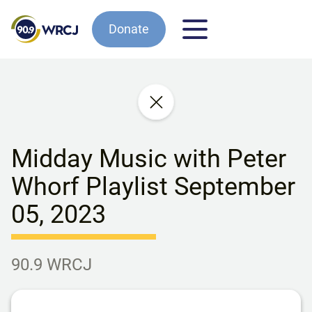
Donate
Midday Music with Peter
Whorf Playlist September
05, 2023
90.9 WRCJ