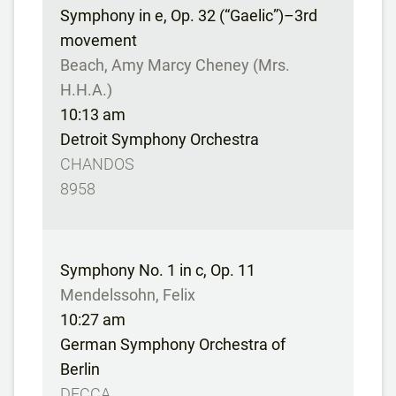
Symphony in e, Op. 32 (“Gaelic”)–3rd
movement
Beach, Amy Marcy Cheney (Mrs.
H.H.A.)
10:13 am
Detroit Symphony Orchestra
CHANDOS
8958
Symphony No. 1 in c, Op. 11
Mendelssohn, Felix
10:27 am
German Symphony Orchestra of
Berlin
DECCA