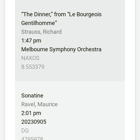
“The Dinner,” from “Le Bourgeois
Gentilhomme”
Strauss, Richard
1:47 pm
Melbourne Symphony Orchestra
NAXOS
8.553379
Sonatine
Ravel, Maurice
2:01 pm
20230905
DG
4795978