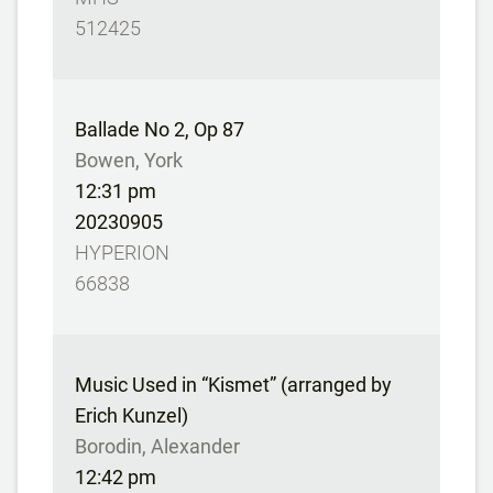
512425
Ballade No 2, Op 87
Bowen, York
12:31 pm
20230905
HYPERION
66838
Music Used in “Kismet” (arranged by
Erich Kunzel)
Borodin, Alexander
12:42 pm