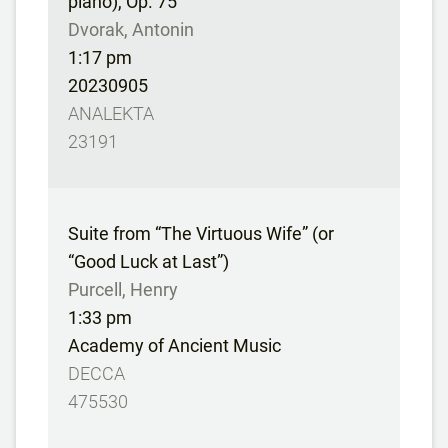
piano), Op. 75
Dvorak, Antonin
1:17 pm
20230905
ANALEKTA
23191
Suite from “The Virtuous Wife” (or
“Good Luck at Last”)
Purcell, Henry
1:33 pm
Academy of Ancient Music
DECCA
475530