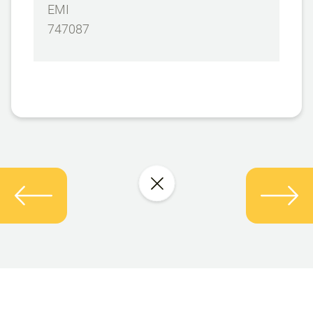
EMI
747087