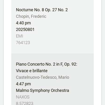
Nocturne No. 8 Op. 27 No. 2
Chopin, Frederic
4:40 pm
20250801
EMI
764123
Piano Concerto No. 2 in F, Op. 92:
Vivace e brillante
Castelnuovo-Tedesco, Mario
4:47 pm
Malmo Symphony Orchestra
NAXOS
8.572823