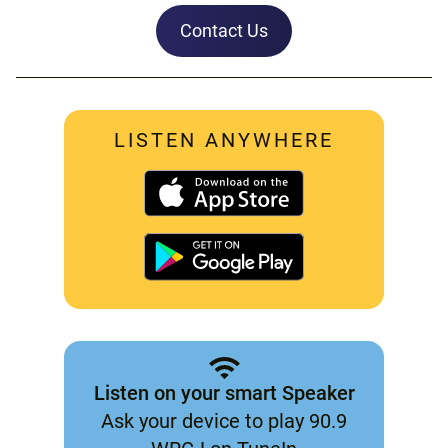
Contact Us
LISTEN ANYWHERE
Listen on your smart Speaker
Ask your device to play 90.9