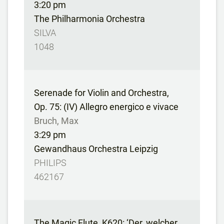
3:20 pm
The Philharmonia Orchestra
SILVA
1048
Serenade for Violin and Orchestra,
Op. 75: (IV) Allegro energico e vivace
Bruch, Max
3:29 pm
Gewandhaus Orchestra Leipzig
PHILIPS
462167
The Magic Flute, K620: ‘Der, welcher