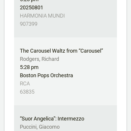
20250801
HARMONIA MUNDI
907399
The Carousel Waltz from “Carousel”
Rodgers, Richard
5:28 pm
Boston Pops Orchestra
RCA
63835
“Suor Angelica”: Intermezzo
Puccini, Giacomo