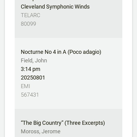
Cleveland Symphonic Winds
TELARC
80099
Nocturne No 4 in A (Poco adagio)
Field, John
3:14 pm
20250801
EMI
567431
“The Big Country” (Three Excerpts)
Moross, Jerome