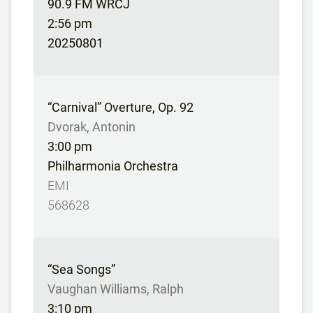
90.9 FM WRCJ
2:56 pm
20250801
“Carnival” Overture, Op. 92
Dvorak, Antonin
3:00 pm
Philharmonia Orchestra
EMI
568628
“Sea Songs”
Vaughan Williams, Ralph
3:10 pm