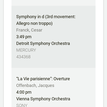
Symphony in d (3rd movement:
Allegro non troppo)
Franck, Cesar
3:49 pm
Detroit Symphony Orchestra
MERCURY
434368
“La Vie parisienne”: Overture
Offenbach, Jacques
4:00 pm
Vienna Symphony Orchestra
SONY