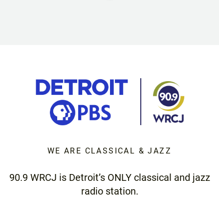
WE ARE CLASSICAL & JAZZ
90.9 WRCJ is Detroit’s ONLY classical and jazz
radio station.