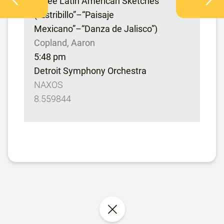
Three Latin American Sketches
(“Estribillo”–“Paisaje
Mexicano”–“Danza de Jalisco”)
Copland, Aaron
5:48 pm
Detroit Symphony Orchestra
NAXOS
8.559844