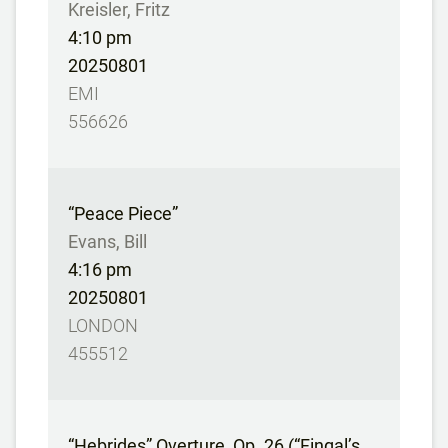
Kreisler, Fritz
4:10 pm
20250801
EMI
556626
“Peace Piece”
Evans, Bill
4:16 pm
20250801
LONDON
455512
“Hebrides” Overture, Op. 26 (“Fingal’s