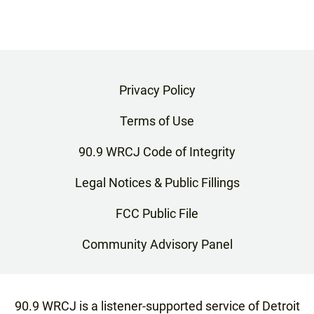
Privacy Policy
Terms of Use
90.9 WRCJ Code of Integrity
Legal Notices & Public Fillings
FCC Public File
Community Advisory Panel
90.9 WRCJ is a listener-supported service of Detroit