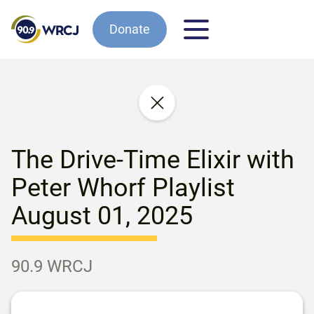
Donate
The Drive-Time Elixir with
Peter Whorf Playlist
August 01, 2025
90.9 WRCJ