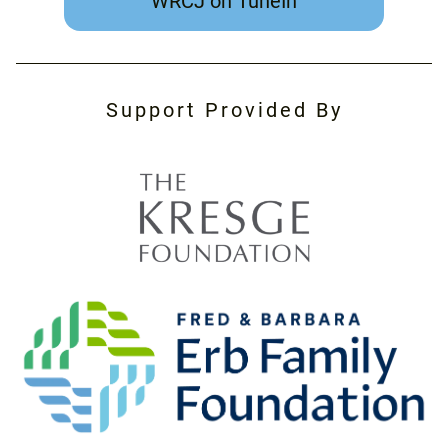
WRCJ on TuneIn
Support Provided By