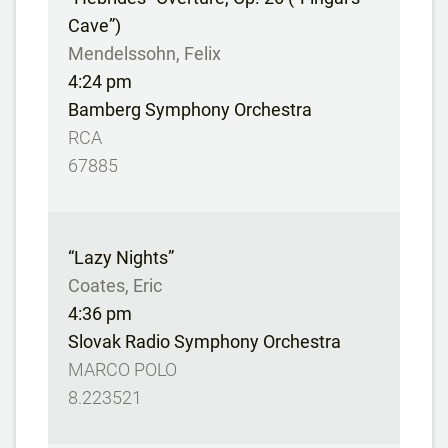
Cave”)
Mendelssohn, Felix
4:24 pm
Bamberg Symphony Orchestra
RCA
67885
“Lazy Nights”
Coates, Eric
4:36 pm
Slovak Radio Symphony Orchestra
MARCO POLO
8.223521