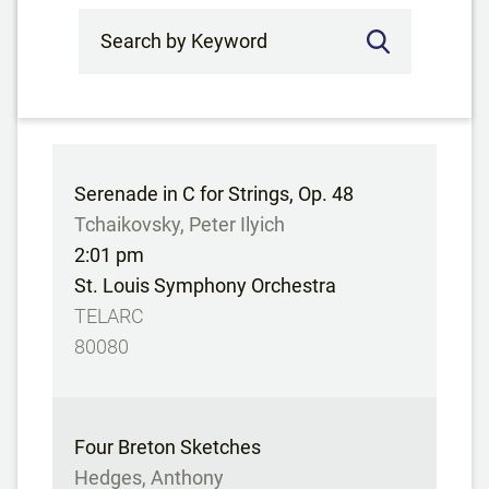
Search by Keyword
Serenade in C for Strings, Op. 48
Tchaikovsky, Peter Ilyich
2:01 pm
St. Louis Symphony Orchestra
TELARC
80080
Four Breton Sketches
Hedges, Anthony