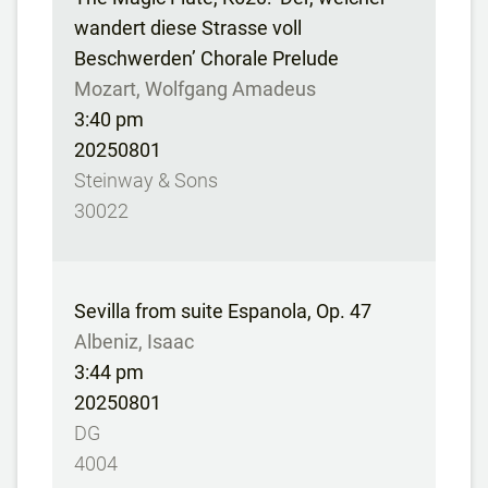
wandert diese Strasse voll
Beschwerden’ Chorale Prelude
Mozart, Wolfgang Amadeus
3:40 pm
20250801
Steinway & Sons
30022
Sevilla from suite Espanola, Op. 47
Albeniz, Isaac
3:44 pm
20250801
DG
4004