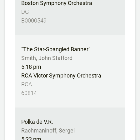
Boston Symphony Orchestra
DG
B0000549
“The Star-Spangled Banner”
Smith, John Stafford
5:18 pm
RCA Victor Symphony Orchestra
RCA
60814
Polka de V.R.
Rachmaninoff, Sergei
5:23 pm