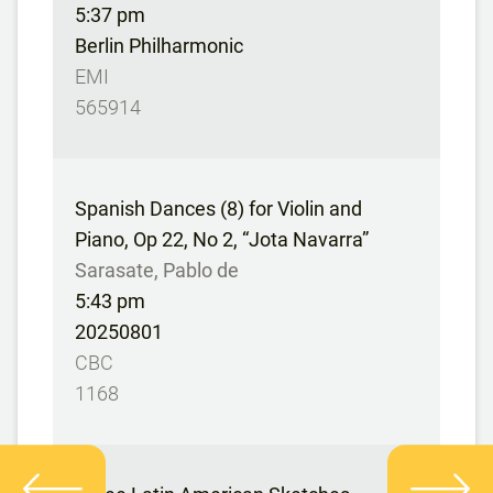
5:37 pm
Berlin Philharmonic
EMI
565914
Spanish Dances (8) for Violin and
Piano, Op 22, No 2, “Jota Navarra”
Sarasate, Pablo de
5:43 pm
20250801
CBC
1168