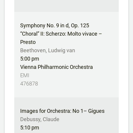
Symphony No. 9 in d, Op. 125
“Choral” II: Scherzo: Molto vivace –
Presto
Beethoven, Ludwig van
5:00 pm
Vienna Philharmonic Orchestra
EMI
476878
Images for Orchestra: No 1– Gigues
Debussy, Claude
5:10 pm