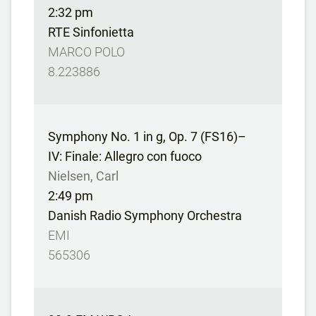
2:32 pm
RTE Sinfonietta
MARCO POLO
8.223886
Symphony No. 1 in g, Op. 7 (FS16)–
IV: Finale: Allegro con fuoco
Nielsen, Carl
2:49 pm
Danish Radio Symphony Orchestra
EMI
565306