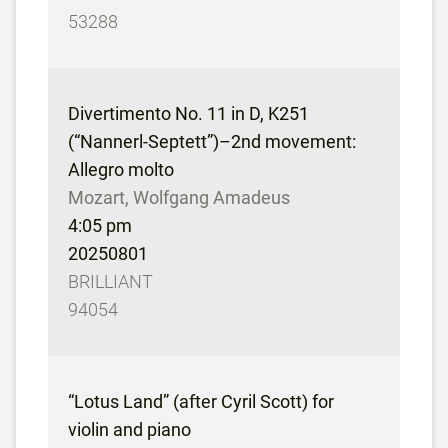
53288
Divertimento No. 11 in D, K251
(“Nannerl-Septett”)–2nd movement:
Allegro molto
Mozart, Wolfgang Amadeus
4:05 pm
20250801
BRILLIANT
94054
“Lotus Land” (after Cyril Scott) for
violin and piano