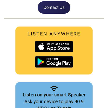
Contact Us
LISTEN ANYWHERE
Listen on your smart Speaker
Ask your device to play 90.9