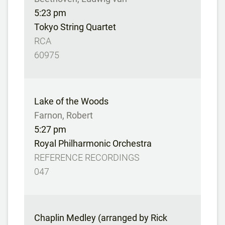
5:23 pm
Tokyo String Quartet
RCA
60975
Lake of the Woods
Farnon, Robert
5:27 pm
Royal Philharmonic Orchestra
REFERENCE RECORDINGS
047
Chaplin Medley (arranged by Rick