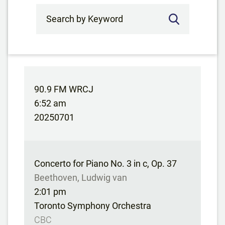
Search by Keyword
90.9 FM WRCJ
6:52 am
20250701
Concerto for Piano No. 3 in c, Op. 37
Beethoven, Ludwig van
2:01 pm
Toronto Symphony Orchestra
CBC