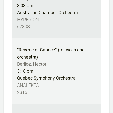
3:03 pm
Australian Chamber Orchestra
HYPERION
67308
“Reverie et Caprice” (for violin and
orchestra)
Berlioz, Hector
3:18 pm
Quebec Symohony Orchestra
ANALEKTA
23151