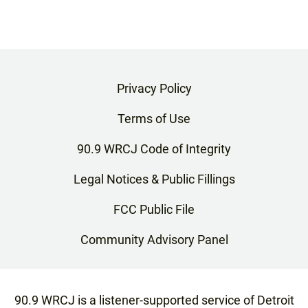
Privacy Policy
Terms of Use
90.9 WRCJ Code of Integrity
Legal Notices & Public Fillings
FCC Public File
Community Advisory Panel
90.9 WRCJ is a listener-supported service of Detroit