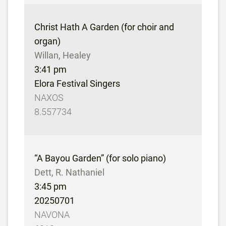
Christ Hath A Garden (for choir and
organ)
Willan, Healey
3:41 pm
Elora Festival Singers
NAXOS
8.557734
“A Bayou Garden” (for solo piano)
Dett, R. Nathaniel
3:45 pm
20250701
NAVONA