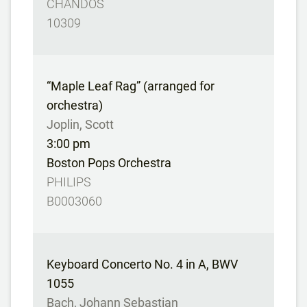
CHANDOS
10309
“Maple Leaf Rag” (arranged for
orchestra)
Joplin, Scott
3:00 pm
Boston Pops Orchestra
PHILIPS
B0003060
Keyboard Concerto No. 4 in A, BWV
1055
Bach, Johann Sebastian