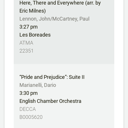
Here, There and Everywhere (arr. by
Eric Milnes)
Lennon, John/McCartney, Paul
3:27 pm
Les Boreades
ATMA
22351
“Pride and Prejudice”: Suite II
Marianelli, Dario
3:30 pm
English Chamber Orchestra
DECCA
B0005620