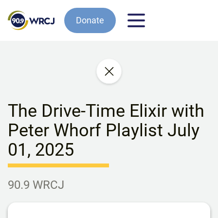
Donate
The Drive-Time Elixir with
Peter Whorf Playlist July
01, 2025
90.9 WRCJ