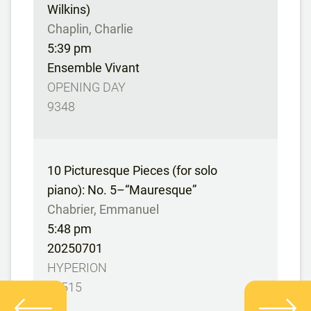
Wilkins)
Chaplin, Charlie
5:39 pm
Ensemble Vivant
OPENING DAY
9348
10 Picturesque Pieces (for solo
piano): No. 5–“Mauresque”
Chabrier, Emmanuel
5:48 pm
20250701
HYPERION
67515