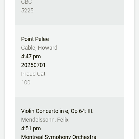
CBC
5225
Point Pelee
Cable, Howard
4:47 pm
20250701
Proud Cat
100
Violin Concerto in e, Op 64: III.
Mendelssohn, Felix
4:51 pm
Montreal Symphony Orchestra