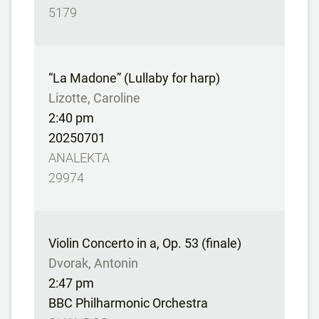
5179
“La Madone” (Lullaby for harp)
Lizotte, Caroline
2:40 pm
20250701
ANALEKTA
29974
Violin Concerto in a, Op. 53 (finale)
Dvorak, Antonin
2:47 pm
BBC Philharmonic Orchestra