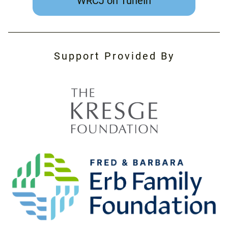
WRCJ on TuneIn
Support Provided By