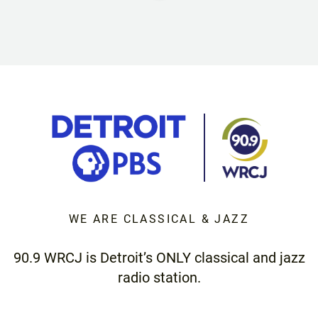
WE ARE CLASSICAL & JAZZ
90.9 WRCJ is Detroit’s ONLY classical and jazz
radio station.