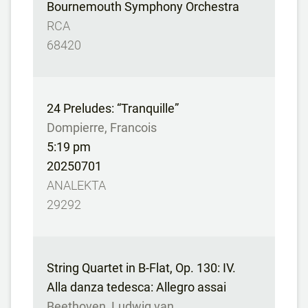
Bournemouth Symphony Orchestra
RCA
68420
24 Preludes: “Tranquille”
Dompierre, Francois
5:19 pm
20250701
ANALEKTA
29292
String Quartet in B-Flat, Op. 130: IV.
Alla danza tedesca: Allegro assai
Beethoven, Ludwig van