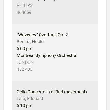
PHILIPS
464059
“Waverley” Overture, Op. 2
Berlioz, Hector
5:00 pm
Montreal Symphony Orchestra
LONDON
452 480
Cello Concerto in d (3nd movement)
Lalo, Edouard
5:10 pm