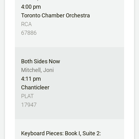
4:00 pm
Toronto Chamber Orchestra
RCA
67886
Both Sides Now
Mitchell, Joni
4:11 pm
Chanticleer
PLAT
17947
Keyboard Pieces: Book I, Suite 2: