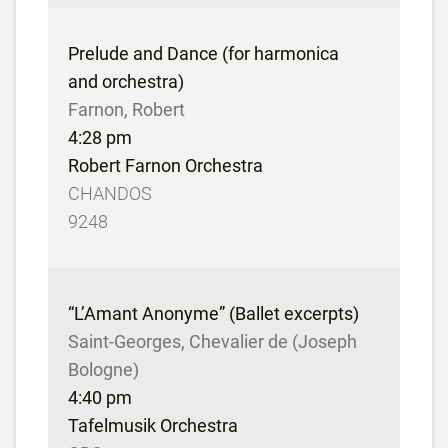
Prelude and Dance (for harmonica
and orchestra)
Farnon, Robert
4:28 pm
Robert Farnon Orchestra
CHANDOS
9248
“L’Amant Anonyme” (Ballet excerpts)
Saint-Georges, Chevalier de (Joseph
Bologne)
4:40 pm
Tafelmusik Orchestra