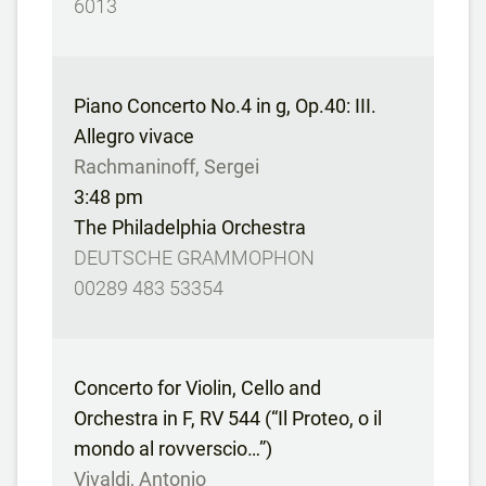
6013
Piano Concerto No.4 in g, Op.40: III.
Allegro vivace
Rachmaninoff, Sergei
3:48 pm
The Philadelphia Orchestra
DEUTSCHE GRAMMOPHON
00289 483 53354
Concerto for Violin, Cello and
Orchestra in F, RV 544 (“Il Proteo, o il
mondo al rovverscio…”)
Vivaldi, Antonio