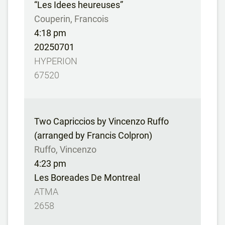
“Les Idees heureuses”
Couperin, Francois
4:18 pm
20250701
HYPERION
67520
Two Capriccios by Vincenzo Ruffo
(arranged by Francis Colpron)
Ruffo, Vincenzo
4:23 pm
Les Boreades De Montreal
ATMA
2658