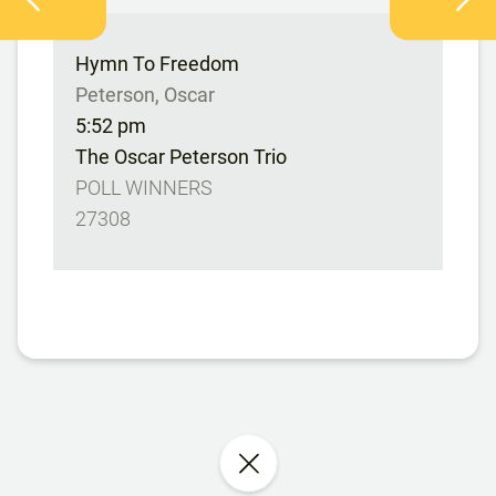
Hymn To Freedom
Peterson, Oscar
5:52 pm
The Oscar Peterson Trio
POLL WINNERS
27308