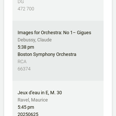
DG
472 700
Images for Orchestra: No 1– Gigues
Debussy, Claude
5:38 pm
Boston Symphony Orchestra
RCA
66374
Jeux d’eau in E, M. 30
Ravel, Maurice
5:45 pm
20250625