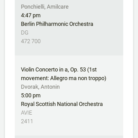
Ponchielli, Amilcare
4:47 pm
Berlin Philharmonic Orchestra
DG
472 700
Violin Concerto in a, Op. 53 (1st
movement: Allegro ma non troppo)
Dvorak, Antonin
5:00 pm
Royal Scottish National Orchestra
AVIE
2411