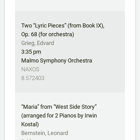
Two “Lyric Pieces” (from Book IX),
Op. 68 (for orchestra)
Grieg, Edvard
3:35 pm
Malmo Symphony Orchestra
NAXOS
8.572403
“Maria” from “West Side Story”
(arranged for 2 Pianos by Irwin
Kostal)
Bernstein, Leonard