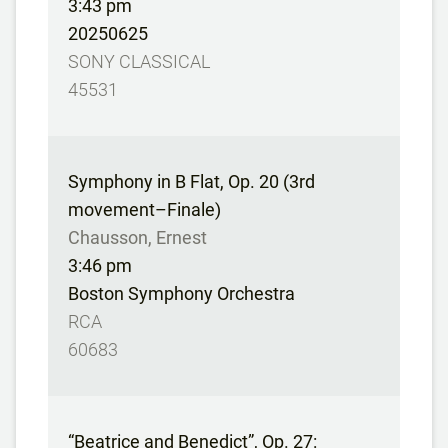
3:43 pm
20250625
SONY CLASSICAL
45531
Symphony in B Flat, Op. 20 (3rd
movement–Finale)
Chausson, Ernest
3:46 pm
Boston Symphony Orchestra
RCA
60683
“Beatrice and Benedict”, Op. 27: