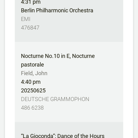
4:31 pm
Berlin Philharmonic Orchestra
EMI
476847
Nocturne No.10 in E, Nocturne
pastorale
Field, John
4:40 pm
20250625
DEUTSCHE GRAMMOPHON
486 6238
“La Gioconda”: Dance of the Hours