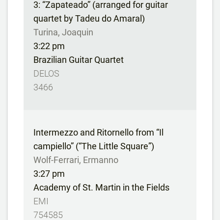
3: “Zapateado” (arranged for guitar
quartet by Tadeu do Amaral)
Turina, Joaquin
3:22 pm
Brazilian Guitar Quartet
DELOS
3466
Intermezzo and Ritornello from “Il
campiello” (“The Little Square”)
Wolf-Ferrari, Ermanno
3:27 pm
Academy of St. Martin in the Fields
EMI
754585