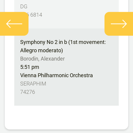
DG
486 6814
Symphony No 2 in b (1st movement:
Allegro moderato)
Borodin, Alexander
5:51 pm
Vienna Philharmonic Orchestra
SERAPHIM
74276