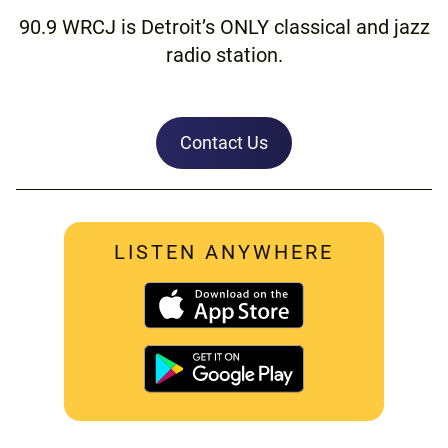
90.9 WRCJ is Detroit’s ONLY classical and jazz
radio station.
Contact Us
LISTEN ANYWHERE