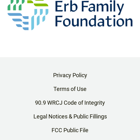
Privacy Policy
Terms of Use
90.9 WRCJ Code of Integrity
Legal Notices & Public Fillings
FCC Public File