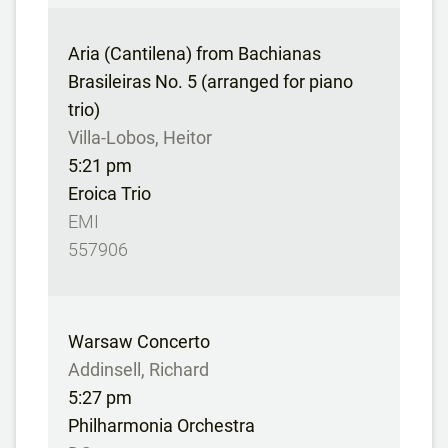
Aria (Cantilena) from Bachianas
Brasileiras No. 5 (arranged for piano
trio)
Villa-Lobos, Heitor
5:21 pm
Eroica Trio
EMI
557906
Warsaw Concerto
Addinsell, Richard
5:27 pm
Philharmonia Orchestra