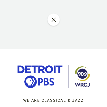
WE ARE CLASSICAL & JAZZ