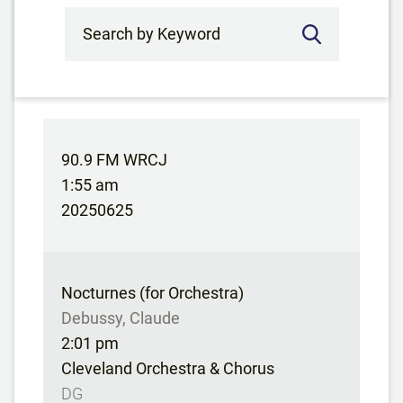
Search by Keyword
90.9 FM WRCJ
1:55 am
20250625
Nocturnes (for Orchestra)
Debussy, Claude
2:01 pm
Cleveland Orchestra & Chorus
DG