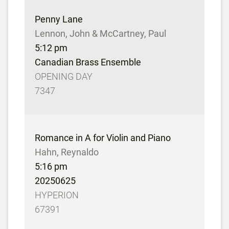
Penny Lane
Lennon, John & McCartney, Paul
5:12 pm
Canadian Brass Ensemble
OPENING DAY
7347
Romance in A for Violin and Piano
Hahn, Reynaldo
5:16 pm
20250625
HYPERION
67391