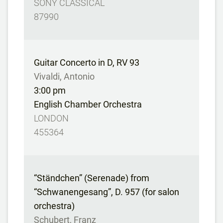
SONY CLASSICAL
87990
Guitar Concerto in D, RV 93
Vivaldi, Antonio
3:00 pm
English Chamber Orchestra
LONDON
455364
“Ständchen” (Serenade) from
“Schwanengesang”, D. 957 (for salon
orchestra)
Schubert, Franz