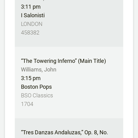
3:11 pm
I Salonisti
LONDON
458382
“The Towering Inferno” (Main Title)
Williams, John
3:15 pm
Boston Pops
BSO Classics
1704
“Tres Danzas Andaluzas,” Op. 8, No.