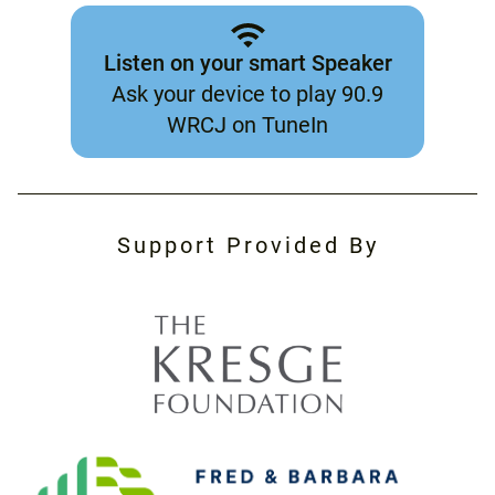
Listen on your smart Speaker
Ask your device to play 90.9
WRCJ on TuneIn
Support Provided By