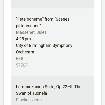
“Fete boheme” from “Scenes
pittoresques”
Massenet, Jules
4:25 pm
City of Birmingham Symphony
Orchestra
EMI
575871
Lemminkainen Suite, Op.22–II: The
Swan of Tuonela
Sibelius, Jean