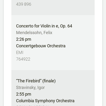
439 896
Concerto for Violin in e, Op. 64
Mendelssohn, Felix
2:26 pm
Concertgebouw Orchestra
EMI
764922
“The Firebird” (finale)
Stravinsky, Igor
2:55 pm
Columbia Symphony Orchestra