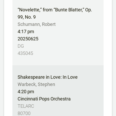
“Novelette,” from “Bunte Blatter,” Op.
99, No. 9
Schumann, Robert
4:17 pm
20250625
DG
435045
Shakespeare in Love: In Love
Warbeck, Stephen
4:20 pm
Cincinnati Pops Orchestra
TELARC
80700