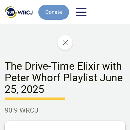
Donate
The Drive-Time Elixir with
Peter Whorf Playlist June
25, 2025
90.9 WRCJ