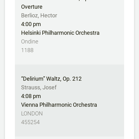
Overture
Berlioz, Hector
4:00 pm
Helsinki Philharmonic Orchestra
Ondine
1188
“Delirium” Waltz, Op. 212
Strauss, Josef
4:08 pm
Vienna Philharmonic Orchestra
LONDON
455254