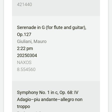
421440
Serenade in G (for flute and guitar),
Op.127
Giuliani, Mauro
2:22 pm
20250304
NAXOS
8.554560
Symphony No. 1 in c, Op. 68: IV
Adagio–piu andante–allegro non
troppo