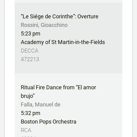
“Le Siége de Corinthe”: Overture
Rossini, Gioacchino
5:23 pm
Academy of St Martin-in-the-Fields
DECCA
472213
Ritual Fire Dance from “El amor
brujo”
Falla, Manuel de
5:32 pm
Boston Pops Orchestra
RCA