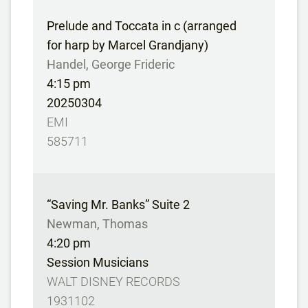
Prelude and Toccata in c (arranged
for harp by Marcel Grandjany)
Handel, George Frideric
4:15 pm
20250304
EMI
585711
“Saving Mr. Banks” Suite 2
Newman, Thomas
4:20 pm
Session Musicians
WALT DISNEY RECORDS
1931102