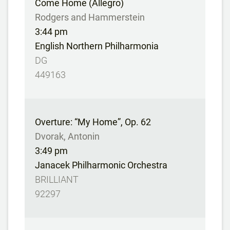
Come Home (Allegro)
Rodgers and Hammerstein
3:44 pm
English Northern Philharmonia
DG
449163
Overture: “My Home”, Op. 62
Dvorak, Antonin
3:49 pm
Janacek Philharmonic Orchestra
BRILLIANT
92297