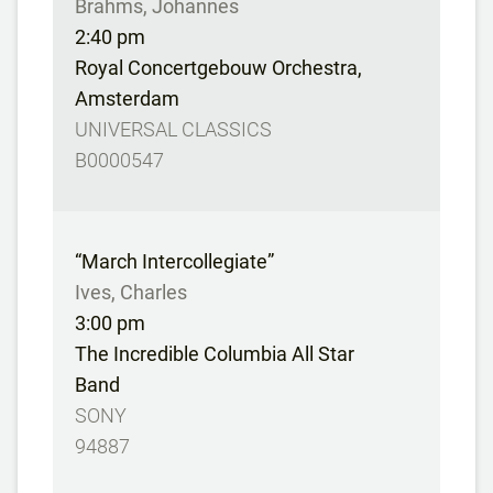
Brahms, Johannes
2:40 pm
Royal Concertgebouw Orchestra,
Amsterdam
UNIVERSAL CLASSICS
B0000547
“March Intercollegiate”
Ives, Charles
3:00 pm
The Incredible Columbia All Star
Band
SONY
94887