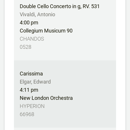
Double Cello Concerto in g, RV. 531
Vivaldi, Antonio
4:00 pm
Collegium Musicum 90
CHANDOS
0528
Carissima
Elgar, Edward
4:11 pm
New London Orchestra
HYPERION
66968