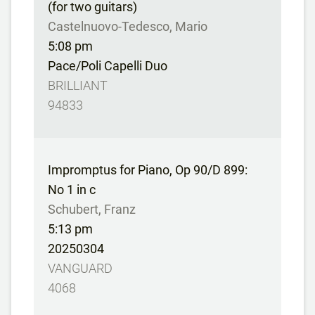
(for two guitars)
Castelnuovo-Tedesco, Mario
5:08 pm
Pace/Poli Capelli Duo
BRILLIANT
94833
Impromptus for Piano, Op 90/D 899:
No 1 in c
Schubert, Franz
5:13 pm
20250304
VANGUARD
4068