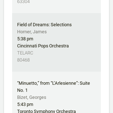
63304
Field of Dreams: Selections
Horner, James
5:38 pm
Cincinnati Pops Orchestra
TELARC
80468
“Minuetto,” from “L’Arlesienne”: Suite
No. 1
Bizet, Georges
5:43 pm
Toronto Symphony Orchestra