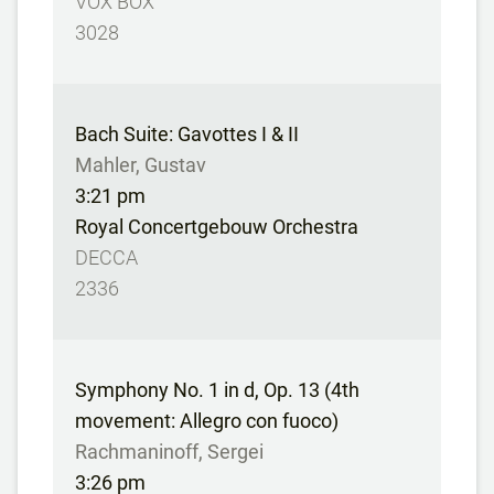
VOX BOX
3028
Bach Suite: Gavottes I & II
Mahler, Gustav
3:21 pm
Royal Concertgebouw Orchestra
DECCA
2336
Symphony No. 1 in d, Op. 13 (4th
movement: Allegro con fuoco)
Rachmaninoff, Sergei
3:26 pm