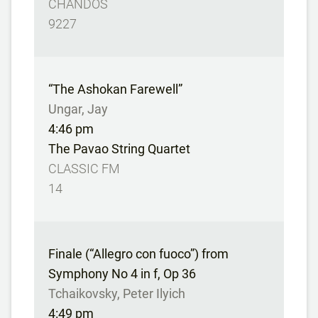
CHANDOS
9227
“The Ashokan Farewell”
Ungar, Jay
4:46 pm
The Pavao String Quartet
CLASSIC FM
14
Finale (“Allegro con fuoco”) from
Symphony No 4 in f, Op 36
Tchaikovsky, Peter Ilyich
4:49 pm