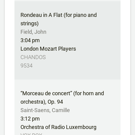
Rondeau in A Flat (for piano and
strings)
Field, John
3:04 pm
London Mozart Players
CHANDOS
9534
“Morceau de concert” (for horn and
orchestra), Op. 94
Saint-Saens, Camille
3:12 pm
Orchestra of Radio Luxembourg