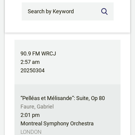
Search by Keyword
90.9 FM WRCJ
2:57 am
20250304
“Pelléas et Mélisande”: Suite, Op 80
Faure, Gabriel
2:01 pm
Montreal Symphony Orchestra
LONDON