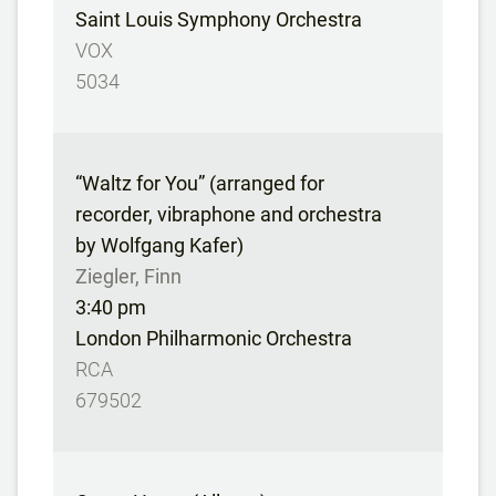
Saint Louis Symphony Orchestra
VOX
5034
“Waltz for You” (arranged for
recorder, vibraphone and orchestra
by Wolfgang Kafer)
Ziegler, Finn
3:40 pm
London Philharmonic Orchestra
RCA
679502