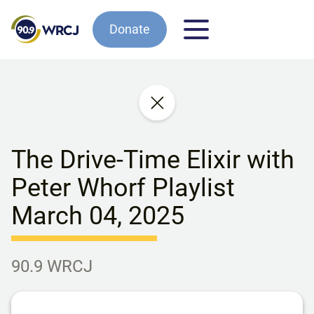
Donate
The Drive-Time Elixir with
Peter Whorf Playlist
March 04, 2025
90.9 WRCJ