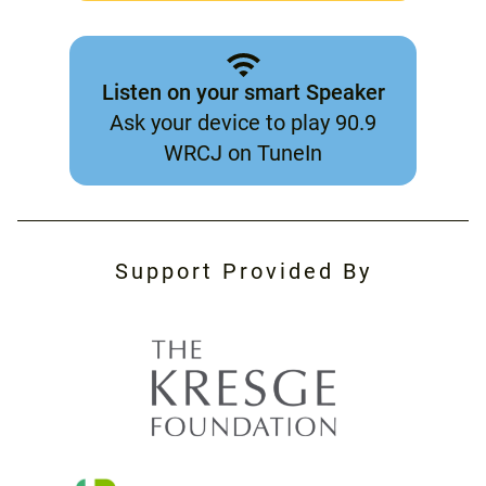
Listen on your smart Speaker
Ask your device to play 90.9
WRCJ on TuneIn
Support Provided By