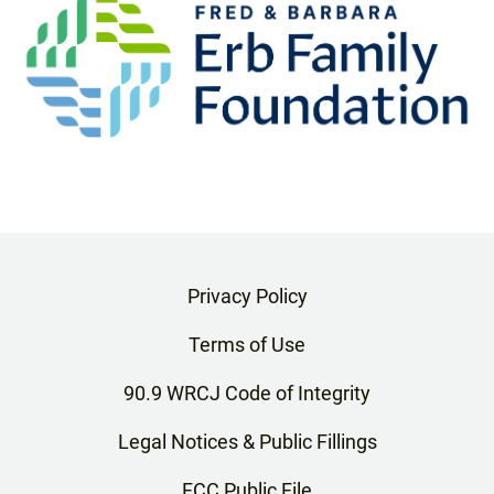
Privacy Policy
Terms of Use
90.9 WRCJ Code of Integrity
Legal Notices & Public Fillings
FCC Public File