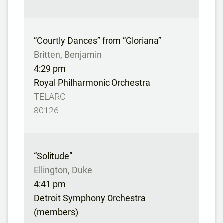
“Courtly Dances” from “Gloriana”
Britten, Benjamin
4:29 pm
Royal Philharmonic Orchestra
TELARC
80126
“Solitude”
Ellington, Duke
4:41 pm
Detroit Symphony Orchestra
(members)