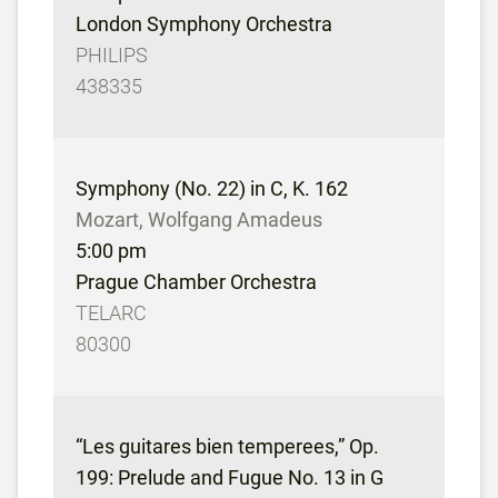
London Symphony Orchestra
PHILIPS
438335
Symphony (No. 22) in C, K. 162
Mozart, Wolfgang Amadeus
5:00 pm
Prague Chamber Orchestra
TELARC
80300
“Les guitares bien temperees,” Op.
199: Prelude and Fugue No. 13 in G