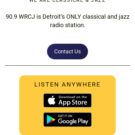
WE ARE CLASSICAL & JAZZ
90.9 WRCJ is Detroit’s ONLY classical and jazz
radio station.
Contact Us
LISTEN ANYWHERE