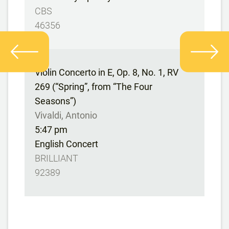
CBS
46356
Violin Concerto in E, Op. 8, No. 1, RV
269 (“Spring”, from “The Four
Seasons”)
Vivaldi, Antonio
5:47 pm
English Concert
BRILLIANT
92389