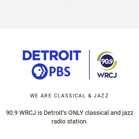
WE ARE CLASSICAL & JAZZ
90.9 WRCJ is Detroit’s ONLY classical and jazz
radio station.