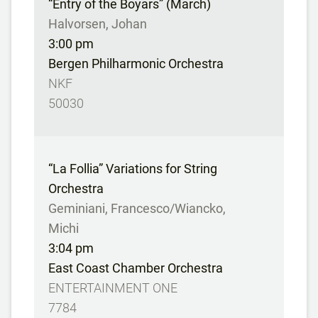
“Entry of the Boyars” (March)
Halvorsen, Johan
3:00 pm
Bergen Philharmonic Orchestra
NKF
50030
“La Follia” Variations for String
Orchestra
Geminiani, Francesco/Wiancko,
Michi
3:04 pm
East Coast Chamber Orchestra
ENTERTAINMENT ONE
7784