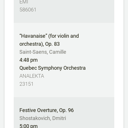
EMI
586061
“Havanaise” (for violin and
orchestra), Op. 83
Saint-Saens, Camille
4:48 pm
Quebec Symphony Orchestra
ANALEKTA
23151
Festive Overture, Op. 96
Shostakovich, Dmitri
5:00 pm