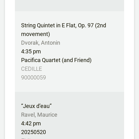
String Quintet in E Flat, Op. 97 (2nd
movement)
Dvorak, Antonin
4:35 pm
Pacifica Quartet (and Friend)
CEDILLE
90000059
“Jeux d’eau”
Ravel, Maurice
4:42 pm
20250520