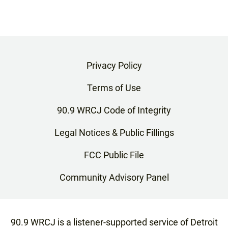
Privacy Policy
Terms of Use
90.9 WRCJ Code of Integrity
Legal Notices & Public Fillings
FCC Public File
Community Advisory Panel
90.9 WRCJ is a listener-supported service of Detroit