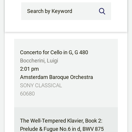
Search by Keyword
Concerto for Cello in G, G 480
Boccherini, Luigi
2:01 pm
Amsterdam Baroque Orchestra
SONY CLASSICAL
60680
The Well-Tempered Klavier, Book 2:
Prelude & Fugue No.6 in d, BWV 875