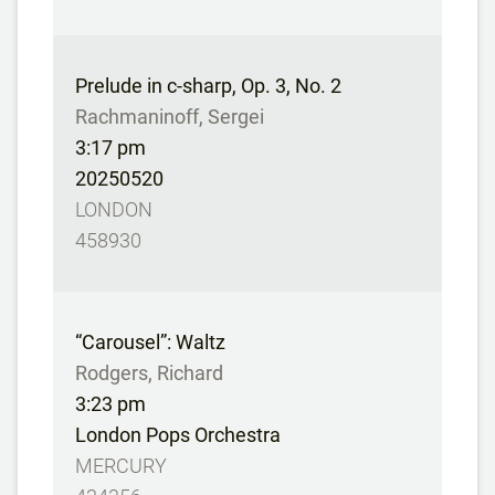
Prelude in c-sharp, Op. 3, No. 2
Rachmaninoff, Sergei
3:17 pm
20250520
LONDON
458930
“Carousel”: Waltz
Rodgers, Richard
3:23 pm
London Pops Orchestra
MERCURY