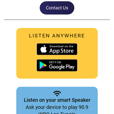
Contact Us
LISTEN ANYWHERE
Listen on your smart Speaker
Ask your device to play 90.9