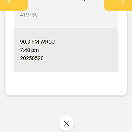
DG
419786
90.9 FM WRCJ
7:48 pm
20250520