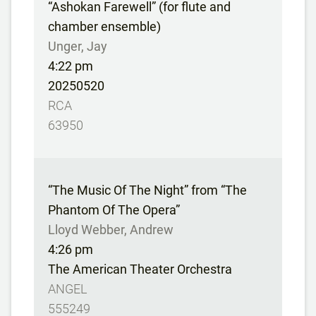
“Ashokan Farewell” (for flute and
chamber ensemble)
Unger, Jay
4:22 pm
20250520
RCA
63950
“The Music Of The Night” from “The
Phantom Of The Opera”
Lloyd Webber, Andrew
4:26 pm
The American Theater Orchestra
ANGEL
555249