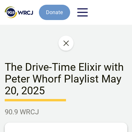
Donate
The Drive-Time Elixir with
Peter Whorf Playlist May
20, 2025
90.9 WRCJ