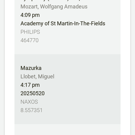
Mozart, Wolfgang Amadeus
4:09 pm
Academy of St Martin-In-The-Fields
PHILIPS
464770
Mazurka
Llobet, Miguel
4:17 pm
20250520
NAXOS
8.557351