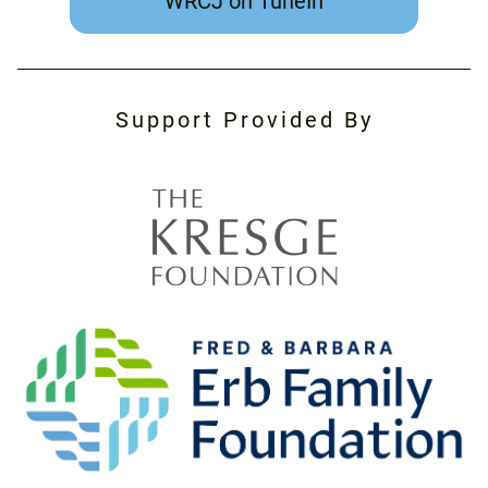
WRCJ on TuneIn
Support Provided By