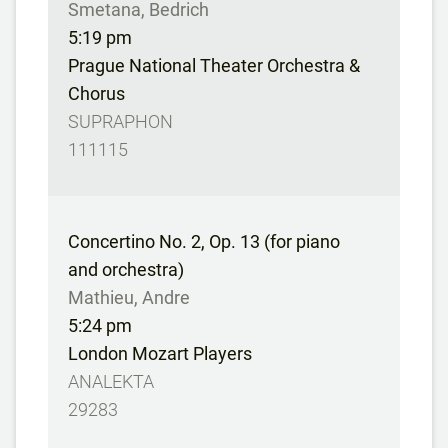
Smetana, Bedrich
5:19 pm
Prague National Theater Orchestra &
Chorus
SUPRAPHON
111115
Concertino No. 2, Op. 13 (for piano
and orchestra)
Mathieu, Andre
5:24 pm
London Mozart Players
ANALEKTA
29283