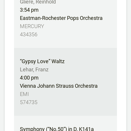
Gliere, Reinhold
3:54 pm
Eastman-Rochester Pops Orchestra
MERCURY
434356
“Gypsy Love” Waltz
Lehar, Franz
4:00 pm
Vienna Johann Strauss Orchestra
EMI
574735
Symphony (“No.50”) in D, K141a