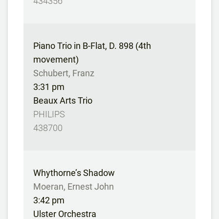
434356
Piano Trio in B-Flat, D. 898 (4th
movement)
Schubert, Franz
3:31 pm
Beaux Arts Trio
PHILIPS
438700
Whythorne’s Shadow
Moeran, Ernest John
3:42 pm
Ulster Orchestra