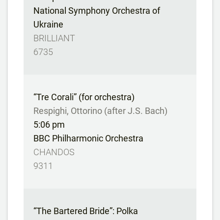
National Symphony Orchestra of
Ukraine
BRILLIANT
6735
“Tre Corali” (for orchestra)
Respighi, Ottorino (after J.S. Bach)
5:06 pm
BBC Philharmonic Orchestra
CHANDOS
9311
“The Bartered Bride”: Polka