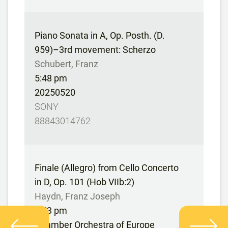
Piano Sonata in A, Op. Posth. (D.
959)–3rd movement: Scherzo
Schubert, Franz
5:48 pm
20250520
SONY
88843014762
Finale (Allegro) from Cello Concerto
in D, Op. 101 (Hob VIIb:2)
Haydn, Franz Joseph
5:53 pm
Chamber Orchestra of Europe