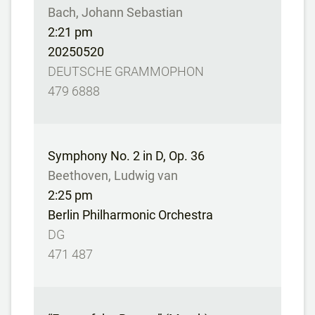
Bach, Johann Sebastian
2:21 pm
20250520
DEUTSCHE GRAMMOPHON
479 6888
Symphony No. 2 in D, Op. 36
Beethoven, Ludwig van
2:25 pm
Berlin Philharmonic Orchestra
DG
471 487