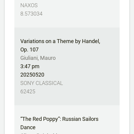
NAXOS
8.573034
Variations on a Theme by Handel,
Op. 107
Giuliani, Mauro
3:47 pm
20250520
SONY CLASSICAL
62425
“The Red Poppy”: Russian Sailors
Dance