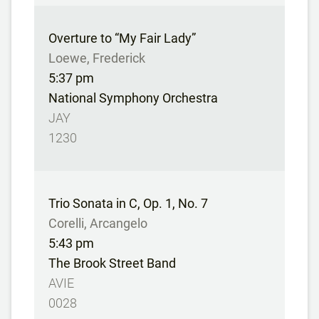
Overture to “My Fair Lady”
Loewe, Frederick
5:37 pm
National Symphony Orchestra
JAY
1230
Trio Sonata in C, Op. 1, No. 7
Corelli, Arcangelo
5:43 pm
The Brook Street Band
AVIE
0028