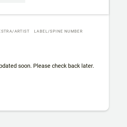
STRA/ARTIST
LABEL/SPINE NUMBER
 updated soon. Please check back later.