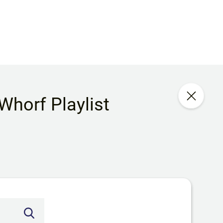
 Whorf Playlist