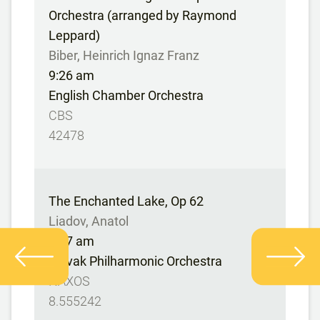
Orchestra (arranged by Raymond
Leppard)
Biber, Heinrich Ignaz Franz
9:26 am
English Chamber Orchestra
CBS
42478
The Enchanted Lake, Op 62
Liadov, Anatol
9:37 am
Slovak Philharmonic Orchestra
NAXOS
8.555242