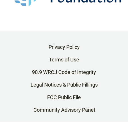
Privacy Policy
Terms of Use
90.9 WRCJ Code of Integrity
Legal Notices & Public Fillings
FCC Public File
Community Advisory Panel