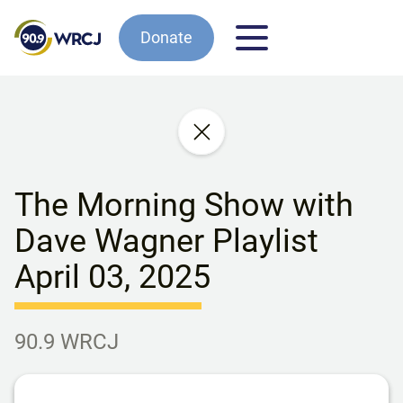
Donate
The Morning Show with
Dave Wagner Playlist
April 03, 2025
90.9 WRCJ