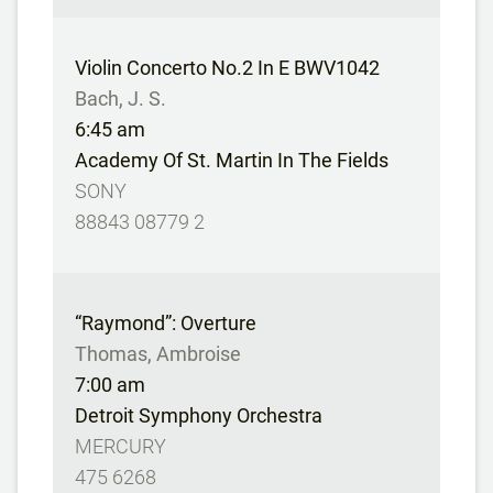
Violin Concerto No.2 In E BWV1042
Bach, J. S.
6:45 am
Academy Of St. Martin In The Fields
SONY
88843 08779 2
“Raymond”: Overture
Thomas, Ambroise
7:00 am
Detroit Symphony Orchestra
MERCURY
475 6268