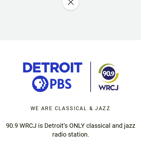
WE ARE CLASSICAL & JAZZ
90.9 WRCJ is Detroit’s ONLY classical and jazz
radio station.