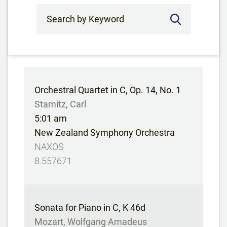
Search by Keyword
Orchestral Quartet in C, Op. 14, No. 1
Stamitz, Carl
5:01 am
New Zealand Symphony Orchestra
NAXOS
8.557671
Sonata for Piano in C, K 46d
Mozart, Wolfgang Amadeus