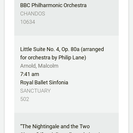
BBC Philharmonic Orchestra
CHANDOS
10634
Little Suite No. 4, Op. 80a (arranged
for orchestra by Philip Lane)
Arnold, Malcolm
7:41 am
Royal Ballet Sinfonia
SANCTUARY
502
“The Nightingale and the Two