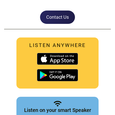
Contact Us
LISTEN ANYWHERE
Listen on your smart Speaker