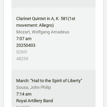
Clarinet Quintet in A, K. 581(1st
movement: Allegro)
Mozart, Wolfgang Amadeus
7:07 am
20250403
SONY
48259
March: “Hail to the Spirit of Liberty”
Sousa, John Philip
7:14 am
Royal Artillery Band