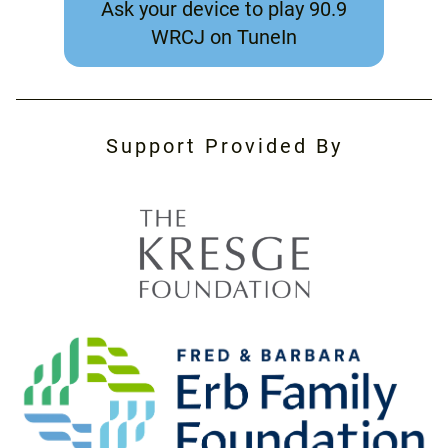
Ask your device to play 90.9
WRCJ on TuneIn
Support Provided By