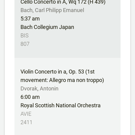
Cello Concerto in A, Wq 172 (H 439)
Bach, Carl Philipp Emanuel
5:37 am
Bach Collegium Japan
BIS
807
Violin Concerto in a, Op. 53 (1st
movement: Allegro ma non troppo)
Dvorak, Antonin
6:00 am
Royal Scottish National Orchestra
AVIE
2411