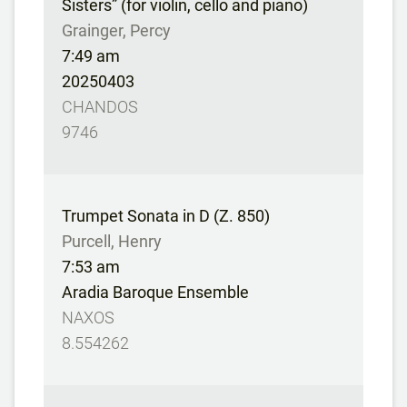
Sisters” (for violin, cello and piano)
Grainger, Percy
7:49 am
20250403
CHANDOS
9746
Trumpet Sonata in D (Z. 850)
Purcell, Henry
7:53 am
Aradia Baroque Ensemble
NAXOS
8.554262