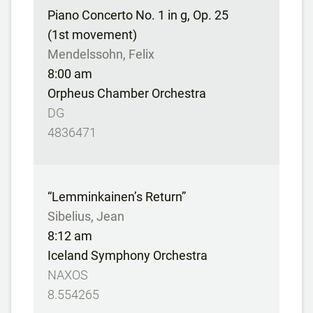
Piano Concerto No. 1 in g, Op. 25
(1st movement)
Mendelssohn, Felix
8:00 am
Orpheus Chamber Orchestra
DG
4836471
“Lemminkainen’s Return”
Sibelius, Jean
8:12 am
Iceland Symphony Orchestra
NAXOS
8.554265