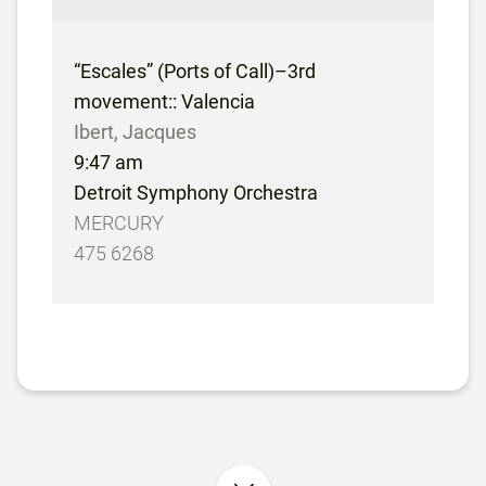
“Escales” (Ports of Call)–3rd
movement:: Valencia
Ibert, Jacques
9:47 am
Detroit Symphony Orchestra
MERCURY
475 6268