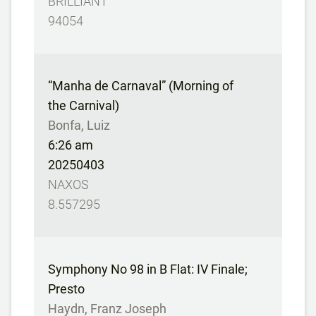
BRILLIANT
94054
“Manha de Carnaval” (Morning of
the Carnival)
Bonfa, Luiz
6:26 am
20250403
NAXOS
8.557295
Symphony No 98 in B Flat: IV Finale;
Presto
Haydn, Franz Joseph