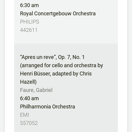
6:30 am
Royal Concertgebouw Orchestra
PHILIPS
442611
“Apres un reve”, Op. 7, No. 1
(arranged for cello and orchestra by
Henri Büsser, adapted by Chris
Hazell)
Faure, Gabriel
6:40 am
Philharmonia Orchestra
EMI
557052