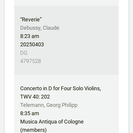
“Reverie”
Debussy, Claude
8:23 am
20250403
DG
4797528
Concerto in D for Four Solo Violins,
TWV 40: 202
Telemann, Georg Philipp
8:35 am
Musica Antiqua of Cologne
(members)