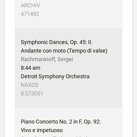
ARCHIV
471492
Symphonic Dances, Op. 45: II.
Andante con moto (Tempo di valse)
Rachmaninoff, Sergei
8:44 am
Detroit Symphony Orchestra
NAXOS
8.573051
Piano Concerto No. 2 in F, Op. 92:
Vivo e impetuoso