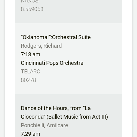
NAXOS
8.559058
“Oklahoma!”:Orchestral Suite
Rodgers, Richard
7:18 am
Cincinnati Pops Orchestra
TELARC
80278
Dance of the Hours, from “La
Gioconda” (Ballet Music from Act III)
Ponchielli, Amilcare
7:29 am