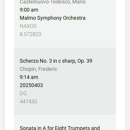
Castelnuovo-Tedesco, Mario
9:00 am
Malmo Symphony Orchestra
NAXOS
8.572823
Scherzo No. 3 in c sharp, Op. 39
Chopin, Frederic
9:14 am
20250403
DG
447430
Sonata in A for Eight Trumpets and