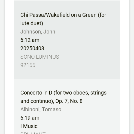
Chi Passa/Wakefield on a Green (for
lute duet)
Johnson, John
6:12 am
20250403
SONO LUMINUS
92155
Concerto in D (for two oboes, strings
and continuo), Op. 7, No. 8
Albinoni, Tomaso
6:19 am
I Musici