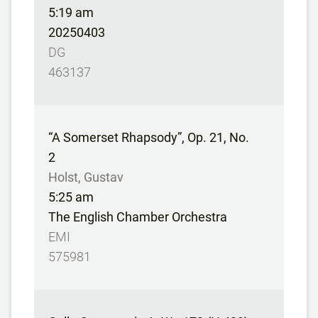
5:19 am
20250403
DG
463137
“A Somerset Rhapsody”, Op. 21, No.
2
Holst, Gustav
5:25 am
The English Chamber Orchestra
EMI
575981