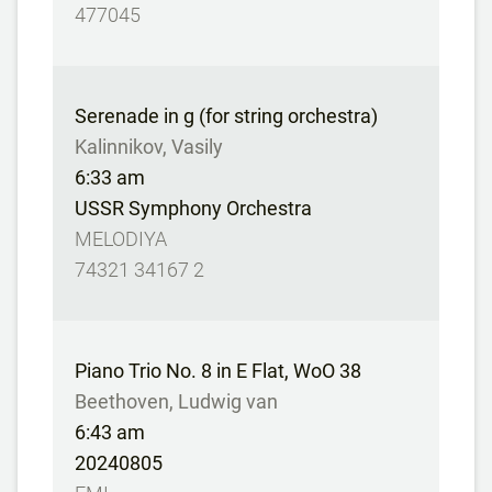
477045
Serenade in g (for string orchestra)
Kalinnikov, Vasily
6:33 am
USSR Symphony Orchestra
MELODIYA
74321 34167 2
Piano Trio No. 8 in E Flat, WoO 38
Beethoven, Ludwig van
6:43 am
20240805