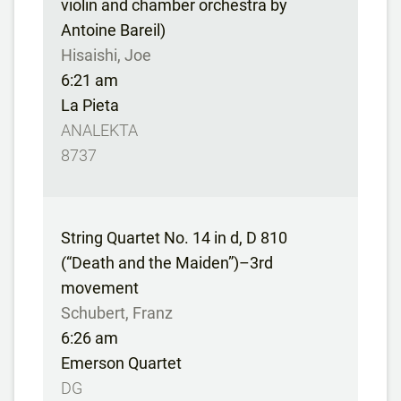
violin and chamber orchestra by
Antoine Bareil)
Hisaishi, Joe
6:21 am
La Pieta
ANALEKTA
8737
String Quartet No. 14 in d, D 810
(“Death and the Maiden”)–3rd
movement
Schubert, Franz
6:26 am
Emerson Quartet
DG