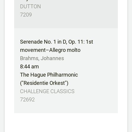
DUTTON
7209
Serenade No. 1 in D, Op. 11: 1st
movement–Allegro molto
Brahms, Johannes
8:44 am
The Hague Philharmonic
("Residentie Orkest")
CHALLENGE CLASSICS
72692