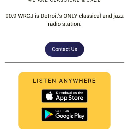
WE ARE CLASSICAL & JAZZ
90.9 WRCJ is Detroit’s ONLY classical and jazz
radio station.
Contact Us
LISTEN ANYWHERE