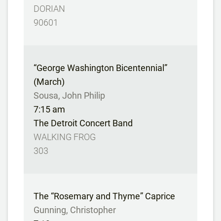
DORIAN
90601
“George Washington Bicentennial”
(March)
Sousa, John Philip
7:15 am
The Detroit Concert Band
WALKING FROG
303
The “Rosemary and Thyme” Caprice
Gunning, Christopher