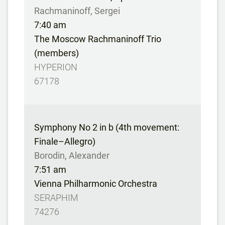
Rachmaninoff, Sergei
7:40 am
The Moscow Rachmaninoff Trio
(members)
HYPERION
67178
Symphony No 2 in b (4th movement:
Finale–Allegro)
Borodin, Alexander
7:51 am
Vienna Philharmonic Orchestra
SERAPHIM
74276