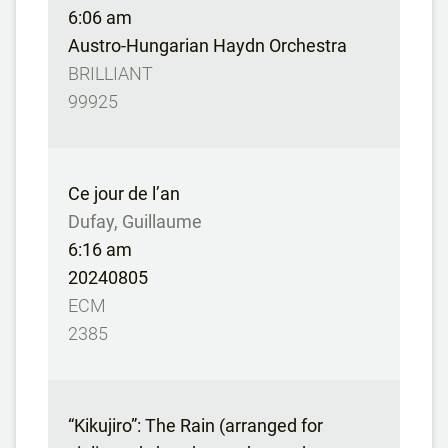
6:06 am
Austro-Hungarian Haydn Orchestra
BRILLIANT
99925
Ce jour de l’an
Dufay, Guillaume
6:16 am
20240805
ECM
2385
“Kikujiro”: The Rain (arranged for