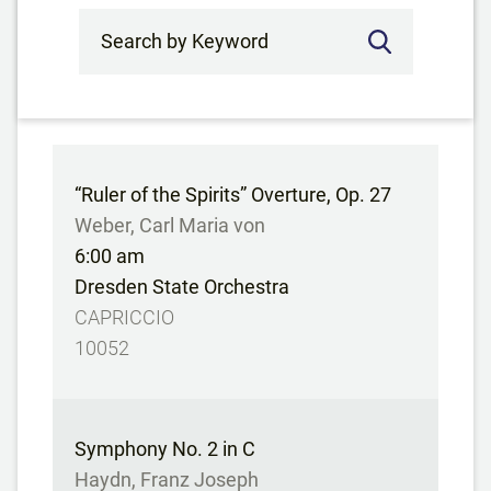
Search by Keyword
“Ruler of the Spirits” Overture, Op. 27
Weber, Carl Maria von
6:00 am
Dresden State Orchestra
CAPRICCIO
10052
Symphony No. 2 in C
Haydn, Franz Joseph