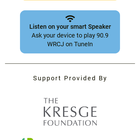
Listen on your smart Speaker
Ask your device to play 90.9
WRCJ on TuneIn
Support Provided By