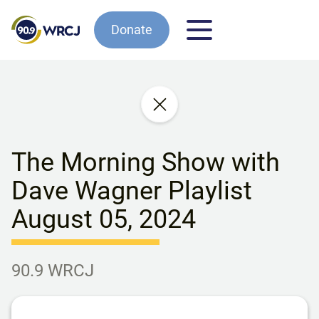
Donate
The Morning Show with
Dave Wagner Playlist
August 05, 2024
90.9 WRCJ