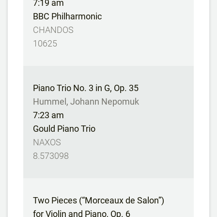
7:19 am
BBC Philharmonic
CHANDOS
10625
Piano Trio No. 3 in G, Op. 35
Hummel, Johann Nepomuk
7:23 am
Gould Piano Trio
NAXOS
8.573098
Two Pieces (“Morceaux de Salon”)
for Violin and Piano, Op. 6