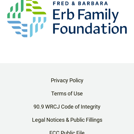
Privacy Policy
Terms of Use
90.9 WRCJ Code of Integrity
Legal Notices & Public Fillings
FCC Public File