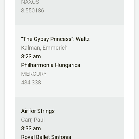
NAXOS
8.550186
“The Gypsy Princess”: Waltz
Kalman, Emmerich
8:23 am
Philharmonia Hungarica
MERCURY
434 338
Air for Strings
Carr, Paul
8:33 am
Royal Ballet Sinfonia