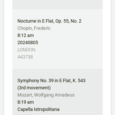
Nocturne in E Flat, Op. 55, No. 2
Chopin, Frederic
8:12 am
20240805
LONDON
443738
Symphony No. 39 in E Flat, K. 543
(3rd movement)
Mozart, Wolfgang Amadeus
8:19 am
Capella Istropolitana