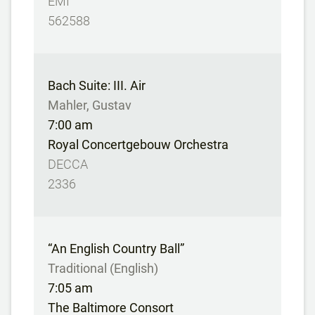
EMI
562588
Bach Suite: III. Air
Mahler, Gustav
7:00 am
Royal Concertgebouw Orchestra
DECCA
2336
“An English Country Ball”
Traditional (English)
7:05 am
The Baltimore Consort