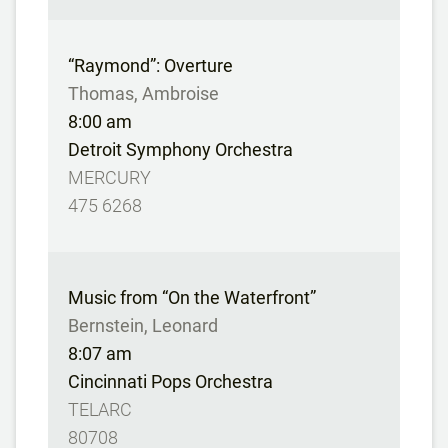
“Raymond”: Overture
Thomas, Ambroise
8:00 am
Detroit Symphony Orchestra
MERCURY
475 6268
Music from “On the Waterfront”
Bernstein, Leonard
8:07 am
Cincinnati Pops Orchestra
TELARC
80708