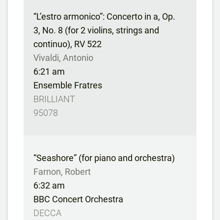
“L’estro armonico”: Concerto in a, Op.
3, No. 8 (for 2 violins, strings and
continuo), RV 522
Vivaldi, Antonio
6:21 am
Ensemble Fratres
BRILLIANT
95078
“Seashore” (for piano and orchestra)
Farnon, Robert
6:32 am
BBC Concert Orchestra
DECCA