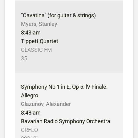
“Cavatina” (for guitar & strings)
Myers, Stanley
8:43 am
Tippett Quartet
CLASSIC FM
35
Symphony No 1 in E, Op 5: lV Finale:
Allegro
Glazunov, Alexander
8:48 am
Bavarian Radio Symphony Orchestra
ORFEO