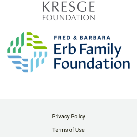
Privacy Policy
Terms of Use