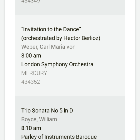
434349
“Invitation to the Dance”
(orchestrated by Hector Berlioz)
Weber, Carl Maria von
8:00 am
London Symphony Orchestra
MERCURY
434352
Trio Sonata No 5 in D
Boyce, William
8:10 am
Parley of Instruments Baroque