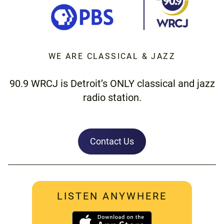
WE ARE CLASSICAL & JAZZ
90.9 WRCJ is Detroit’s ONLY classical and jazz
radio station.
Contact Us
LISTEN ANYWHERE