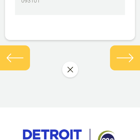
093101