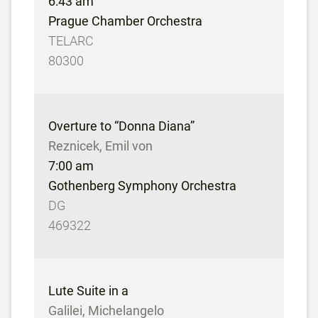
6:43 am
Prague Chamber Orchestra
TELARC
80300
Overture to “Donna Diana”
Reznicek, Emil von
7:00 am
Gothenberg Symphony Orchestra
DG
469322
Lute Suite in a
Galilei, Michelangelo