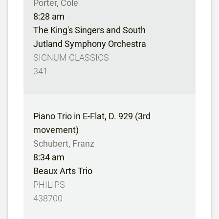
Porter, Cole
8:28 am
The King's Singers and South
Jutland Symphony Orchestra
SIGNUM CLASSICS
341
Piano Trio in E-Flat, D. 929 (3rd
movement)
Schubert, Franz
8:34 am
Beaux Arts Trio
PHILIPS
438700