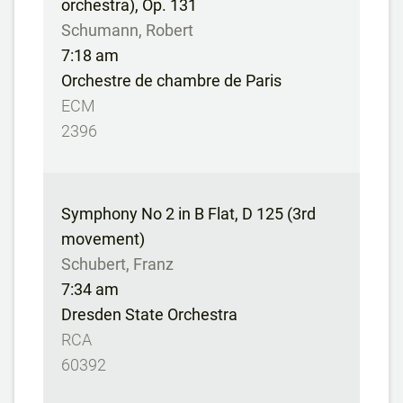
orchestra), Op. 131
Schumann, Robert
7:18 am
Orchestre de chambre de Paris
ECM
2396
Symphony No 2 in B Flat, D 125 (3rd
movement)
Schubert, Franz
7:34 am
Dresden State Orchestra
RCA
60392