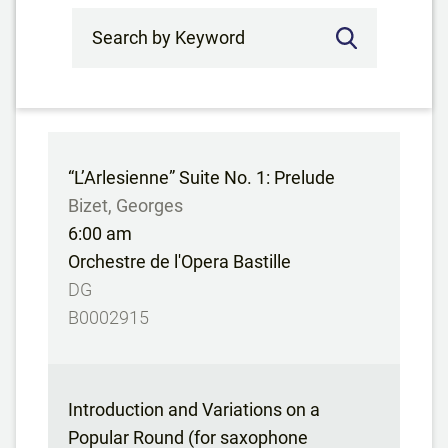
Search by Keyword
“L’Arlesienne” Suite No. 1: Prelude
Bizet, Georges
6:00 am
Orchestre de l'Opera Bastille
DG
B0002915
Introduction and Variations on a
Popular Round (for saxophone