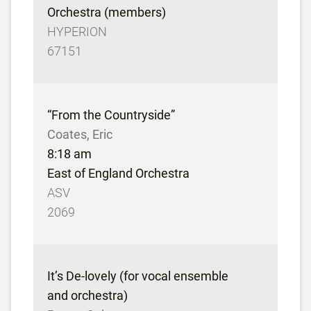
Orchestra (members)
HYPERION
67151
“From the Countryside”
Coates, Eric
8:18 am
East of England Orchestra
ASV
2069
It’s De-lovely (for vocal ensemble
and orchestra)