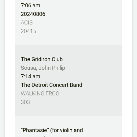
7:06 am
20240806
ACIS
20415
The Gridiron Club
Sousa, John Philip
7:14 am
The Detroit Concert Band
WALKING FROG
303
“Phantasie” (for violin and