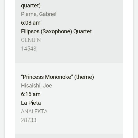
quartet)
Pierne, Gabriel
6:08 am
Ellipsos (Saxophone) Quartet
GENUIN
14543
“Princess Mononoke” (theme)
Hisaishi, Joe
6:16 am
La Pieta
ANALEKTA
28733