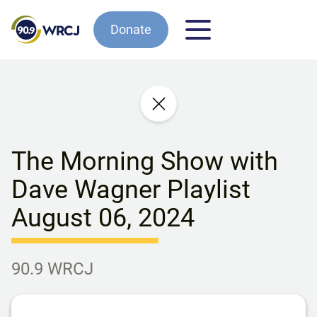
Donate
The Morning Show with
Dave Wagner Playlist
August 06, 2024
90.9 WRCJ