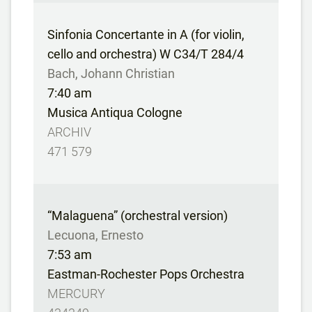
Sinfonia Concertante in A (for violin,
cello and orchestra) W C34/T 284/4
Bach, Johann Christian
7:40 am
Musica Antiqua Cologne
ARCHIV
471 579
“Malaguena” (orchestral version)
Lecuona, Ernesto
7:53 am
Eastman-Rochester Pops Orchestra
MERCURY