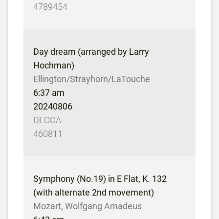
4789454
Day dream (arranged by Larry
Hochman)
Ellington/Strayhorn/LaTouche
6:37 am
20240806
DECCA
460811
Symphony (No.19) in E Flat, K. 132
(with alternate 2nd movement)
Mozart, Wolfgang Amadeus