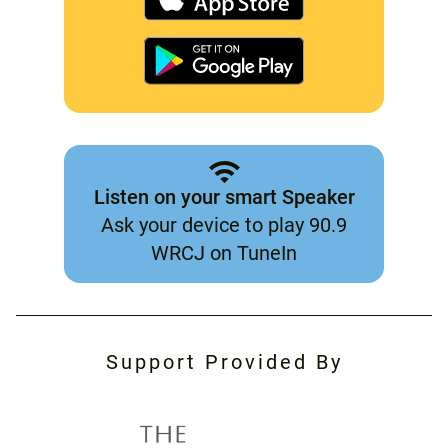
Listen on your smart Speaker
Ask your device to play 90.9
WRCJ on TuneIn
Support Provided By