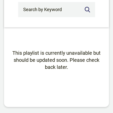
Search by Keyword
This playlist is currently unavailable but
should be updated soon. Please check
back later.