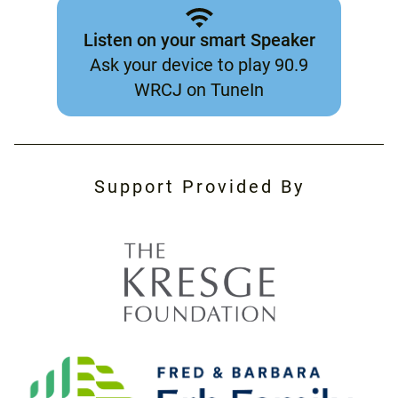
Listen on your smart Speaker
Ask your device to play 90.9
WRCJ on TuneIn
Support Provided By