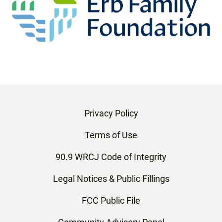
Privacy Policy
Terms of Use
90.9 WRCJ Code of Integrity
Legal Notices & Public Fillings
FCC Public File