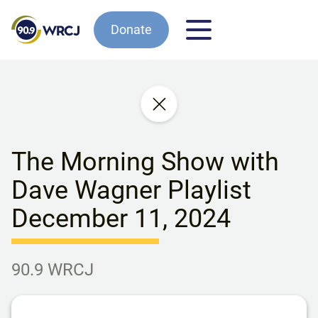
Donate
The Morning Show with
Dave Wagner Playlist
December 11, 2024
90.9 WRCJ