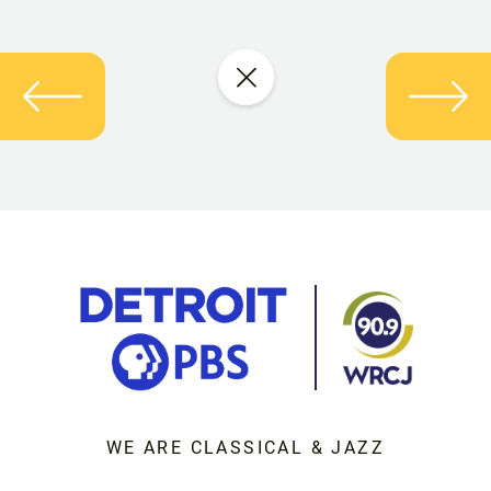
WE ARE CLASSICAL & JAZZ