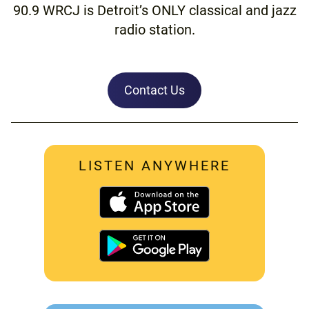
90.9 WRCJ is Detroit’s ONLY classical and jazz
radio station.
Contact Us
LISTEN ANYWHERE