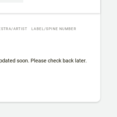
STRA/ARTIST
LABEL/SPINE NUMBER
 updated soon. Please check back later.