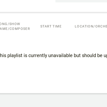
ONG/SHOW
START TIME
LOCATION/ORCHE
AME/COMPOSER
his playlist is currently unavailable but should be