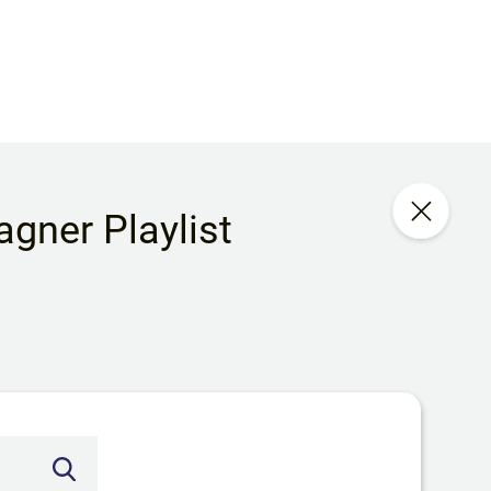
gner Playlist