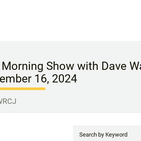
 Morning Show with Dave Wa
ember 16, 2024
 WRCJ
Search by Keyword