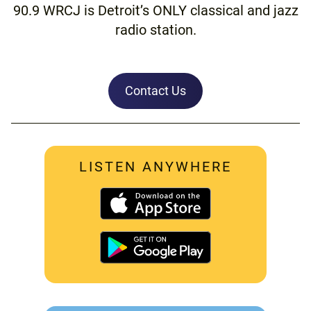
90.9 WRCJ is Detroit’s ONLY classical and jazz
radio station.
Contact Us
LISTEN ANYWHERE