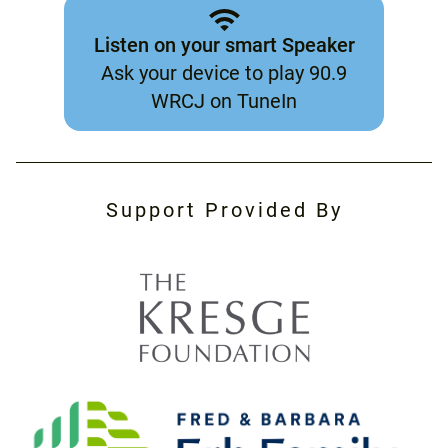
Listen on your smart Speaker
Ask your device to play 90.9
WRCJ on TuneIn
Support Provided By