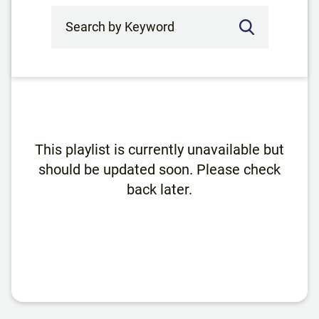
Search by Keyword
This playlist is currently unavailable but
should be updated soon. Please check
back later.