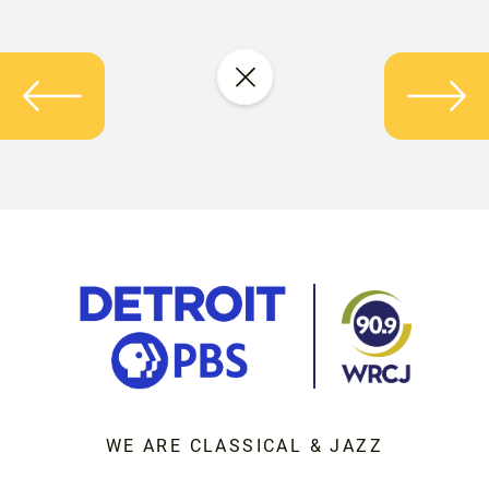
WE ARE CLASSICAL & JAZZ