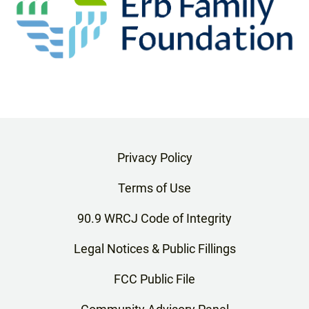
Privacy Policy
Terms of Use
90.9 WRCJ Code of Integrity
Legal Notices & Public Fillings
FCC Public File