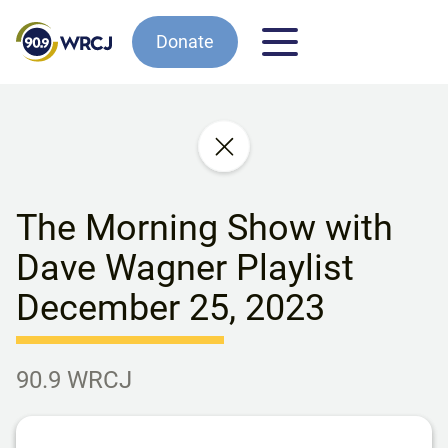
Donate
The Morning Show with
Dave Wagner Playlist
December 25, 2023
90.9 WRCJ