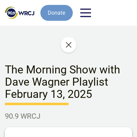
Donate
The Morning Show with
Dave Wagner Playlist
February 13, 2025
90.9 WRCJ