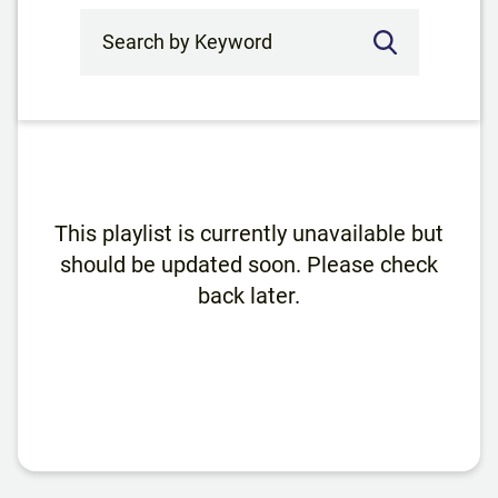
Search by Keyword
This playlist is currently unavailable but
should be updated soon. Please check
back later.