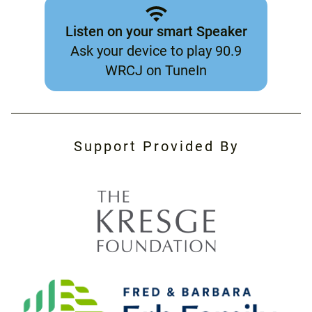
Listen on your smart Speaker
Ask your device to play 90.9
WRCJ on TuneIn
Support Provided By