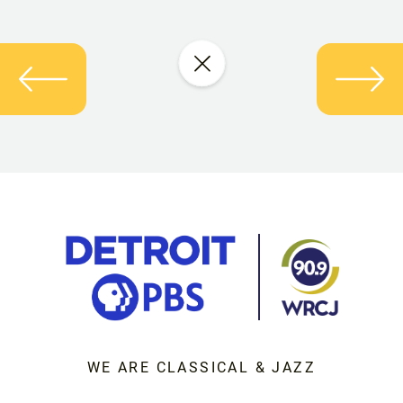
WE ARE CLASSICAL & JAZZ