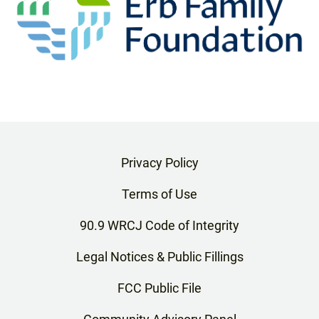
Privacy Policy
Terms of Use
90.9 WRCJ Code of Integrity
Legal Notices & Public Fillings
FCC Public File