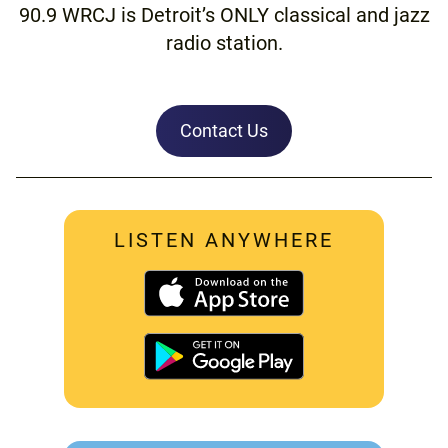
90.9 WRCJ is Detroit’s ONLY classical and jazz
radio station.
Contact Us
LISTEN ANYWHERE