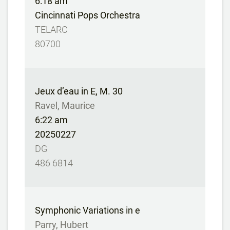
6:18 am
Cincinnati Pops Orchestra
TELARC
80700
Jeux d’eau in E, M. 30
Ravel, Maurice
6:22 am
20250227
DG
486 6814
Symphonic Variations in e
Parry, Hubert