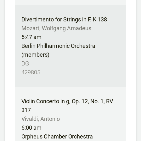
Divertimento for Strings in F, K 138
Mozart, Wolfgang Amadeus
5:47 am
Berlin Philharmonic Orchestra
(members)
DG
429805
Violin Concerto in g, Op. 12, No. 1, RV
317
Vivaldi, Antonio
6:00 am
Orpheus Chamber Orchestra