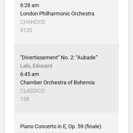
6:28 am
London Philharmonic Orchestra
CHANDOS
9120
“Divertissement” No. 2: “Aubade”
Lalo, Edouard
6:45 am
Chamber Orchestra of Bohemia
CLASSICO
158
Piano Concerto in E, Op. 59 (finale)