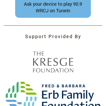
Ask your device to play 90.9
WRCJ on TuneIn
Support Provided By