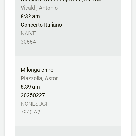
Vivaldi, Antonio
8:32 am
Concerto Italiano
NAIVE
30554
Milonga en re
Piazzolla, Astor
8:39 am
20250227
NONESUCH
79407-2