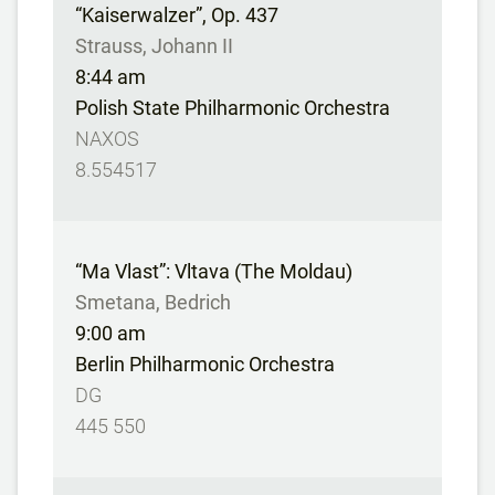
“Kaiserwalzer”, Op. 437
Strauss, Johann II
8:44 am
Polish State Philharmonic Orchestra
NAXOS
8.554517
“Ma Vlast”: Vltava (The Moldau)
Smetana, Bedrich
9:00 am
Berlin Philharmonic Orchestra
DG
445 550