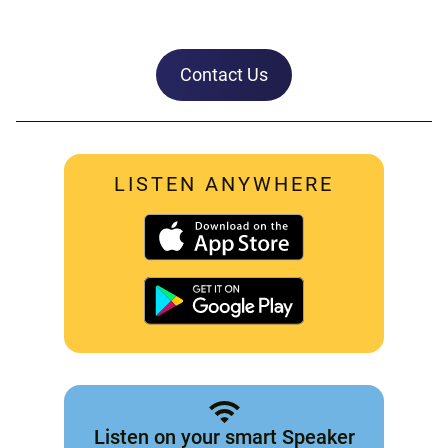
Contact Us
LISTEN ANYWHERE
Listen on your smart Speaker