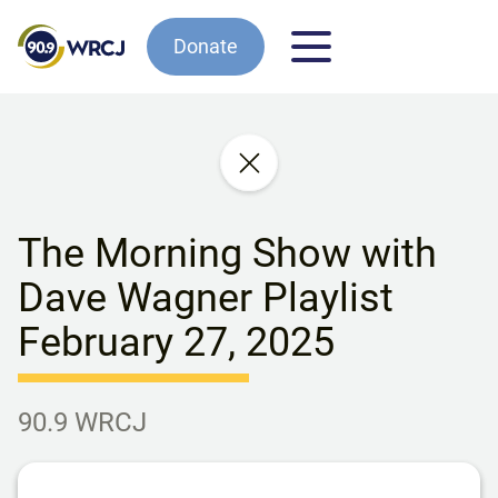
Donate
The Morning Show with
Dave Wagner Playlist
February 27, 2025
90.9 WRCJ