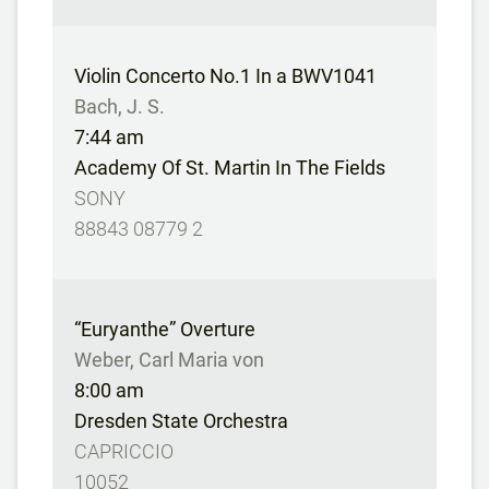
Violin Concerto No.1 In a BWV1041
Bach, J. S.
7:44 am
Academy Of St. Martin In The Fields
SONY
88843 08779 2
“Euryanthe” Overture
Weber, Carl Maria von
8:00 am
Dresden State Orchestra
CAPRICCIO
10052