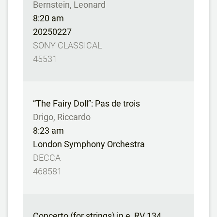
Bernstein, Leonard
8:20 am
20250227
SONY CLASSICAL
45531
“The Fairy Doll”: Pas de trois
Drigo, Riccardo
8:23 am
London Symphony Orchestra
DECCA
468581
Concerto (for strings) in e, RV 134