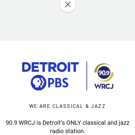
WE ARE CLASSICAL & JAZZ
90.9 WRCJ is Detroit’s ONLY classical and jazz
radio station.