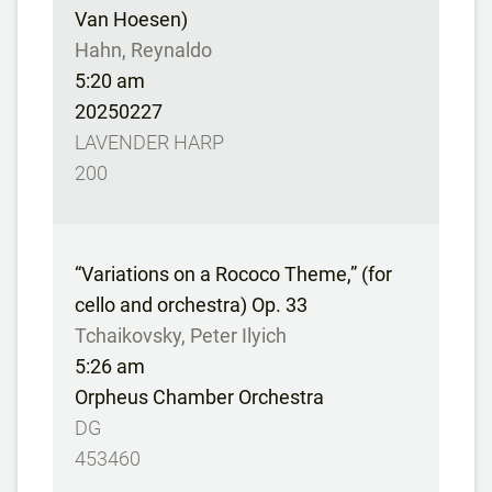
Van Hoesen)
Hahn, Reynaldo
5:20 am
20250227
LAVENDER HARP
200
“Variations on a Rococo Theme,” (for
cello and orchestra) Op. 33
Tchaikovsky, Peter Ilyich
5:26 am
Orpheus Chamber Orchestra
DG
453460