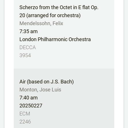
Scherzo from the Octet in E flat Op.
20 (arranged for orchestra)
Mendelssohn, Felix
7:35 am
London Philharmonic Orchestra
DECCA
3954
Air (based on J.S. Bach)
Monton, Jose Luis
7:40 am
20250227
ECM
2246