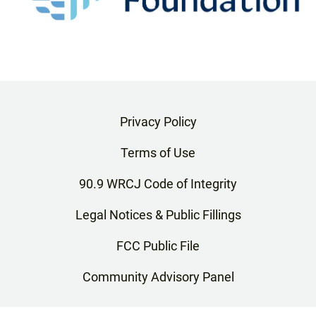
Privacy Policy
Terms of Use
90.9 WRCJ Code of Integrity
Legal Notices & Public Fillings
FCC Public File
Community Advisory Panel