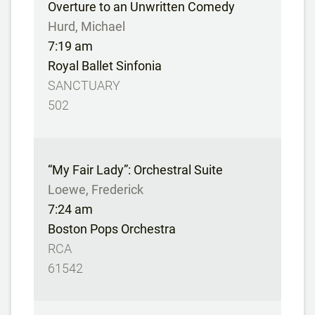
Overture to an Unwritten Comedy
Hurd, Michael
7:19 am
Royal Ballet Sinfonia
SANCTUARY
502
“My Fair Lady”: Orchestral Suite
Loewe, Frederick
7:24 am
Boston Pops Orchestra
RCA
61542