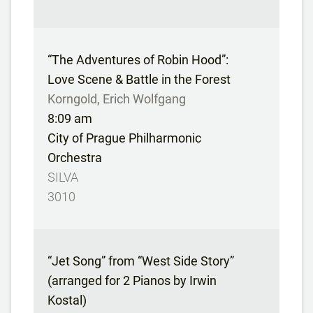
“The Adventures of Robin Hood”:
Love Scene & Battle in the Forest
Korngold, Erich Wolfgang
8:09 am
City of Prague Philharmonic
Orchestra
SILVA
3010
“Jet Song” from “West Side Story”
(arranged for 2 Pianos by Irwin
Kostal)