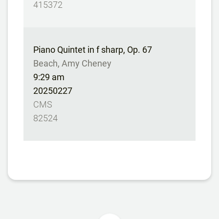
415372
Piano Quintet in f sharp, Op. 67
Beach, Amy Cheney
9:29 am
20250227
CMS
82524