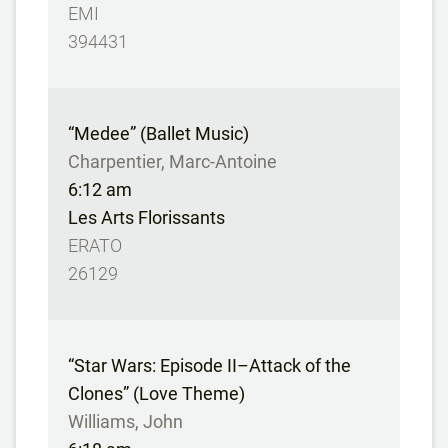
EMI
394431
“Medee” (Ballet Music)
Charpentier, Marc-Antoine
6:12 am
Les Arts Florissants
ERATO
26129
“Star Wars: Episode II–Attack of the
Clones” (Love Theme)
Williams, John