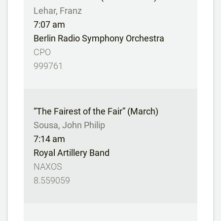
Lehar, Franz
7:07 am
Berlin Radio Symphony Orchestra
CPO
999761
“The Fairest of the Fair” (March)
Sousa, John Philip
7:14 am
Royal Artillery Band
NAXOS
8.559059