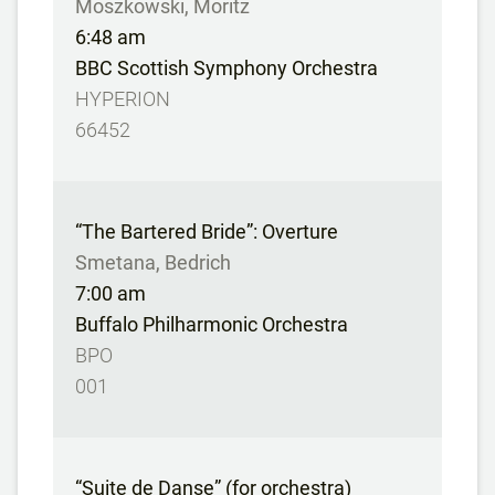
Moszkowski, Moritz
6:48 am
BBC Scottish Symphony Orchestra
HYPERION
66452
“The Bartered Bride”: Overture
Smetana, Bedrich
7:00 am
Buffalo Philharmonic Orchestra
BPO
001
“Suite de Danse” (for orchestra)