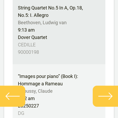
String Quartet No.5 In A, Op.18,
No.5: I. Allegro
Beethoven, Ludwig van
9:13 am
Dover Quartet
CEDILLE
90000198
“Images pour piano” (Book I):
Hommage a Rameau
Debussy, Claude
9:22 am
20250227
DG