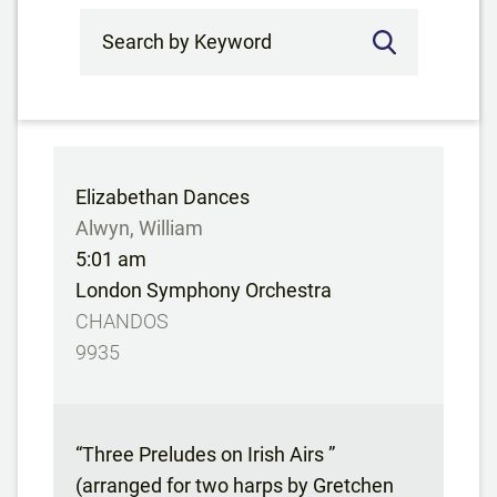
Search by Keyword
Elizabethan Dances
Alwyn, William
5:01 am
London Symphony Orchestra
CHANDOS
9935
“Three Preludes on Irish Airs ”
(arranged for two harps by Gretchen