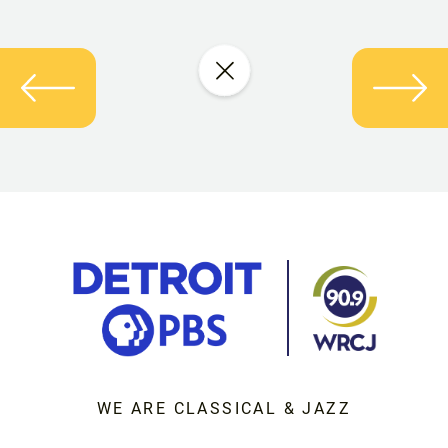
WE ARE CLASSICAL & JAZZ