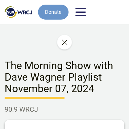
Donate
The Morning Show with
Dave Wagner Playlist
November 07, 2024
90.9 WRCJ