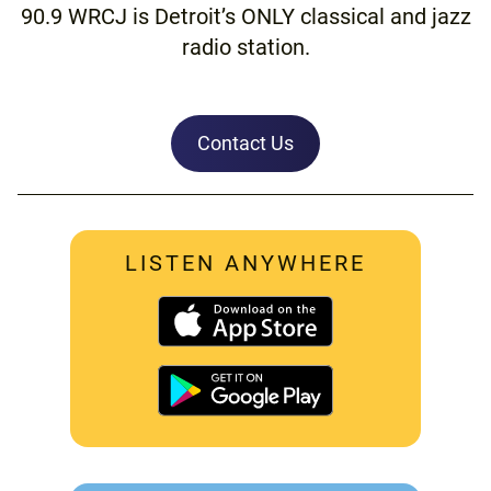
90.9 WRCJ is Detroit’s ONLY classical and jazz
radio station.
Contact Us
LISTEN ANYWHERE