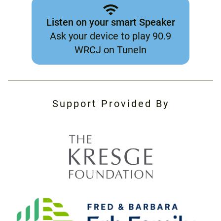
Listen on your smart Speaker
Ask your device to play 90.9
WRCJ on TuneIn
Support Provided By