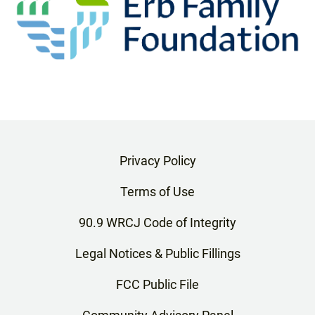
Privacy Policy
Terms of Use
90.9 WRCJ Code of Integrity
Legal Notices & Public Fillings
FCC Public File