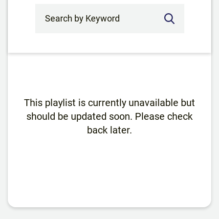
Search by Keyword
This playlist is currently unavailable but
should be updated soon. Please check
back later.