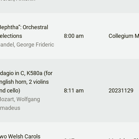
Jephtha”: Orchestral
elections
8:00 am
Collegium 
andel, George Frideric
dagio in C, K580a (for
nglish horn, 2 violins
nd cello)
8:11 am
20231129
ozart, Wolfgang
madeus
wo Welsh Carols