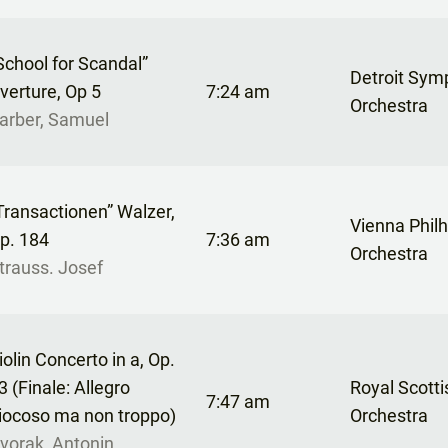
School for Scandal”
Detroit Sy
verture, Op 5
7:24 am
Orchestra
arber, Samuel
Transactionen” Walzer,
Vienna Phil
p. 184
7:36 am
Orchestra
trauss. Josef
iolin Concerto in a, Op.
3 (Finale: Allegro
Royal Scotti
7:47 am
iocoso ma non troppo)
Orchestra
vorak, Antonin