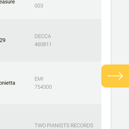
easure
003
DECCA
29
460811
EMI
onietta
754300
TWO PIANISTS RECORDS