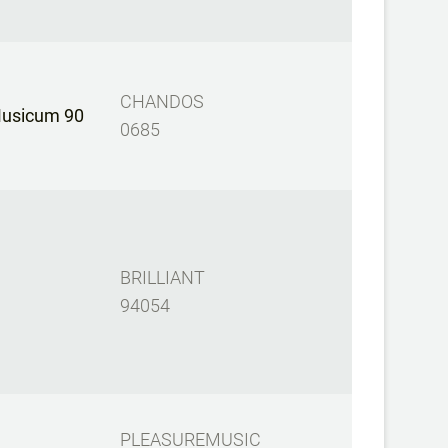
CHANDOS
Musicum 90
0685
BRILLIANT
94054
PLEASUREMUSIC