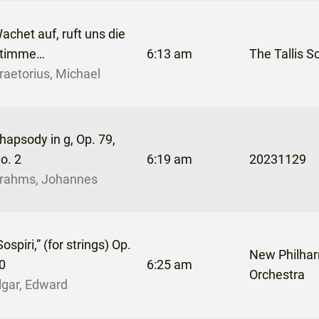
achet auf, ruft uns die
timme…
6:13 am
The Tallis S
raetorius, Michael
hapsody in g, Op. 79,
o. 2
6:19 am
20231129
rahms, Johannes
Sospiri,” (for strings) Op.
New Philha
0
6:25 am
Orchestra
lgar, Edward