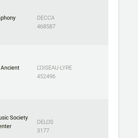
mphony
DECCA
468587
 Ancient
L'OISEAU-LYRE
452496
sic Society
DELOS
enter
3177