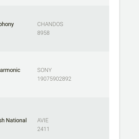
mphony
CHANDOS
8958
harmonic
SONY
19075902892
sh National
AVIE
2411