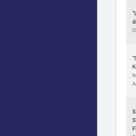
“
d
D
“
K
M
A
S
S
F