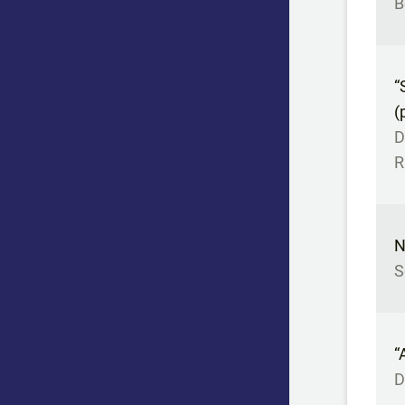
B
“
(
D
R
N
S
“
D