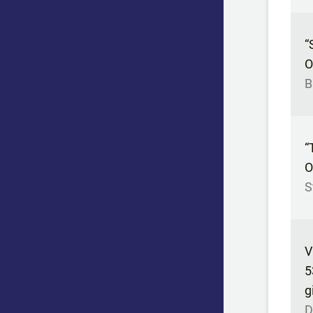
“
O
B
“
O
S
V
5
g
D