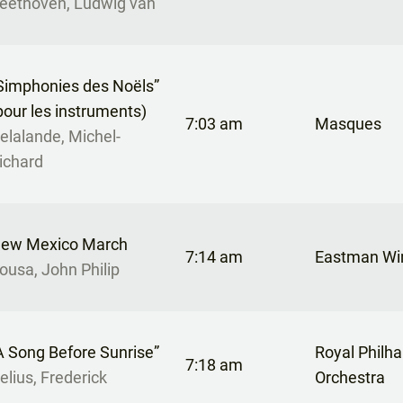
eethoven, Ludwig van
Simphonies des Noëls”
pour les instruments)
7:03 am
Masques
elalande, Michel-
ichard
ew Mexico March
7:14 am
Eastman Wi
ousa, John Philip
A Song Before Sunrise”
Royal Philh
7:18 am
elius, Frederick
Orchestra