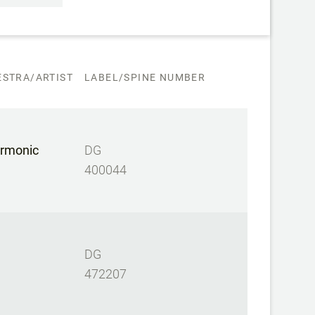
STRA/ARTIST
LABEL/SPINE NUMBER
armonic
DG
400044
DG
472207