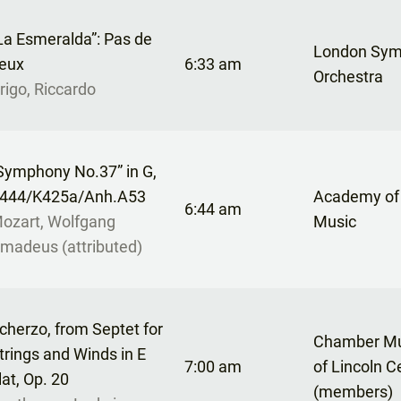
La Esmeralda”: Pas de
London Sy
eux
6:33 am
Orchestra
rigo, Riccardo
Symphony No.37” in G,
444/K425a/Anh.A53
Academy of
6:44 am
ozart, Wolfgang
Music
madeus (attributed)
cherzo, from Septet for
Chamber Mu
trings and Winds in E
7:00 am
of Lincoln C
lat, Op. 20
(members)