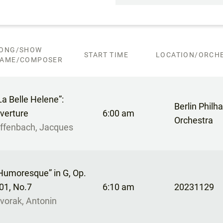
ONG/SHOW
START TIME
LOCATION/ORCHE
AME/COMPOSER
La Belle Helene”:
Berlin Philh
verture
6:00 am
Orchestra
ffenbach, Jacques
Humoresque” in G, Op.
01, No.7
6:10 am
20231129
vorak, Antonin