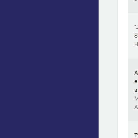
“
S
H
A
e
a
M
A
T