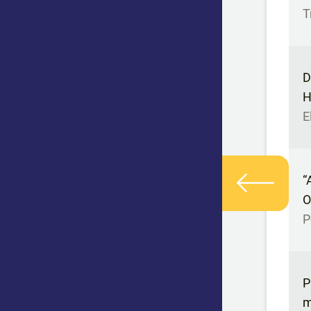
T
D
H
E
“
O
P
P
m