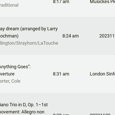
8:17 am
Musickes Pl
raditional
ay dream (arranged by Larry
ochman)
8:24 am
202311
llington/Strayhorn/LaTouche
Anything Goes”:
verture
8:31 am
London Sinf
orter, Cole
iano Trio in D, Op. 1–1st
ovement: Allegro non