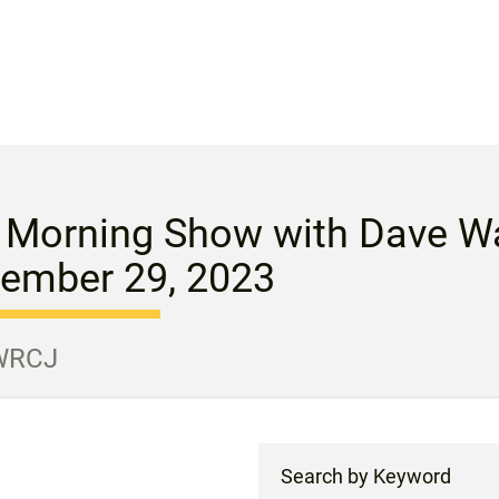
 Morning Show with Dave Wa
ember 29, 2023
 WRCJ
Search by Keyword