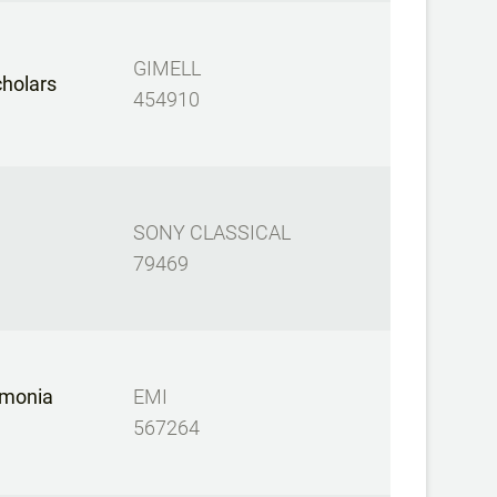
GIMELL
cholars
454910
SONY CLASSICAL
79469
rmonia
EMI
567264