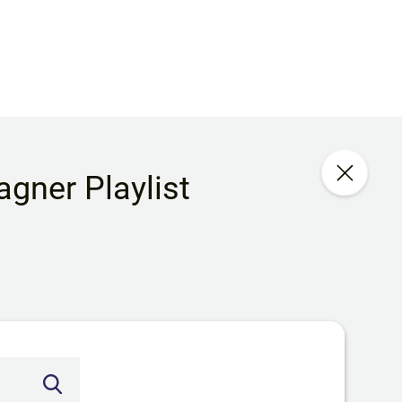
gner Playlist