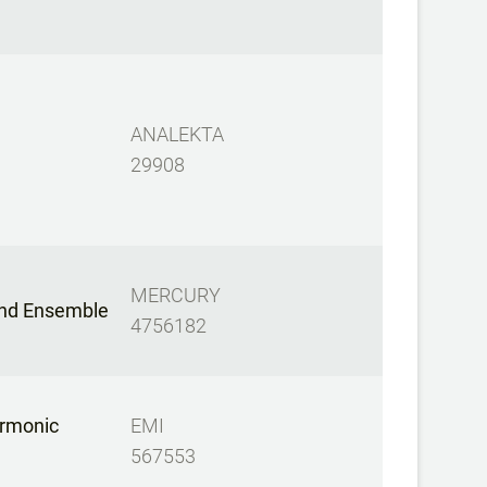
ANALEKTA
29908
MERCURY
nd Ensemble
4756182
armonic
EMI
567553