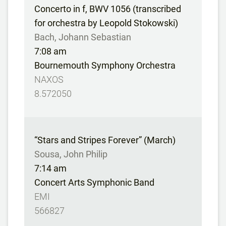
Concerto in f, BWV 1056 (transcribed
for orchestra by Leopold Stokowski)
Bach, Johann Sebastian
7:08 am
Bournemouth Symphony Orchestra
NAXOS
8.572050
“Stars and Stripes Forever” (March)
Sousa, John Philip
7:14 am
Concert Arts Symphonic Band
EMI
566827