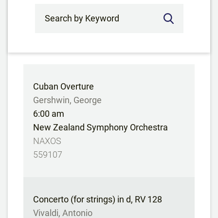
Search by Keyword
Cuban Overture
Gershwin, George
6:00 am
New Zealand Symphony Orchestra
NAXOS
559107
Concerto (for strings) in d, RV 128
Vivaldi, Antonio