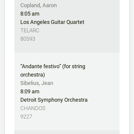
Copland, Aaron
8:05 am
Los Angeles Guitar Quartet
TELARC
80593
“Andante festivo” (for string
orchestra)
Sibelius, Jean
8:09 am
Detroit Symphony Orchestra
CHANDOS
9227