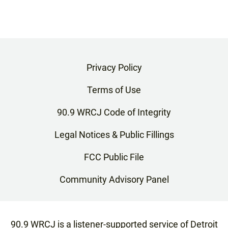
Privacy Policy
Terms of Use
90.9 WRCJ Code of Integrity
Legal Notices & Public Fillings
FCC Public File
Community Advisory Panel
90.9 WRCJ is a listener-supported service of Detroit