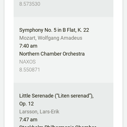
8.573530
Symphony No. 5 in B Flat, K. 22
Mozart, Wolfgang Amadeus
7:40 am
Northern Chamber Orchestra
NAXOS
8.550871
Little Serenade (“Liten serenad”),
Op. 12
Larsson, Lars-Erik
7:47 am