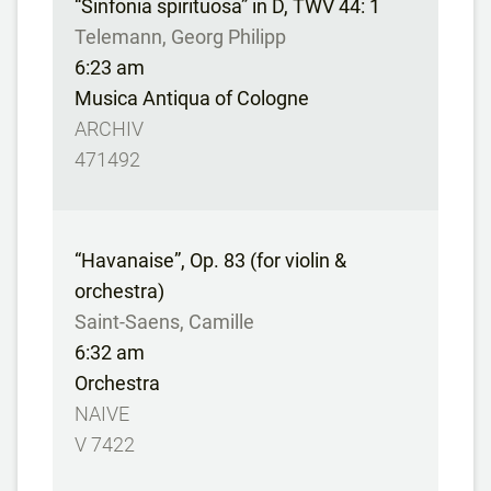
“Sinfonia spirituosa” in D, TWV 44: 1
Telemann, Georg Philipp
6:23 am
Musica Antiqua of Cologne
ARCHIV
471492
“Havanaise”, Op. 83 (for violin &
orchestra)
Saint-Saens, Camille
6:32 am
Orchestra
NAIVE
V 7422