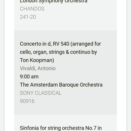
London Symphony Orchestra
CHANDOS
241-20
Concerto in d, RV 540 (arranged for
cello, organ, strings & continuo by
Ton Koopman)
Vivaldi, Antonio
9:00 am
The Amsterdam Baroque Orchestra
SONY CLASSICAL
90916
Sinfonia for string orchestra No.7 in