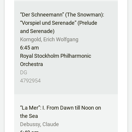
“Der Schneemann” (The Snowman):
“Vorspiel und Serenade” (Prelude
and Serenade)
Korngold, Erich Wolfgang
6:45 am
Royal Stockholm Philharmonic
Orchestra
DG
4792954
“La Mer”: I. From Dawn till Noon on
the Sea
Debussy, Claude