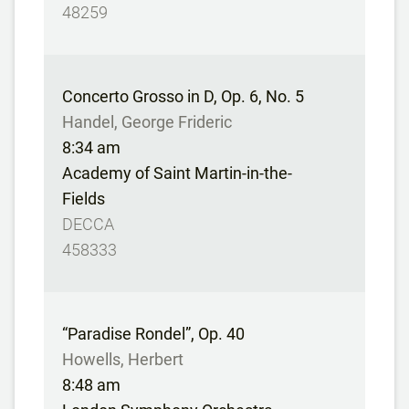
48259
Concerto Grosso in D, Op. 6, No. 5
Handel, George Frideric
8:34 am
Academy of Saint Martin-in-the-
Fields
DECCA
458333
“Paradise Rondel”, Op. 40
Howells, Herbert
8:48 am