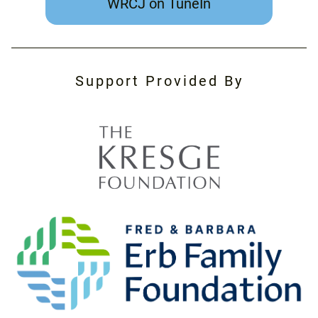
WRCJ on TuneIn
Support Provided By