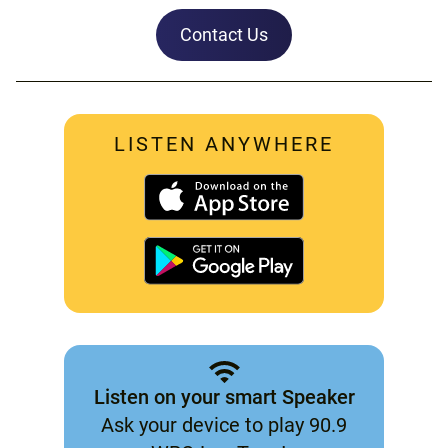
Contact Us
LISTEN ANYWHERE
Listen on your smart Speaker
Ask your device to play 90.9