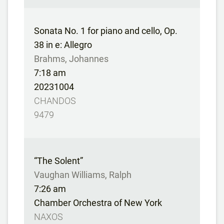
Sonata No. 1 for piano and cello, Op.
38 in e: Allegro
Brahms, Johannes
7:18 am
20231004
CHANDOS
9479
“The Solent”
Vaughan Williams, Ralph
7:26 am
Chamber Orchestra of New York
NAXOS