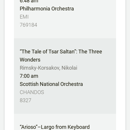
6:48 am
Philharmonia Orchestra
EMI
769184
“The Tale of Tsar Saltan”: The Three
Wonders
Rimsky-Korsakov, Nikolai
7:00 am
Scottish National Orchestra
CHANDOS
8327
“Arioso”–Largo from Keyboard