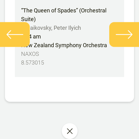
“The Queen of Spades” (Orchestral
Suite)
Tchaikovsky, Peter Ilyich
9:24 am
New Zealand Symphony Orchestra
NAXOS
8.573015