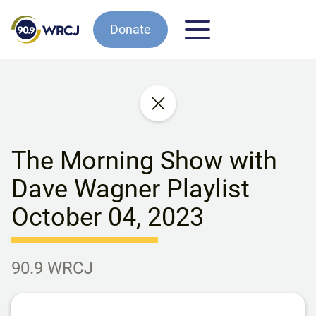
Donate
The Morning Show with
Dave Wagner Playlist
October 04, 2023
90.9 WRCJ