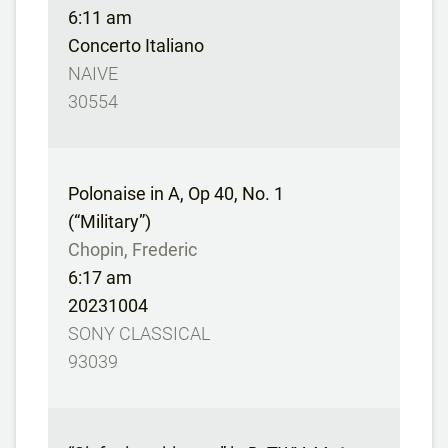
6:11 am
Concerto Italiano
NAIVE
30554
Polonaise in A, Op 40, No. 1
(“Military”)
Chopin, Frederic
6:17 am
20231004
SONY CLASSICAL
93039