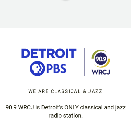
WE ARE CLASSICAL & JAZZ
90.9 WRCJ is Detroit’s ONLY classical and jazz
radio station.