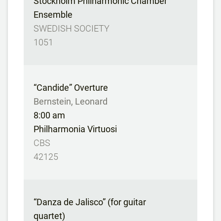
Stockholm Philharmonic Chamber
Ensemble
SWEDISH SOCIETY
1051
“Candide” Overture
Bernstein, Leonard
8:00 am
Philharmonia Virtuosi
CBS
42125
“Danza de Jalisco” (for guitar
quartet)