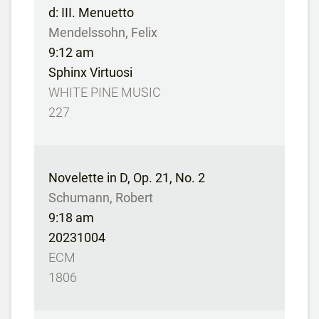
d: III. Menuetto
Mendelssohn, Felix
9:12 am
Sphinx Virtuosi
WHITE PINE MUSIC
227
Novelette in D, Op. 21, No. 2
Schumann, Robert
9:18 am
20231004
ECM
1806