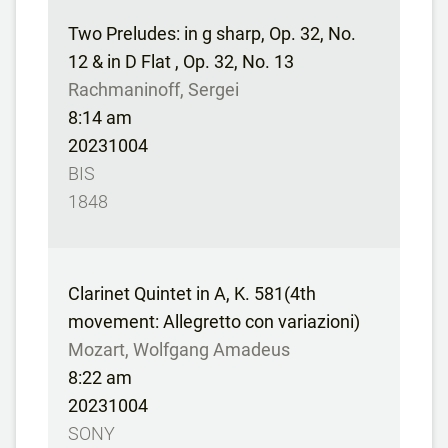
Two Preludes: in g sharp, Op. 32, No.
12 & in D Flat , Op. 32, No. 13
Rachmaninoff, Sergei
8:14 am
20231004
BIS
1848
Clarinet Quintet in A, K. 581(4th
movement: Allegretto con variazioni)
Mozart, Wolfgang Amadeus
8:22 am
20231004
SONY