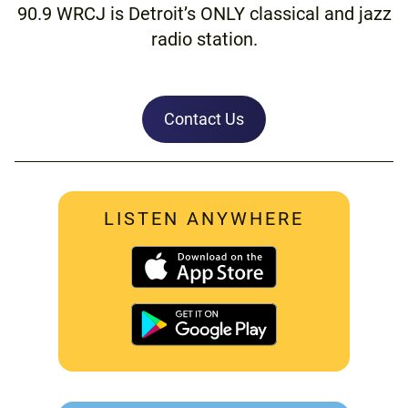
90.9 WRCJ is Detroit’s ONLY classical and jazz
radio station.
Contact Us
LISTEN ANYWHERE