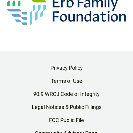
Privacy Policy
Terms of Use
90.9 WRCJ Code of Integrity
Legal Notices & Public Fillings
FCC Public File