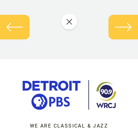
WE ARE CLASSICAL & JAZZ