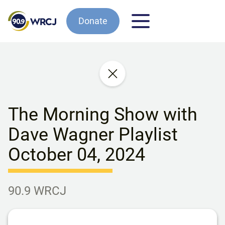
Donate
The Morning Show with
Dave Wagner Playlist
October 04, 2024
90.9 WRCJ