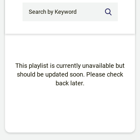
Search by Keyword
This playlist is currently unavailable but
should be updated soon. Please check
back later.