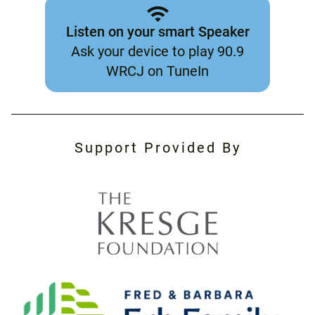
Listen on your smart Speaker
Ask your device to play 90.9
WRCJ on TuneIn
Support Provided By