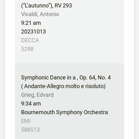
(“L’autunno”), RV 293
Vivaldi, Antonio
9:21 am
20231013
DECCA
5298
Symphonic Dance in a , Op. 64, No. 4
( Andante-Allegro molto e risoluto)
Grieg, Edvard
9:34 am
Bournemouth Symphony Orchestra
EMI
586513