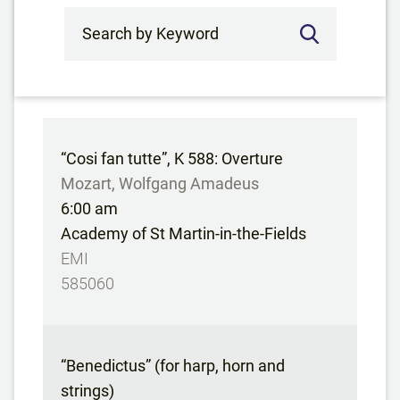
Search by Keyword
“Cosi fan tutte”, K 588: Overture
Mozart, Wolfgang Amadeus
6:00 am
Academy of St Martin-in-the-Fields
EMI
585060
“Benedictus” (for harp, horn and
strings)