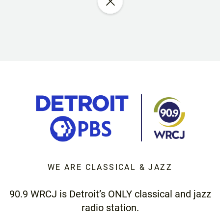
WE ARE CLASSICAL & JAZZ
90.9 WRCJ is Detroit’s ONLY classical and jazz
radio station.