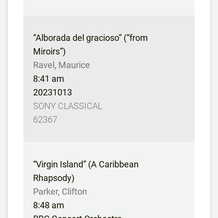
“Alborada del gracioso” (“from
Miroirs”)
Ravel, Maurice
8:41 am
20231013
SONY CLASSICAL
62367
“Virgin Island” (A Caribbean
Rhapsody)
Parker, Clifton
8:48 am