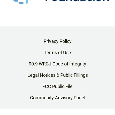
Privacy Policy
Terms of Use
90.9 WRCJ Code of Integrity
Legal Notices & Public Fillings
FCC Public File
Community Advisory Panel