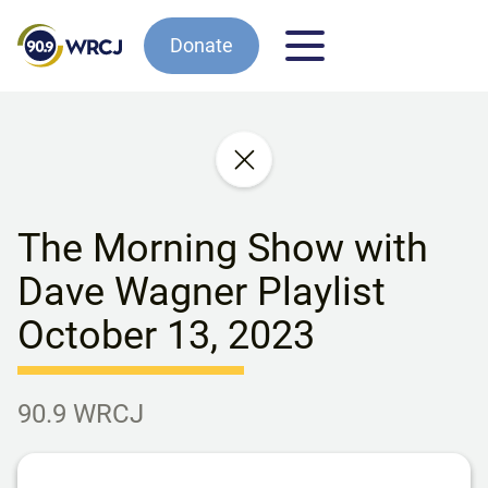
Donate
The Morning Show with
Dave Wagner Playlist
October 13, 2023
90.9 WRCJ