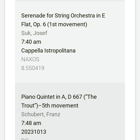
Serenade for String Orchestra in E
Flat, Op. 6 (1st movement)
Suk, Josef
7:40 am
Cappella Istropolitana
NAXOS
8.550419
Piano Quintet in A, D 667 (“The
Trout”)–5th movement
Schubert, Franz
7:48 am
20231013