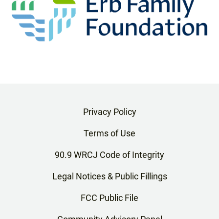
Privacy Policy
Terms of Use
90.9 WRCJ Code of Integrity
Legal Notices & Public Fillings
FCC Public File