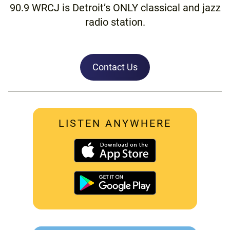
90.9 WRCJ is Detroit’s ONLY classical and jazz
radio station.
Contact Us
LISTEN ANYWHERE