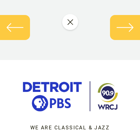
WE ARE CLASSICAL & JAZZ