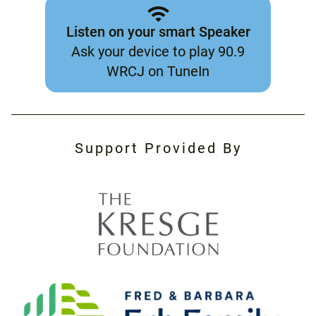
Listen on your smart Speaker
Ask your device to play 90.9
WRCJ on TuneIn
Support Provided By