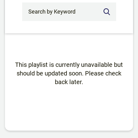
Search by Keyword
This playlist is currently unavailable but
should be updated soon. Please check
back later.