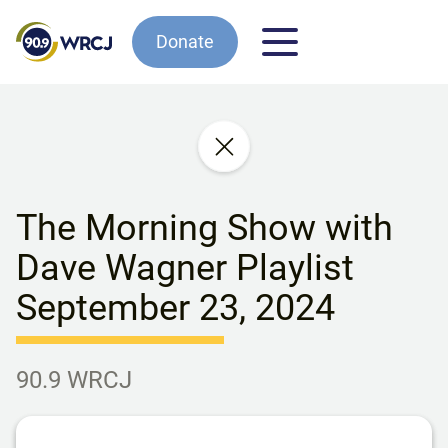
Donate
The Morning Show with
Dave Wagner Playlist
September 23, 2024
90.9 WRCJ