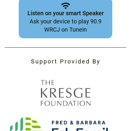
Listen on your smart Speaker
Ask your device to play 90.9
WRCJ on TuneIn
Support Provided By