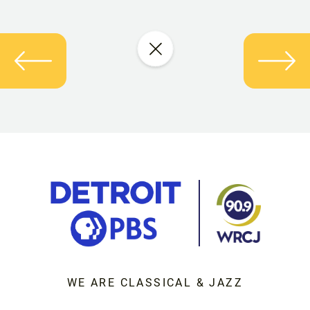
WE ARE CLASSICAL & JAZZ