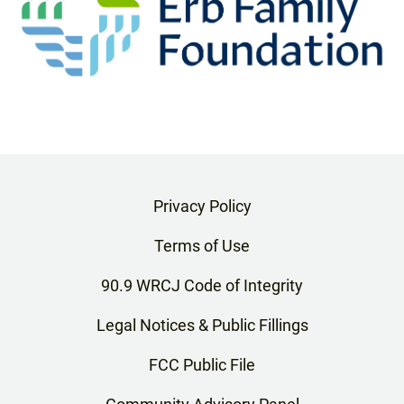
Privacy Policy
Terms of Use
90.9 WRCJ Code of Integrity
Legal Notices & Public Fillings
FCC Public File