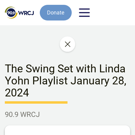
Donate
The Swing Set with Linda
Yohn Playlist January 28,
2024
90.9 WRCJ