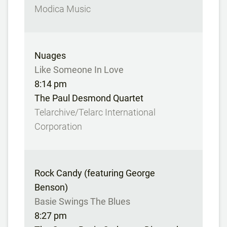
Modica Music
Nuages
Like Someone In Love
8:14 pm
The Paul Desmond Quartet
Telarchive/Telarc International
Corporation
Rock Candy (featuring George
Benson)
Basie Swings The Blues
8:27 pm