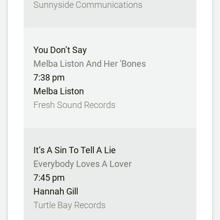
Sunnyside Communications
You Don’t Say
Melba Liston And Her 'Bones
7:38 pm
Melba Liston
Fresh Sound Records
It’s A Sin To Tell A Lie
Everybody Loves A Lover
7:45 pm
Hannah Gill
Turtle Bay Records