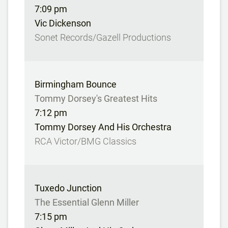
7:09 pm
Vic Dickenson
Sonet Records/Gazell Productions
Birmingham Bounce
Tommy Dorsey's Greatest Hits
7:12 pm
Tommy Dorsey And His Orchestra
RCA Victor/BMG Classics
Tuxedo Junction
The Essential Glenn Miller
7:15 pm