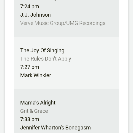
7:24 pm
J.J. Johnson
Verve Music Group/UMG Recordings
The Joy Of Singing
The Rules Don't Apply
7:27 pm
Mark Winkler
Mama’s Alright
Grit & Grace
7:33 pm
Jennifer Wharton's Bonegasm