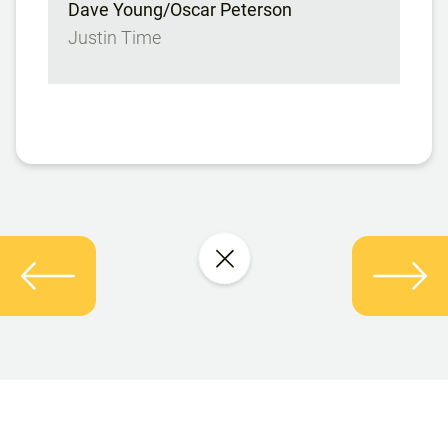
Dave Young/Oscar Peterson
Justin Time