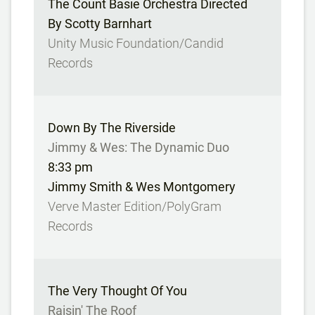
The Count Basie Orchestra Directed
By Scotty Barnhart
Unity Music Foundation/Candid
Records
Down By The Riverside
Jimmy & Wes: The Dynamic Duo
8:33 pm
Jimmy Smith & Wes Montgomery
Verve Master Edition/PolyGram
Records
The Very Thought Of You
Raisin' The Roof