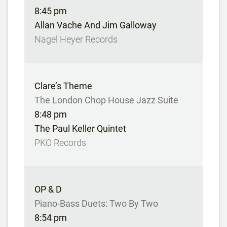
8:45 pm
Allan Vache And Jim Galloway
Nagel Heyer Records
Clare’s Theme
The London Chop House Jazz Suite
8:48 pm
The Paul Keller Quintet
PKO Records
OP & D
Piano-Bass Duets: Two By Two
8:54 pm