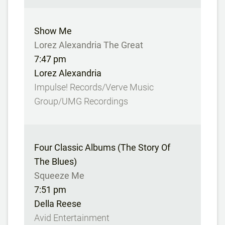
Show Me
Lorez Alexandria The Great
7:47 pm
Lorez Alexandria
Impulse! Records/Verve Music
Group/UMG Recordings
Four Classic Albums (The Story Of
The Blues)
Squeeze Me
7:51 pm
Della Reese
Avid Entertainment