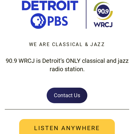
WE ARE CLASSICAL & JAZZ
90.9 WRCJ is Detroit’s ONLY classical and jazz
radio station.
Contact Us
LISTEN ANYWHERE