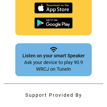
Listen on your smart Speaker
Ask your device to play 90.9
WRCJ on TuneIn
Support Provided By