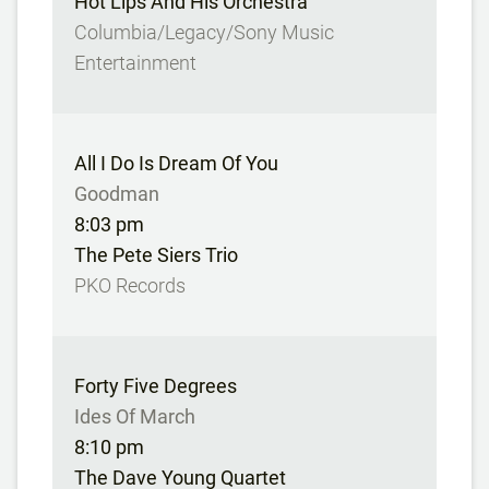
Hot Lips And His Orchestra
Columbia/Legacy/Sony Music
Entertainment
All I Do Is Dream Of You
Goodman
8:03 pm
The Pete Siers Trio
PKO Records
Forty Five Degrees
Ides Of March
8:10 pm
The Dave Young Quartet