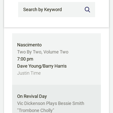
Search by Keyword
Nascimento
Two By Two, Volume Two
7:00 pm
Dave Young/Barry Harris
Justin Time
On Revival Day
Vic Dickenson Plays Bessie Smith
"Trombone Cholly"