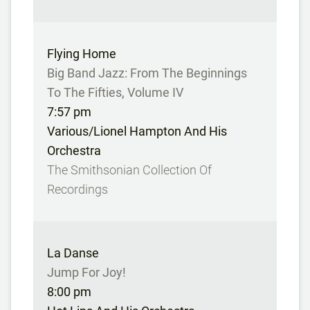
Flying Home
Big Band Jazz: From The Beginnings
To The Fifties, Volume IV
7:57 pm
Various/Lionel Hampton And His
Orchestra
The Smithsonian Collection Of
Recordings
La Danse
Jump For Joy!
8:00 pm