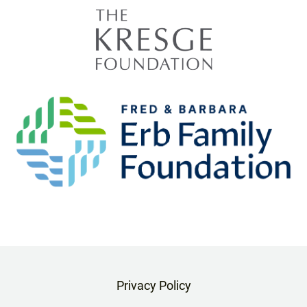
Privacy Policy