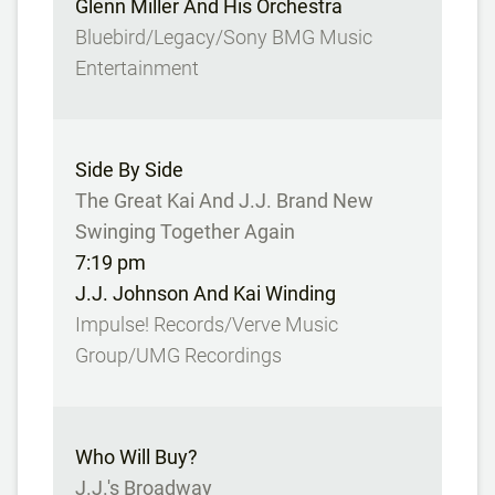
Glenn Miller And His Orchestra
Bluebird/Legacy/Sony BMG Music
Entertainment
Side By Side
The Great Kai And J.J. Brand New
Swinging Together Again
7:19 pm
J.J. Johnson And Kai Winding
Impulse! Records/Verve Music
Group/UMG Recordings
Who Will Buy?
J.J.'s Broadway