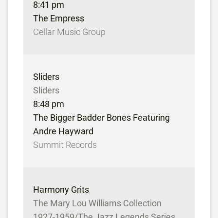
8:41 pm
The Empress
Cellar Music Group
Sliders
Sliders
8:48 pm
The Bigger Badder Bones Featuring
Andre Hayward
Summit Records
Harmony Grits
The Mary Lou Williams Collection
1927-1959/The Jazz Legends Series