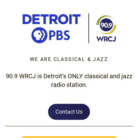
WE ARE CLASSICAL & JAZZ
90.9 WRCJ is Detroit’s ONLY classical and jazz
radio station.
Contact Us