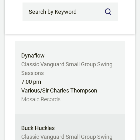
Search by Keyword
Dynaflow
Classic Vanguard Small Group Swing
Sessions
7:00 pm
Various/Sir Charles Thompson
Mosaic Records
Buck Huckles
Classic Vanguard Small Group Swing