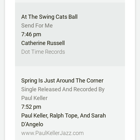
At The Swing Cats Ball
Send For Me
7:46 pm
Catherine Russell
Dot Time Records
Spring Is Just Around The Corner
Single Released And Recorded By
Paul Keller
7:52 pm
Paul Keller, Ralph Tope, And Sarah
D'Angelo
www.PaulKellerJazz.com