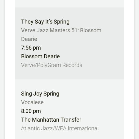
They Say It’s Spring
Verve Jazz Masters 51: Blossom
Dearie
7:56 pm
Blossom Dearie
Verve/PolyGram Records
Sing Joy Spring
Vocalese
8:00 pm
The Manhattan Transfer
Atlantic Jazz/WEA International