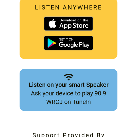
LISTEN ANYWHERE
Listen on your smart Speaker
Ask your device to play 90.9
WRCJ on TuneIn
Support Provided By