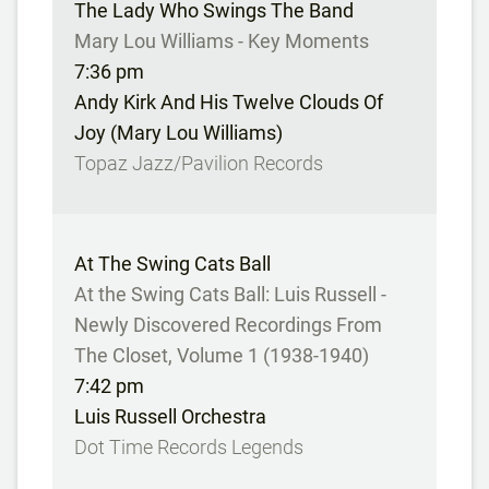
The Lady Who Swings The Band
Mary Lou Williams - Key Moments
7:36 pm
Andy Kirk And His Twelve Clouds Of
Joy (Mary Lou Williams)
Topaz Jazz/Pavilion Records
At The Swing Cats Ball
At the Swing Cats Ball: Luis Russell -
Newly Discovered Recordings From
The Closet, Volume 1 (1938-1940)
7:42 pm
Luis Russell Orchestra
Dot Time Records Legends