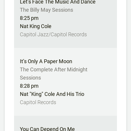
Let’s Face The Music And Dance
The Billy May Sessions
8:25 pm
Nat King Cole
Capitol Jazz/Capitol Records
It’s Only A Paper Moon
The Complete After Midnight
Sessions
8:28 pm
Nat "King" Cole And His Trio
Capitol Records
You Can Depend On Me