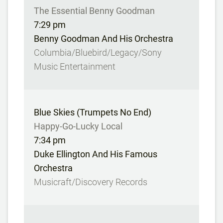
The Essential Benny Goodman
7:29 pm
Benny Goodman And His Orchestra
Columbia/Bluebird/Legacy/Sony
Music Entertainment
Blue Skies (Trumpets No End)
Happy-Go-Lucky Local
7:34 pm
Duke Ellington And His Famous
Orchestra
Musicraft/Discovery Records