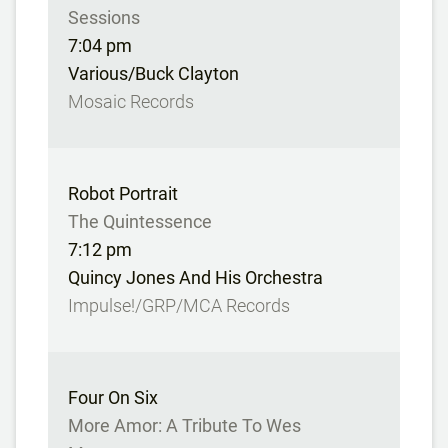
Sessions
7:04 pm
Various/Buck Clayton
Mosaic Records
Robot Portrait
The Quintessence
7:12 pm
Quincy Jones And His Orchestra
Impulse!/GRP/MCA Records
Four On Six
More Amor: A Tribute To Wes