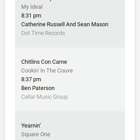
My Ideal
8:31 pm
Catherine Russell And Sean Mason
Dot Time Records
Chitlins Con Carne
Cookin' In The Couve
8:37 pm
Ben Paterson
Cellar Music Group
Yearnin’
Square One