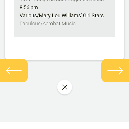
8:56 pm
Various/Mary Lou Williams' Girl Stars
Fabulous/Acrobat Music