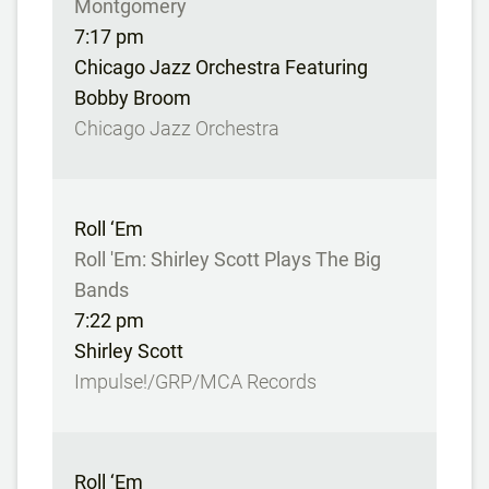
Montgomery
7:17 pm
Chicago Jazz Orchestra Featuring
Bobby Broom
Chicago Jazz Orchestra
Roll ‘Em
Roll 'Em: Shirley Scott Plays The Big
Bands
7:22 pm
Shirley Scott
Impulse!/GRP/MCA Records
Roll ‘Em