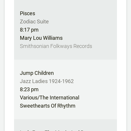
Pisces
Zodiac Suite
8:17 pm
Mary Lou Williams
Smithsonian Folkways Records
Jump Children
Jazz Ladies 1924-1962
8:23 pm
Various/The International
Sweethearts Of Rhythm