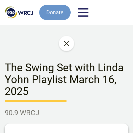
Donate
The Swing Set with Linda
Yohn Playlist March 16,
2025
90.9 WRCJ