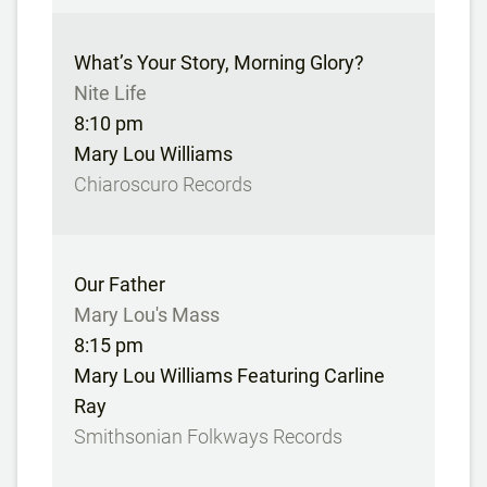
What’s Your Story, Morning Glory?
Nite Life
8:10 pm
Mary Lou Williams
Chiaroscuro Records
Our Father
Mary Lou's Mass
8:15 pm
Mary Lou Williams Featuring Carline
Ray
Smithsonian Folkways Records