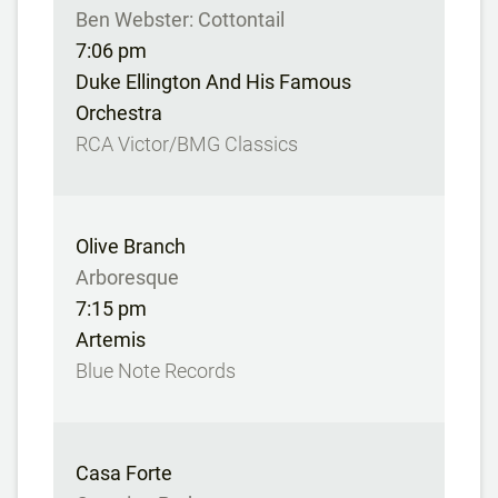
Ben Webster: Cottontail
7:06 pm
Duke Ellington And His Famous
Orchestra
RCA Victor/BMG Classics
Olive Branch
Arboresque
7:15 pm
Artemis
Blue Note Records
Casa Forte