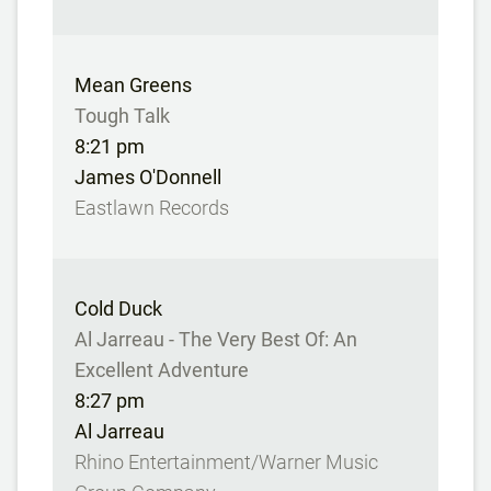
Mean Greens
Tough Talk
8:21 pm
James O'Donnell
Eastlawn Records
Cold Duck
Al Jarreau - The Very Best Of: An
Excellent Adventure
8:27 pm
Al Jarreau
Rhino Entertainment/Warner Music