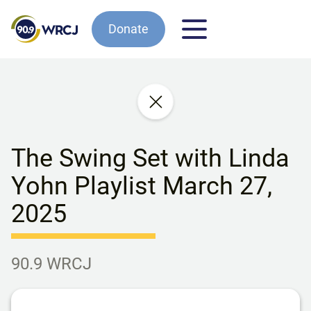
Donate
The Swing Set with Linda
Yohn Playlist March 27,
2025
90.9 WRCJ