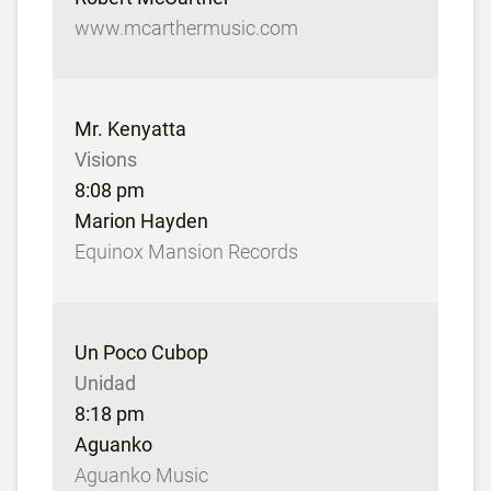
www.mcarthermusic.com
Mr. Kenyatta
Visions
8:08 pm
Marion Hayden
Equinox Mansion Records
Un Poco Cubop
Unidad
8:18 pm
Aguanko
Aguanko Music