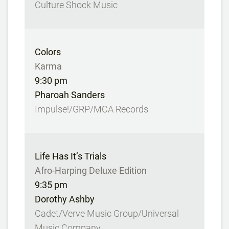
Culture Shock Music
Colors
Karma
9:30 pm
Pharoah Sanders
Impulse!/GRP/MCA Records
Life Has It’s Trials
Afro-Harping Deluxe Edition
9:35 pm
Dorothy Ashby
Cadet/Verve Music Group/Universal
Music Company