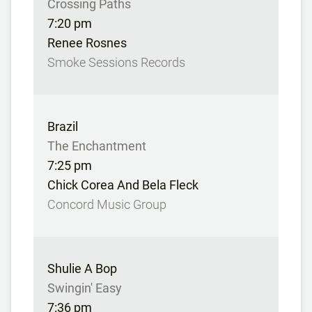
Crossing Paths
7:20 pm
Renee Rosnes
Smoke Sessions Records
Brazil
The Enchantment
7:25 pm
Chick Corea And Bela Fleck
Concord Music Group
Shulie A Bop
Swingin' Easy
7:36 pm