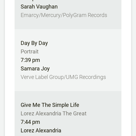
Sarah Vaughan
Emarcy/Mercury/PolyGram Records
Day By Day
Portrait
7:39 pm
Samara Joy
Verve Label Group/UMG Recordings
Give Me The Simple Life
Lorez Alexandria The Great
7:44 pm
Lorez Alexandria