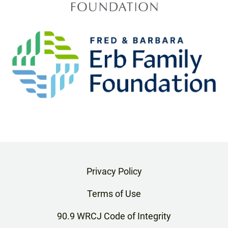
Privacy Policy
Terms of Use
90.9 WRCJ Code of Integrity