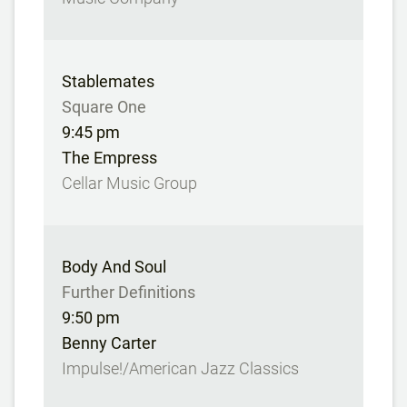
Stablemates
Square One
9:45 pm
The Empress
Cellar Music Group
Body And Soul
Further Definitions
9:50 pm
Benny Carter
Impulse!/American Jazz Classics