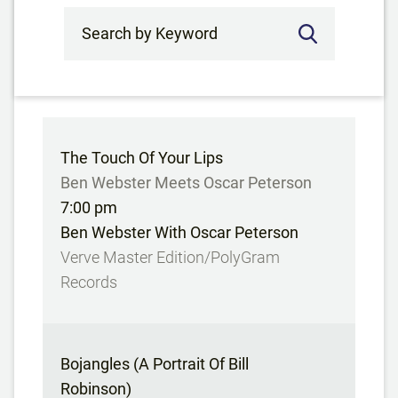
Search by Keyword
The Touch Of Your Lips
Ben Webster Meets Oscar Peterson
7:00 pm
Ben Webster With Oscar Peterson
Verve Master Edition/PolyGram
Records
Bojangles (A Portrait Of Bill
Robinson)