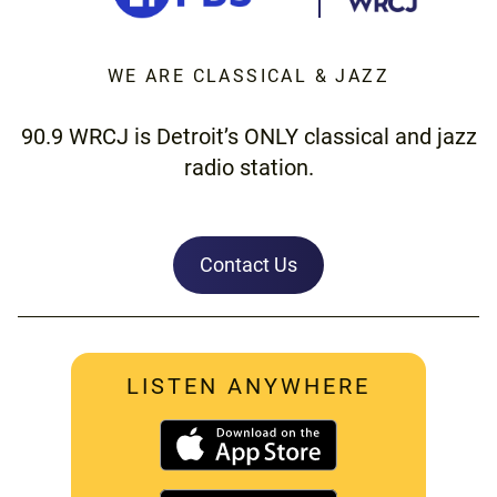
WE ARE CLASSICAL & JAZZ
90.9 WRCJ is Detroit’s ONLY classical and jazz
radio station.
Contact Us
LISTEN ANYWHERE