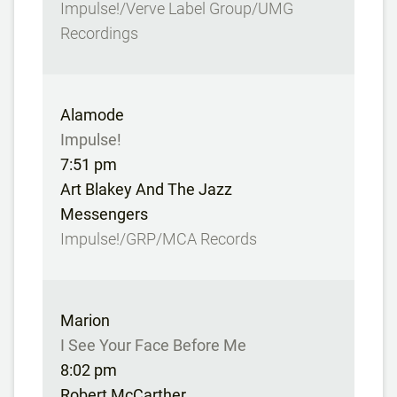
Impulse!/Verve Label Group/UMG
Recordings
Alamode
Impulse!
7:51 pm
Art Blakey And The Jazz
Messengers
Impulse!/GRP/MCA Records
Marion
I See Your Face Before Me
8:02 pm
Robert McCarther