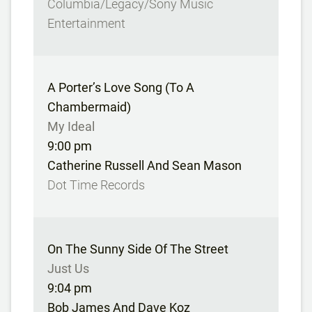
Columbia/Legacy/Sony Music
Entertainment
A Porter’s Love Song (To A
Chambermaid)
My Ideal
9:00 pm
Catherine Russell And Sean Mason
Dot Time Records
On The Sunny Side Of The Street
Just Us
9:04 pm
Bob James And Dave Koz