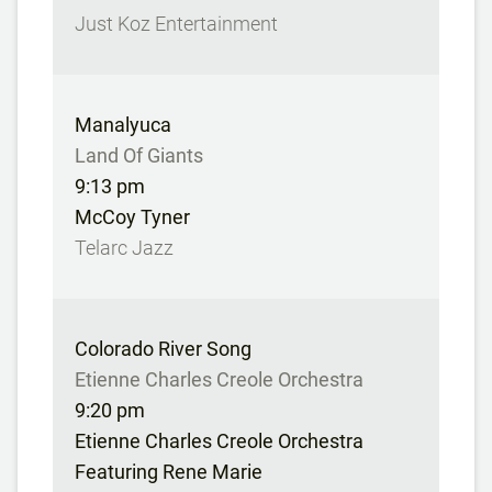
Just Koz Entertainment
Manalyuca
Land Of Giants
9:13 pm
McCoy Tyner
Telarc Jazz
Colorado River Song
Etienne Charles Creole Orchestra
9:20 pm
Etienne Charles Creole Orchestra
Featuring Rene Marie