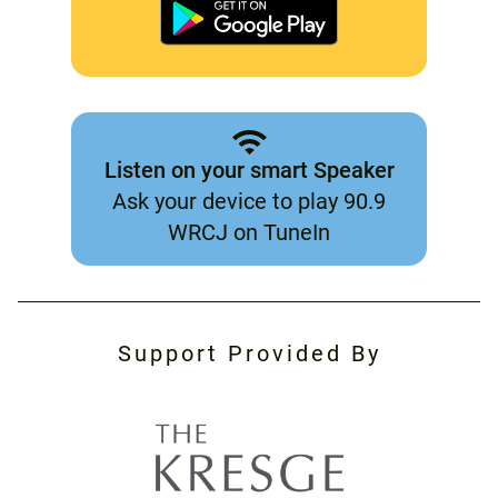
Listen on your smart Speaker
Ask your device to play 90.9
WRCJ on TuneIn
Support Provided By