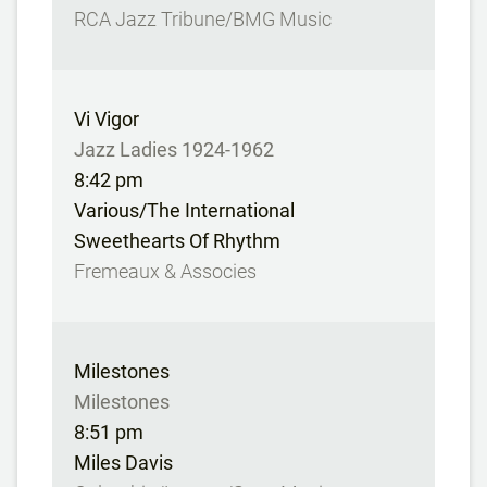
RCA Jazz Tribune/BMG Music
Vi Vigor
Jazz Ladies 1924-1962
8:42 pm
Various/The International
Sweethearts Of Rhythm
Fremeaux & Associes
Milestones
Milestones
8:51 pm
Miles Davis