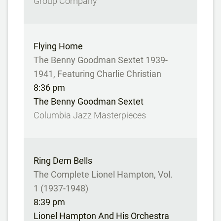
Group Company
Flying Home
The Benny Goodman Sextet 1939-
1941, Featuring Charlie Christian
8:36 pm
The Benny Goodman Sextet
Columbia Jazz Masterpieces
Ring Dem Bells
The Complete Lionel Hampton, Vol.
1 (1937-1948)
8:39 pm
Lionel Hampton And His Orchestra