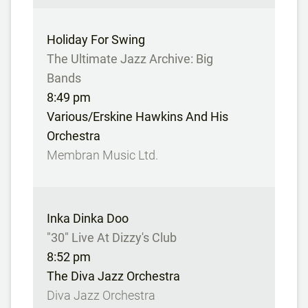
Holiday For Swing
The Ultimate Jazz Archive: Big
Bands
8:49 pm
Various/Erskine Hawkins And His
Orchestra
Membran Music Ltd.
Inka Dinka Doo
"30" Live At Dizzy's Club
8:52 pm
The Diva Jazz Orchestra
Diva Jazz Orchestra