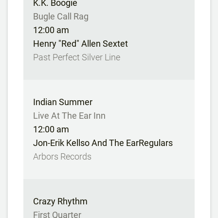
K.K. Boogie
Bugle Call Rag
12:00 am
Henry "Red" Allen Sextet
Past Perfect Silver Line
Indian Summer
Live At The Ear Inn
12:00 am
Jon-Erik Kellso And The EarRegulars
Arbors Records
Crazy Rhythm
First Quarter