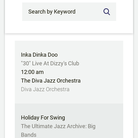
Search by Keyword
Inka Dinka Doo
"30" Live At Dizzy's Club
12:00 am
The Diva Jazz Orchestra
Diva Jazz Orchestra
Holiday For Swing
The Ultimate Jazz Archive: Big
Bands