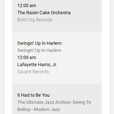
12:00 am
The Raisin Cake Orchestra
Bold City Records
Swingin’ Up In Harlem
Swingin' Up In Harlem
12:00 am
Lafayette Harris, Jr.
Savant Records
It Had to Be You
The Ultimate Jazz Archive: Swing To
BeBop - Modern Jazz