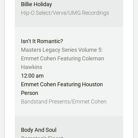
Billie Holiday
Hip-O Select/Verve/UMG Recordings
Isn’t It Romantic?
Masters Legacy Series Volume 5:
Emmet Cohen Featuring Coleman
Hawkins
12:00 am
Emmet Cohen Featuring Houston
Person
Bandstand Presents/Emmet Cohen
Body And Soul