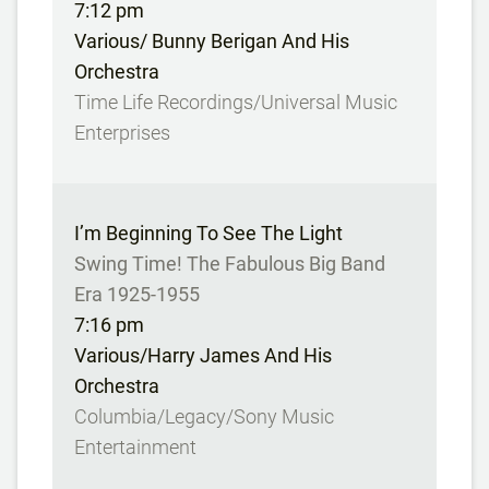
7:12 pm
Various/ Bunny Berigan And His
Orchestra
Time Life Recordings/Universal Music
Enterprises
I’m Beginning To See The Light
Swing Time! The Fabulous Big Band
Era 1925-1955
7:16 pm
Various/Harry James And His
Orchestra
Columbia/Legacy/Sony Music
Entertainment