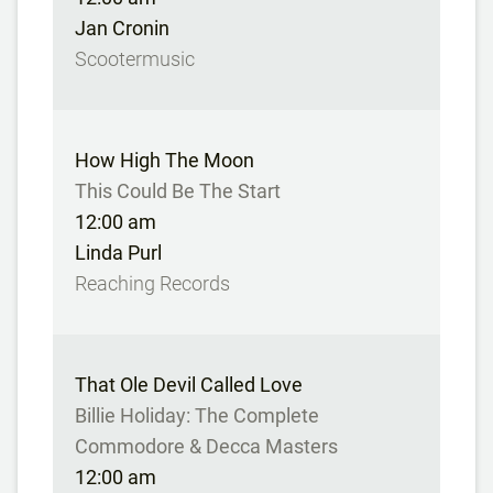
Jan Cronin
Scootermusic
How High The Moon
This Could Be The Start
12:00 am
Linda Purl
Reaching Records
That Ole Devil Called Love
Billie Holiday: The Complete
Commodore & Decca Masters
12:00 am