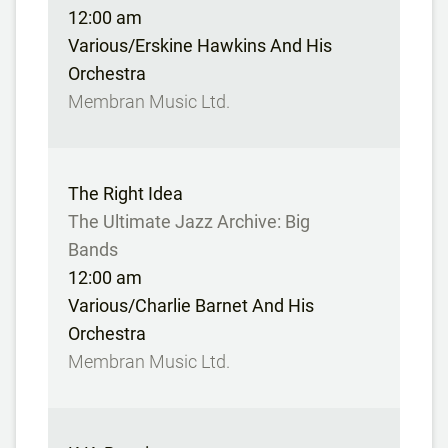
12:00 am
Various/Erskine Hawkins And His
Orchestra
Membran Music Ltd.
The Right Idea
The Ultimate Jazz Archive: Big
Bands
12:00 am
Various/Charlie Barnet And His
Orchestra
Membran Music Ltd.