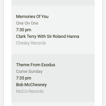
Memories Of You
One On One
7:30 pm
Clark Terry With Sir Roland Hanna
Chesky Records
Theme From Exodus
Come Sunday
7:35 pm
Bob McChesney
MoCo Records