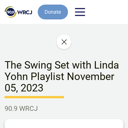
Donate
The Swing Set with Linda
Yohn Playlist November
05, 2023
90.9 WRCJ