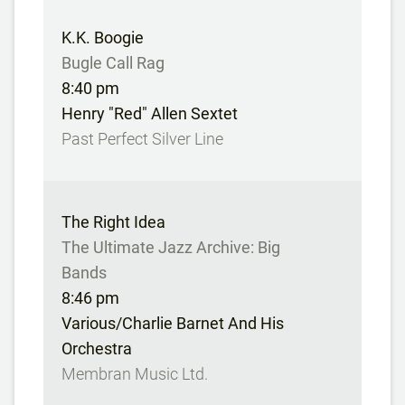
K.K. Boogie
Bugle Call Rag
8:40 pm
Henry "Red" Allen Sextet
Past Perfect Silver Line
The Right Idea
The Ultimate Jazz Archive: Big
Bands
8:46 pm
Various/Charlie Barnet And His
Orchestra
Membran Music Ltd.