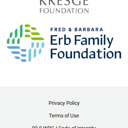
Privacy Policy
Terms of Use