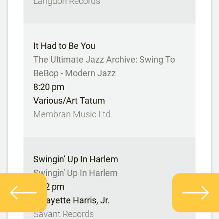
Langdon Records
It Had to Be You
The Ultimate Jazz Archive: Swing To
BeBop - Modern Jazz
8:20 pm
Various/Art Tatum
Membran Music Ltd.
Swingin’ Up In Harlem
Swingin' Up In Harlem
8:22 pm
Lafayette Harris, Jr.
Savant Records