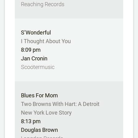
Reaching Records
S’Wonderful
I Thought About You
8:09 pm
Jan Cronin
Scootermusic
Blues For Mom
Two Browns With Hart: A Detroit
New York Love Story
8:13 pm
Douglas Brown