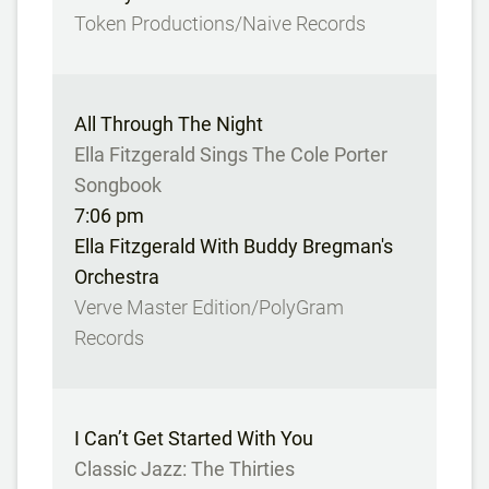
Token Productions/Naive Records
All Through The Night
Ella Fitzgerald Sings The Cole Porter
Songbook
7:06 pm
Ella Fitzgerald With Buddy Bregman's
Orchestra
Verve Master Edition/PolyGram
Records
I Can’t Get Started With You
Classic Jazz: The Thirties