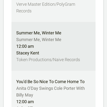
Verve Master Edition/PolyGram
Records
Summer Me, Winter Me
Summer Me, Winter Me
12:00 am
Stacey Kent
Token Productions/Naive Records
You’d Be So Nice To Come Home To
Anita O'Day Swings Cole Porter With
Billy May
12:00 am