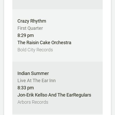
Crazy Rhythm
First Quarter
8:29 pm
The Raisin Cake Orchestra
Bold City Records
Indian Summer
Live At The Ear Inn
8:33 pm
Jon-Erik Kellso And The EarRegulars
Arbors Records