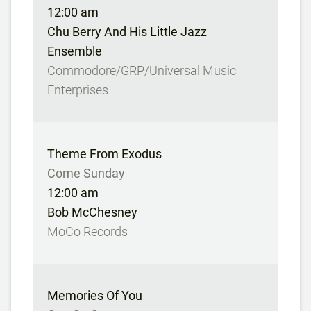
12:00 am
Chu Berry And His Little Jazz
Ensemble
Commodore/GRP/Universal Music
Enterprises
Theme From Exodus
Come Sunday
12:00 am
Bob McChesney
MoCo Records
Memories Of You