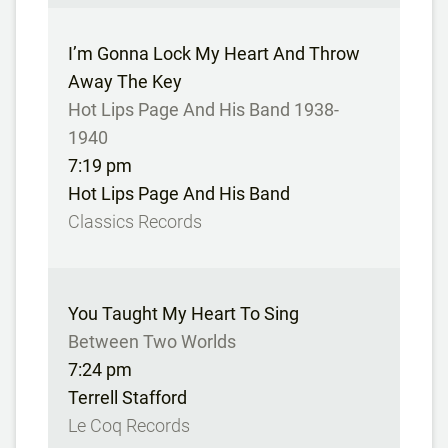
I’m Gonna Lock My Heart And Throw
Away The Key
Hot Lips Page And His Band 1938-
1940
7:19 pm
Hot Lips Page And His Band
Classics Records
You Taught My Heart To Sing
Between Two Worlds
7:24 pm
Terrell Stafford
Le Coq Records