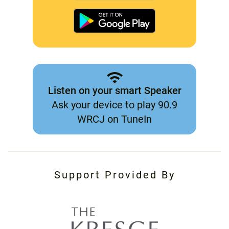
Listen on your smart Speaker
Ask your device to play 90.9
WRCJ on TuneIn
Support Provided By