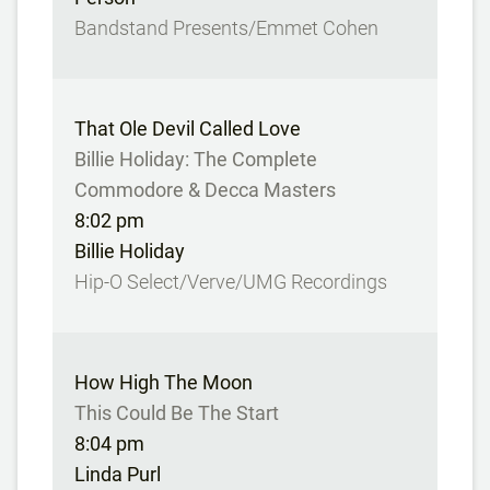
Bandstand Presents/Emmet Cohen
That Ole Devil Called Love
Billie Holiday: The Complete
Commodore & Decca Masters
8:02 pm
Billie Holiday
Hip-O Select/Verve/UMG Recordings
How High The Moon
This Could Be The Start
8:04 pm
Linda Purl