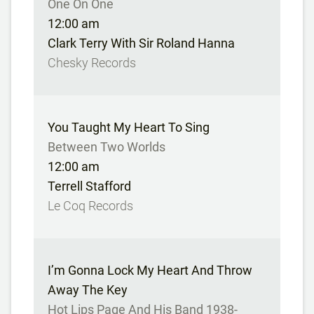
One On One
12:00 am
Clark Terry With Sir Roland Hanna
Chesky Records
You Taught My Heart To Sing
Between Two Worlds
12:00 am
Terrell Stafford
Le Coq Records
I’m Gonna Lock My Heart And Throw
Away The Key
Hot Lips Page And His Band 1938-