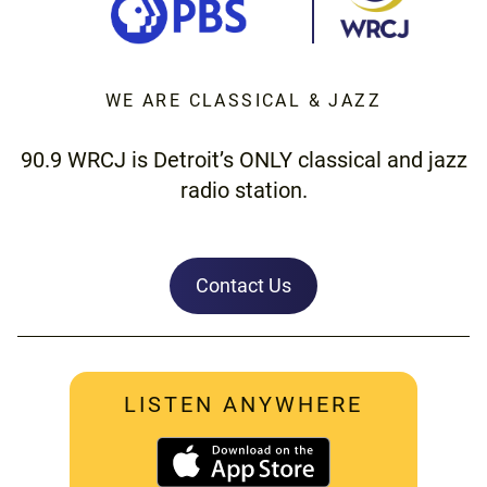
WE ARE CLASSICAL & JAZZ
90.9 WRCJ is Detroit’s ONLY classical and jazz
radio station.
Contact Us
LISTEN ANYWHERE