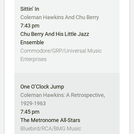
Sittin’ In
Coleman Hawkins And Chu Berry
7:43 pm
Chu Berry And His Little Jazz
Ensemble
Commodore/GRP/Universal Music
Enterprises
One O’Clock Jump
Coleman Hawkins: A Retrospective,
1929-1963
7:45 pm
The Metronome All-Stars
Bluebird/RCA/BMG Music