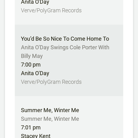
Anita O'Day
Verve/PolyGram Records
You’d Be So Nice To Come Home To
Anita O'Day Swings Cole Porter With
Billy May
7:00 pm
Anita O'Day
Verve/PolyGram Records
Summer Me, Winter Me
Summer Me, Winter Me
7:01 pm
Stacey Kent