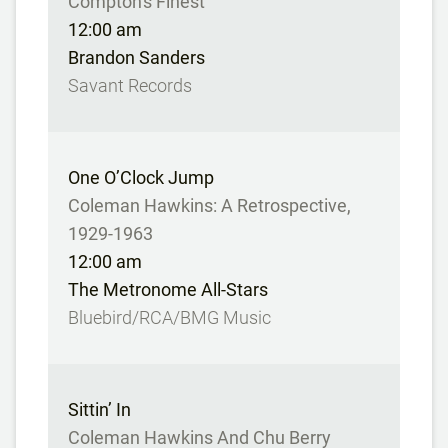
Compton's Finest
12:00 am
Brandon Sanders
Savant Records
One O’Clock Jump
Coleman Hawkins: A Retrospective,
1929-1963
12:00 am
The Metronome All-Stars
Bluebird/RCA/BMG Music
Sittin’ In
Coleman Hawkins And Chu Berry