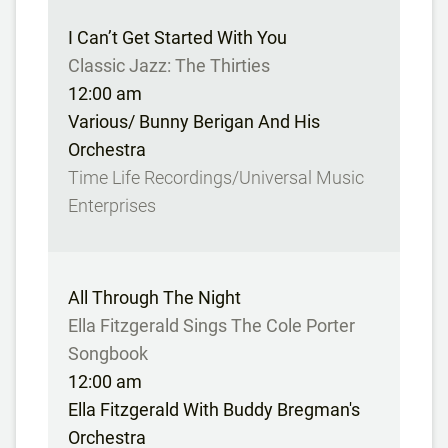
I Can’t Get Started With You
Classic Jazz: The Thirties
12:00 am
Various/ Bunny Berigan And His
Orchestra
Time Life Recordings/Universal Music
Enterprises
All Through The Night
Ella Fitzgerald Sings The Cole Porter
Songbook
12:00 am
Ella Fitzgerald With Buddy Bregman's
Orchestra