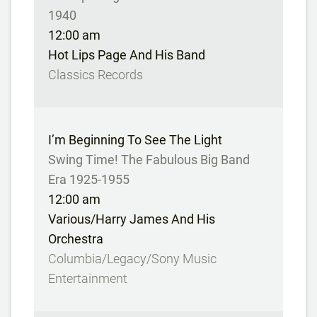
1940
12:00 am
Hot Lips Page And His Band
Classics Records
I’m Beginning To See The Light
Swing Time! The Fabulous Big Band
Era 1925-1955
12:00 am
Various/Harry James And His
Orchestra
Columbia/Legacy/Sony Music
Entertainment