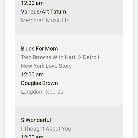
12:00 am
Various/Art Tatum
Membran Music Ltd.
Blues For Mom
Two Browns With Hart: A Detroit
New York Love Story
12:00 am
Douglas Brown
Langdon Records
S’Wonderful
I Thought About You
12:00 am