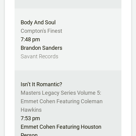
Body And Soul
Compton's Finest
7:48 pm
Brandon Sanders
Savant Records
Isn’t It Romantic?
Masters Legacy Series Volume 5:
Emmet Cohen Featuring Coleman
Hawkins
7:53 pm
Emmet Cohen Featuring Houston
Person