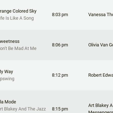
range Colored Sky
8:03 pm
Vanessa T
ife Is Like A Song
weetness
8:06 pm
Olivia Van G
on't Be Mad At Me
y Way
8:12 pm
Robert Edw
pswing
la Mode
Art Blakey 
rt Blakey And The Jazz
8:15 pm
Messenger