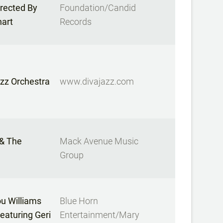
irected By
Foundation/Candid
hart
Records
zz Orchestra
www.divajazz.com
 & The
Mack Avenue Music
Group
u Williams
Blue Horn
Featuring Geri
Entertainment/Mary