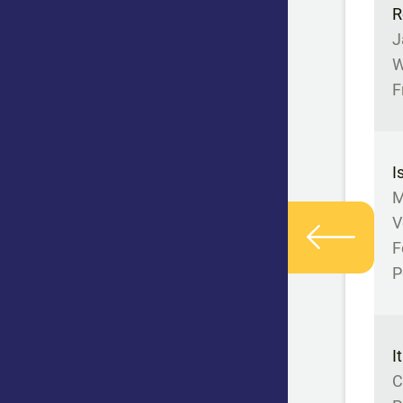
R
J
W
F
I
M
V
F
P
I
C