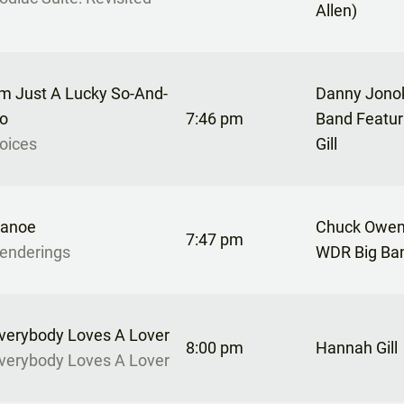
Allen)
’m Just A Lucky So-And-
Danny Jonok
o
7:46 pm
Band Featu
oices
Gill
anoe
Chuck Owen
7:47 pm
enderings
WDR Big Ba
verybody Loves A Lover
8:00 pm
Hannah Gill
verybody Loves A Lover