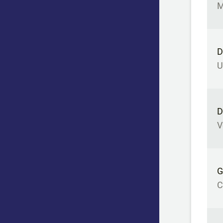
M
D
U
D
V
G
C