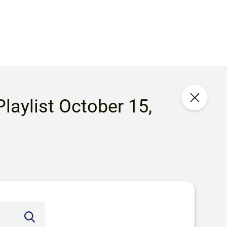
laylist October 15,