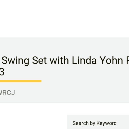
 Swing Set with Linda Yohn P
3
 WRCJ
Search by Keyword