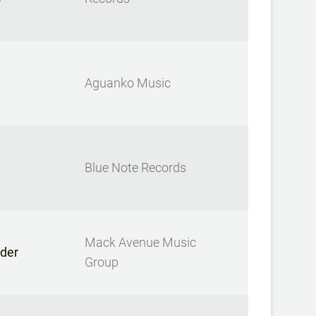
Aguanko Music
Blue Note Records
Mack Avenue Music
der
Group