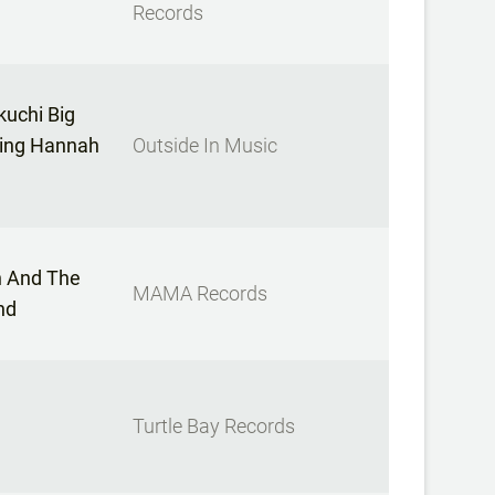
Records
uchi Big
ring Hannah
Outside In Music
 And The
MAMA Records
nd
Turtle Bay Records