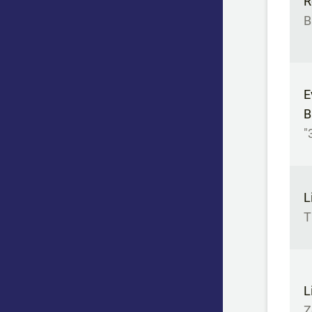
R
B
E
B
"
L
T
L
Z