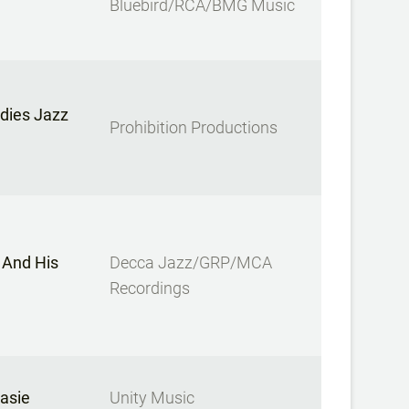
Bluebird/RCA/BMG Music
dies Jazz
Prohibition Productions
 And His
Decca Jazz/GRP/MCA
Recordings
asie
Unity Music