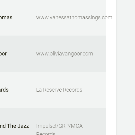
homas
www.vanessathomassings.com
oor
www.oliviavangoor.com
ards
La Reserve Records
And The Jazz
Impulse!/GRP/MCA
s
Records