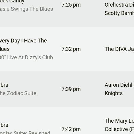
ock Candy
7:25 pm
Orchestra D
asie Swings The Blues
Scotty Barn
very Day I Have The
lues
7:32 pm
The DIVA Ja
30" Live At Dizzy's Club
ibra
Aaron Diehl
7:39 pm
he Zodiac Suite
Knights
The Mary Lo
ibra
7:42 pm
Collective (
odiac Suite: Revisited