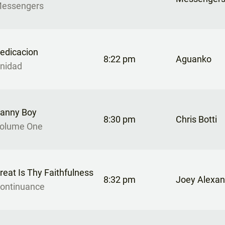
essengers
edicacion
8:22 pm
Aguanko
nidad
anny Boy
8:30 pm
Chris Botti
olume One
reat Is Thy Faithfulness
8:32 pm
Joey Alexan
ontinuance