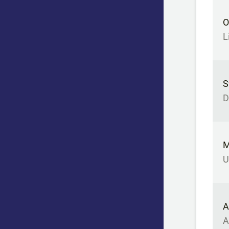
O
L
S
D
M
U
A
A