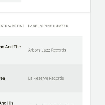
STRA/ARTIST
LABEL/SPINE NUMBER
lso And The
Arbors Jazz Records
rea
La Reserve Records
And His