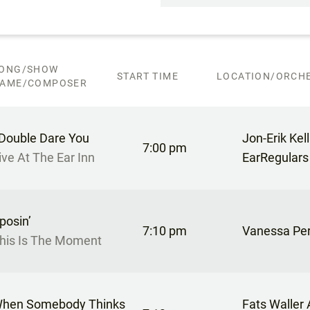
ONG/SHOW
START TIME
LOCATION/ORCHE
AME/COMPOSER
 Double Dare You
Jon-Erik Kel
7:00 pm
ive At The Ear Inn
EarRegulars
posin’
7:10 pm
Vanessa Pe
his Is The Moment
hen Somebody Thinks
Fats Waller 