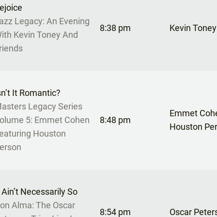
ejoice
azz Legacy: An Evening
8:38 pm
Kevin Toney
ith Kevin Toney And
riends
sn’t It Romantic?
asters Legacy Series
Emmet Cohe
olume 5: Emmet Cohen
8:48 pm
Houston Pe
eaturing Houston
erson
t Ain’t Necessarily So
on Alma: The Oscar
8:54 pm
Oscar Peter