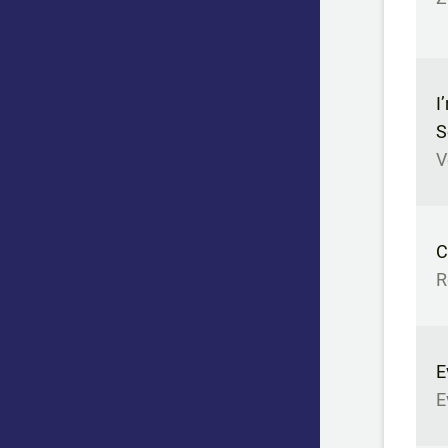
I
S
V
C
R
E
E