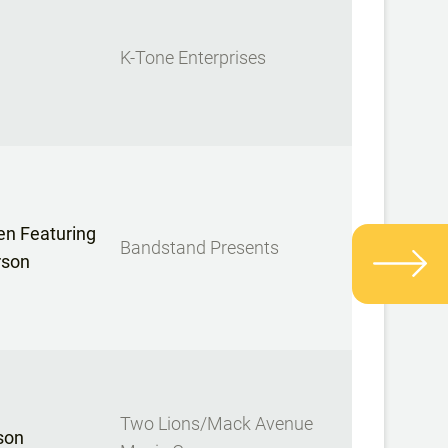
K-Tone Enterprises
n Featuring
Bandstand Presents
rson
Two Lions/Mack Avenue
son