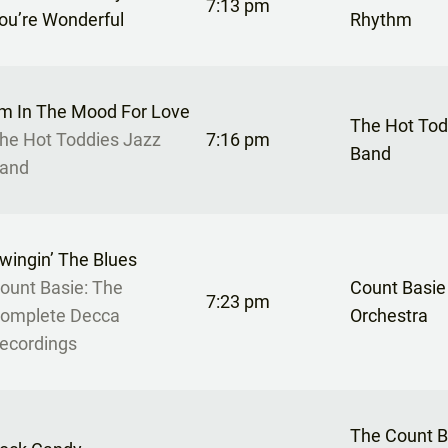
7:13 pm
ou’re Wonderful
Rhythm
’m In The Mood For Love
The Hot Tod
he Hot Toddies Jazz
7:16 pm
Band
and
wingin’ The Blues
ount Basie: The
Count Basie
7:23 pm
omplete Decca
Orchestra
ecordings
The Count B