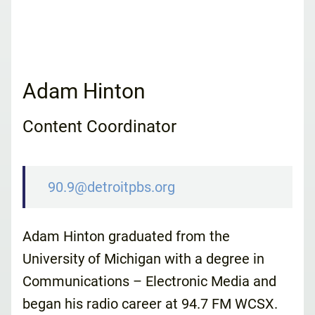
Adam Hinton
Content Coordinator
90.9@detroitpbs.org
Adam Hinton graduated from the
University of Michigan with a degree in
Communications – Electronic Media and
began his radio career at 94.7 FM WCSX.