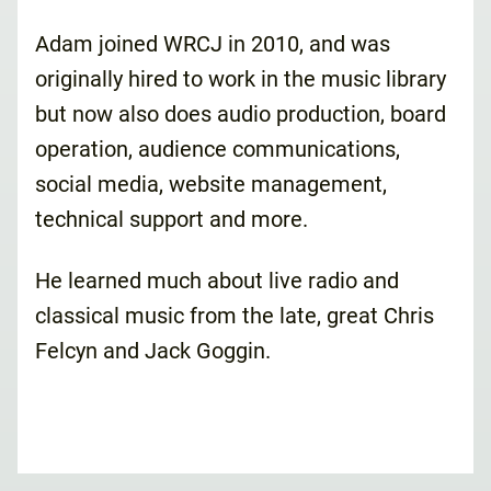
Adam joined WRCJ in 2010, and was
originally hired to work in the music library
but now also does audio production, board
operation, audience communications,
social media, website management,
technical support and more.
He learned much about live radio and
classical music from the late, great Chris
Felcyn and Jack Goggin.