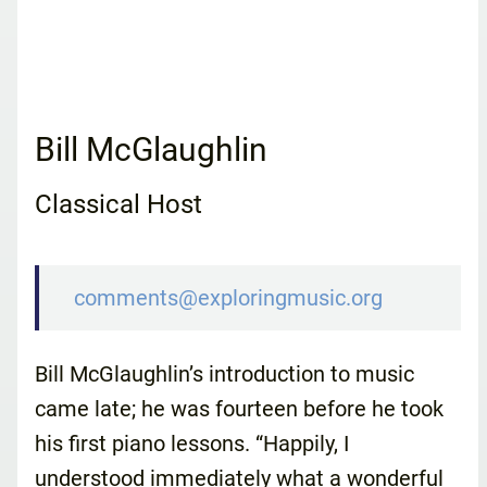
Bill McGlaughlin
Classical Host
comments@exploringmusic.org
Bill McGlaughlin’s introduction to music
came late; he was fourteen before he took
his first piano lessons. “Happily, I
understood immediately what a wonderful