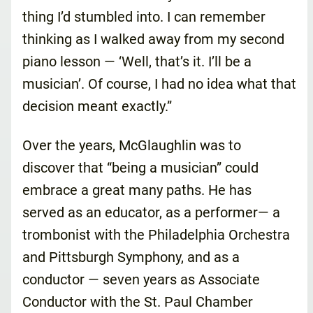
thing I’d stumbled into. I can remember
thinking as I walked away from my second
piano lesson — ‘Well, that’s it. I’ll be a
musician’. Of course, I had no idea what that
decision meant exactly.”
Over the years, McGlaughlin was to
discover that “being a musician” could
embrace a great many paths. He has
served as an educator, as a performer— a
trombonist with the Philadelphia Orchestra
and Pittsburgh Symphony, and as a
conductor — seven years as Associate
Conductor with the St. Paul Chamber