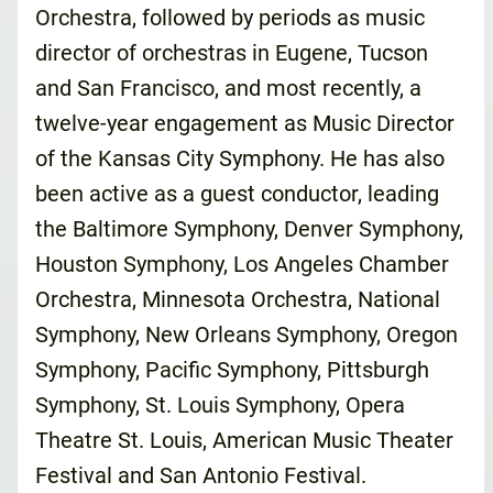
Orchestra, followed by periods as music
director of orchestras in Eugene, Tucson
and San Francisco, and most recently, a
twelve-year engagement as Music Director
of the Kansas City Symphony. He has also
been active as a guest conductor, leading
the Baltimore Symphony, Denver Symphony,
Houston Symphony, Los Angeles Chamber
Orchestra, Minnesota Orchestra, National
Symphony, New Orleans Symphony, Oregon
Symphony, Pacific Symphony, Pittsburgh
Symphony, St. Louis Symphony, Opera
Theatre St. Louis, American Music Theater
Festival and San Antonio Festival.