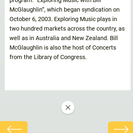
program: “Exploring Music with Bill
McGlaughlin”, which began syndication on
October 6, 2003. Exploring Music plays in
two hundred markets across the country, as
well as in Australia and New Zealand. Bill
McGlaughlin is also the host of Concerts
from the Library of Congress.