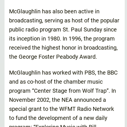
McGlaughlin has also been active in
broadcasting, serving as host of the popular
public radio program St. Paul Sunday since
its inception in 1980. In 1996, the program
received the highest honor in broadcasting,
the George Foster Peabody Award.
McGlaughlin has worked with PBS, the BBC
and as co-host of the chamber music
program “Center Stage from Wolf Trap”. In
November 2002, the NEA announced a
special grant to the WFMT Radio Network
to fund the development of a new daily