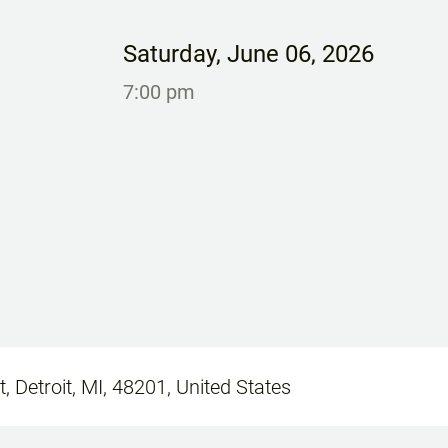
Saturday
,
June 06, 2026
7:00 pm
, Detroit, MI, 48201, United States