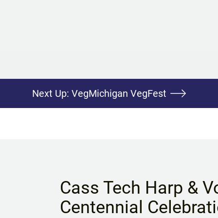
Next Up:
VegMichigan VegFest
Cass Tech Harp & V
Centennial Celebrat