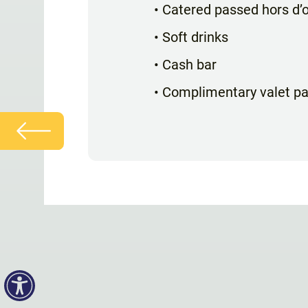
• Catered passed hors d’
• Soft drinks
• Cash bar
• Complimentary valet pa