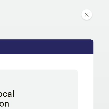
ocal
ion