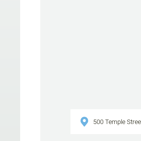
500 Temple Street