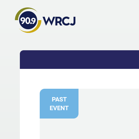
PAST
EVENT