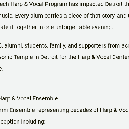
Tech Harp & Vocal Program has impacted Detroit th
music. Every alum carries a piece of that story, and
rate it together in one unforgettable evening.
, alumni, students, family, and supporters from acr
sonic Temple in Detroit for the Harp & Vocal Cente
e.
 Harp & Vocal Ensemble
umni Ensemble representing decades of Harp & Voca
ception including: