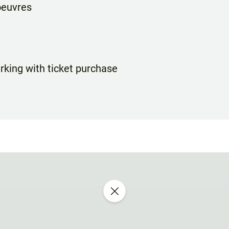
oeuvres
rking with ticket purchase