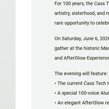
For 100 years, the Cass 
artistry, sisterhood, and 
rare opportunity to celeb
On Saturday, June 6, 2026
gather at the historic Ma
and AfterGlow Experienc
The evening will feature:
• The current Cass Tech
• A special 100-voice Al
• An elegant AfterGlow re