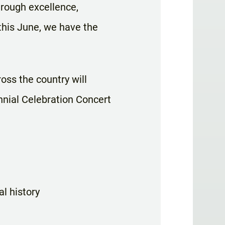
rough excellence,
 this June, we have the
oss the country will
nnial Celebration Concert
l history