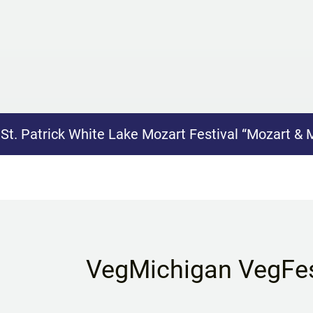
:
St. Patrick White Lake Mozart Festival “Mozart & 
VegMichigan VegFe