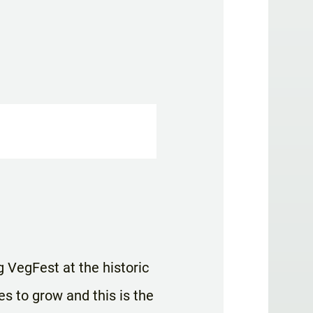
g VegFest at the historic
es to grow and this is the