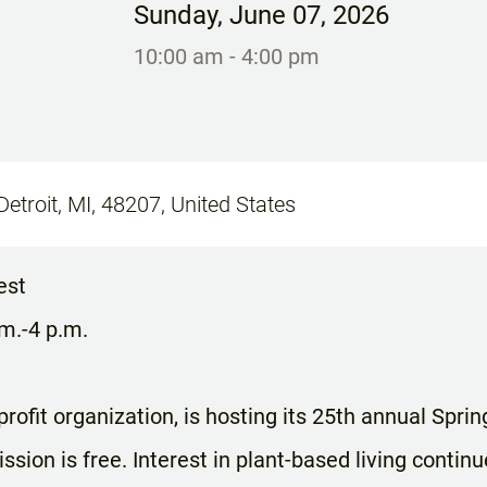
Sunday
,
June 07, 2026
10:00 am
- 4:00 pm
Detroit, MI, 48207, United States
est
.m.-4 p.m.
rofit organization, is hosting its 25th annual Sprin
sion is free. Interest in plant-based living continu