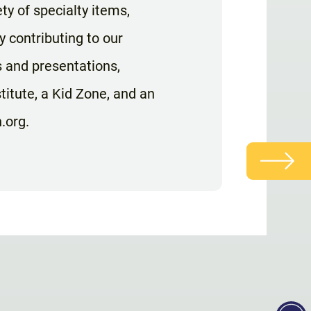
ty of specialty items,
y contributing to our
s and presentations,
itute, a Kid Zone, and an
.org.