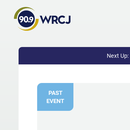
Next Up
PAST
EVENT