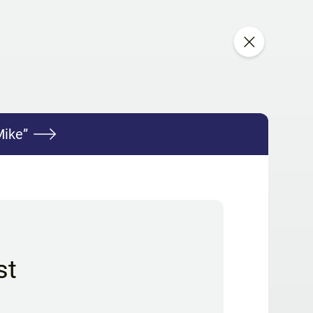
Mike”
st