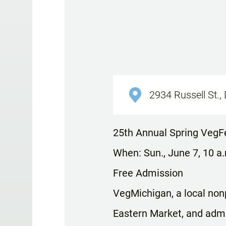
2934 Russell St., 
25th Annual Spring VegF
When: Sun., June 7, 10 a
Free Admission
VegMichigan, a local nonp
Eastern Market, and admis