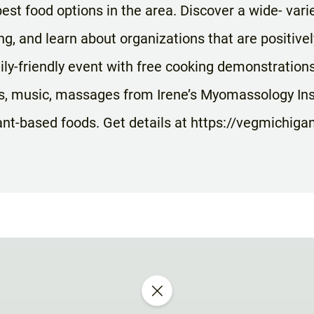
est food options in the area. Discover a wide- varie
ng, and learn about organizations that are positivel
ily-friendly event with free cooking demonstration
, music, massages from Irene’s Myomassology Inst
lant-based foods. Get details at https://vegmichigan