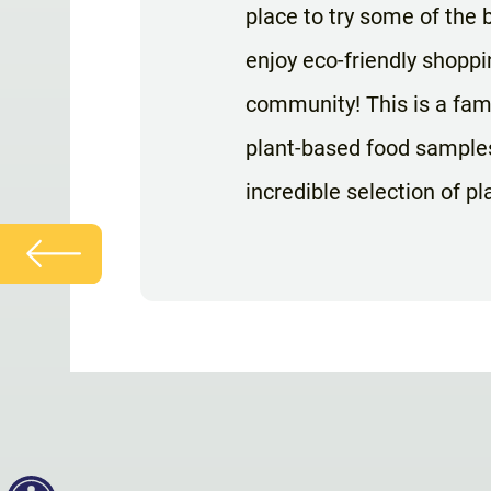
place to try some of the b
enjoy eco-friendly shoppi
community! This is a fam
plant-based food samples
incredible selection of p