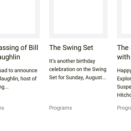
ssing of Bill
The Swing Set
The 
ughlin
with
It’s another birthday
celebration on the Swing
sad to announce
Happy
Set for Sunday, August...
laughlin, host of
Explo
ng...
Suspe
Hitchc
ms
Programs
Prog