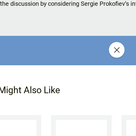
the discussion by considering Sergie Prokofiev’s i
Might Also Like