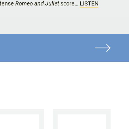
ntense
Romeo and Juliet
score…
LISTEN