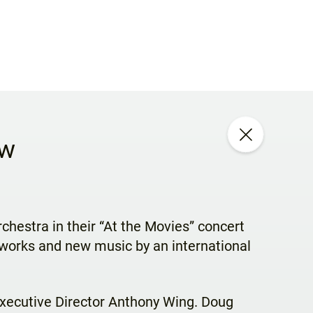
ew
hestra in their “At the Movies” concert
rworks and new music by an international
Executive Director Anthony Wing. Doug