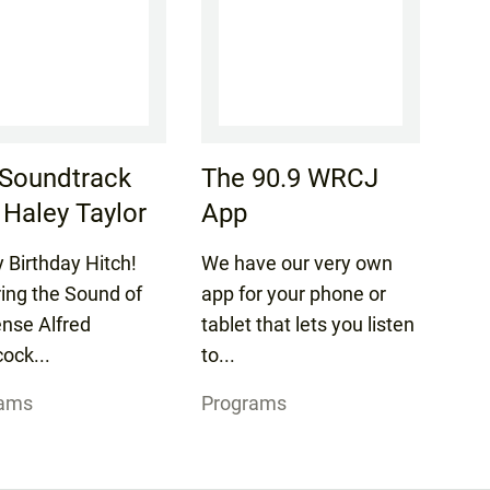
Soundtrack
The 90.9 WRCJ
 Haley Taylor
App
 Birthday Hitch!
We have our very own
ring the Sound of
app for your phone or
nse Alfred
tablet that lets you listen
ock...
to...
rams
Programs