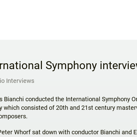
ernational Symphony intervi
io Interviews
 Bianchi conducted the International Symphony Orc
ly which consisted of 20th and 21st century maste
composers.
 Peter Whorf sat down with conductor Bianchi and 