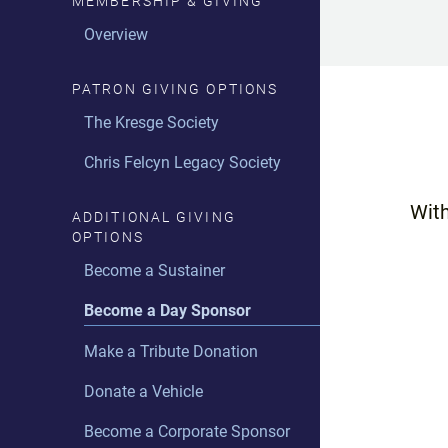
MEMBERSHIP & GIVING
Midday Music with Haley
Taylor
Overview
The Drive-Time Elixir with Peter
PATRON GIVING OPTIONS
Whorf
The Kresge Society
Two With The Works
Chris Felcyn Legacy Society
The Soundtrack with Haley
Taylor
With
ADDITIONAL GIVING
Maxology with Maxine
OPTIONS
Michaels
Become a Sustainer
JazzFest Detroit with John
Become a Day Sponsor
Penney
Make a Tribute Donation
The Swing Set with Linda Yohn
Donate a Vehicle
Live with C#
Become a Corporate Sponsor
90.9 In-Studio Guests