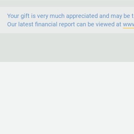
Your gift is very much appreciated and may be t
Our latest financial report can be viewed at
www