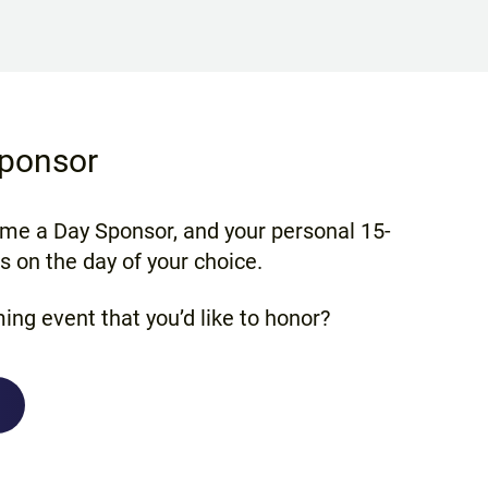
ponsor
ome a Day Sponsor, and your personal 15-
 on the day of your choice.
ing event that you’d like to honor?