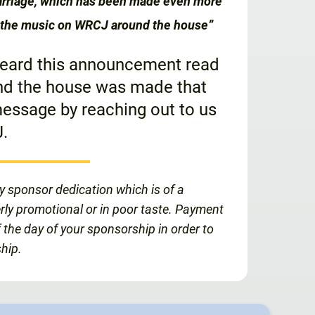
marriage, which has been made even more
of the music on WRCJ around the house”
 heard this announcement read
und the house was made that
essage by reaching out to us
.
y sponsor dedication which is of a
erly promotional or in poor taste. Payment
 the day of your sponsorship in order to
hip.