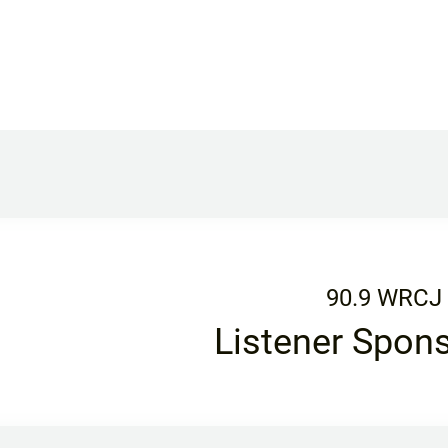
90.9 WRCJ
Listener Spon