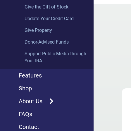
(SoundCloud)
Give the Gift of Stock
Update Your Credit Card
PARTNER PROGRAMS
Give Property
Exploring Music with Bill
McGlaughlin
Donor-Advised Funds
The Fugue
Support Public Media through
Your IRA
Sunday Baroque with Suzanne
Bona
Features
SymphonyCast
Shop
Great Lakes Concerts
About Us
MSU in Concert
Overview
FAQs
Classical Weekends
WRCJ Partners
Contact
Jazz Overnight