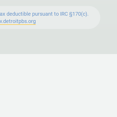
ax deductible pursuant to IRC §170(c).
.detroitpbs.org