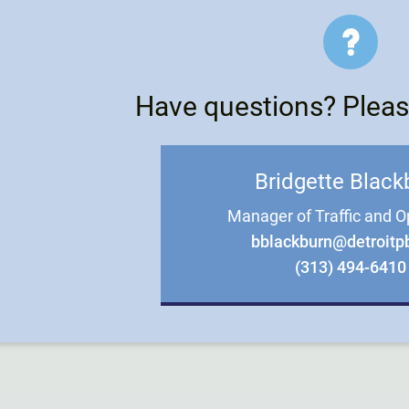
Have questions? Pleas
Bridgette Black
Manager of Traffic and O
bblackburn@detroitp
(313) 494-6410