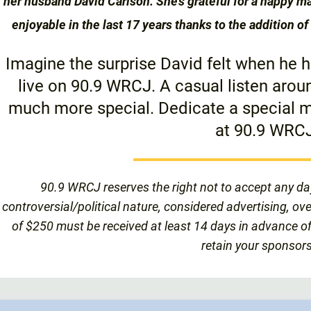
her husband David Carlson. She’s grateful for a happy 
enjoyable in the last 17 years thanks to the addition 
Imagine the surprise David felt when he
live on 90.9 WRCJ. A casual listen aro
much more special. Dedicate a special m
at 90.9 WRCJ
90.9 WRCJ reserves the right not to accept any da
controversial/political nature, considered advertising, ov
of $250 must be received at least 14 days in advance of
retain your sponsors