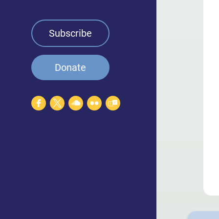
Leadership
Talent & Staff
Subscribe
Careers
Donate