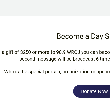
Become a Day S
 a gift of $250 or more to 90.9 WRCJ you can bec
second message will be broadcast 6 times
Who is the special person, organization or upcom
Donate Now