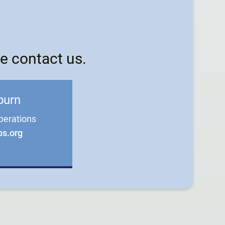
e contact us.
burn
perations
bs.org