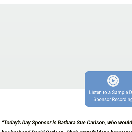
Listen to a Sample 
Sponsor Recordin
“Today’s Day Sponsor is Barbara Sue Carlson, who would 