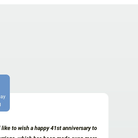
Day
g
like to wish a happy 41st anniversary to