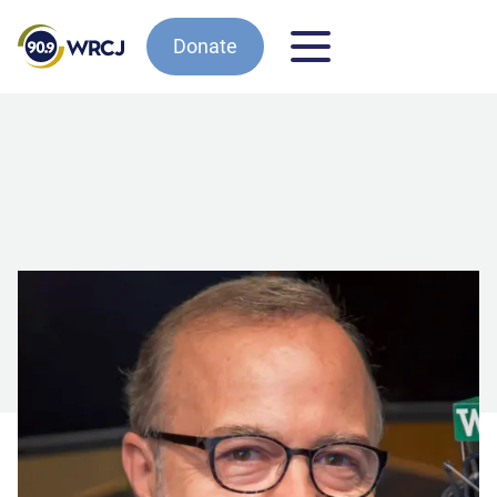
Donate