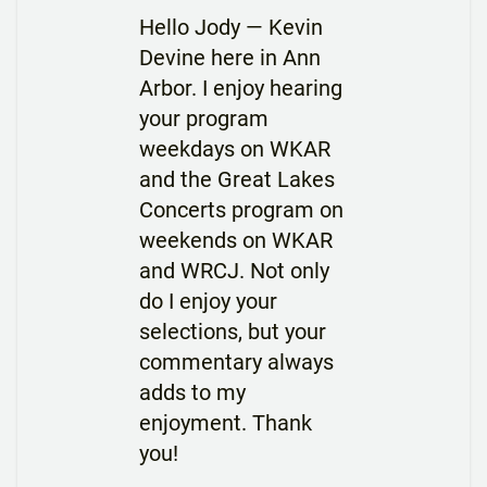
Hello Jody — Kevin
Devine here in Ann
Arbor. I enjoy hearing
your program
weekdays on WKAR
and the Great Lakes
Concerts program on
weekends on WKAR
and WRCJ. Not only
do I enjoy your
selections, but your
commentary always
adds to my
enjoyment. Thank
you!