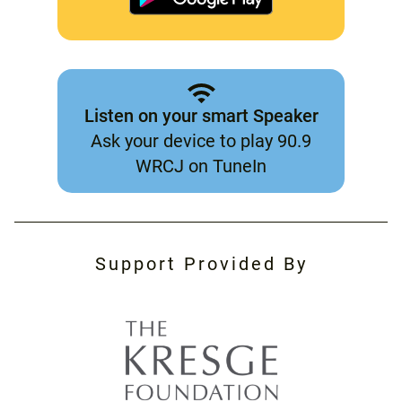
Listen on your smart Speaker
Ask your device to play 90.9
WRCJ on TuneIn
Support Provided By