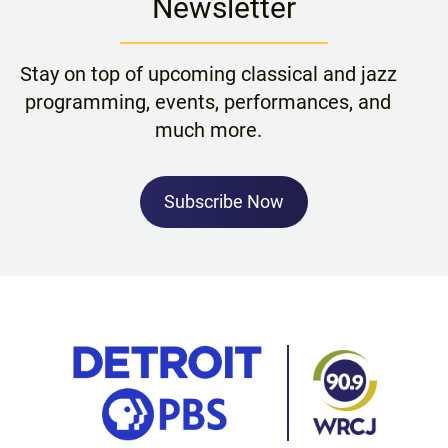
Newsletter
Stay on top of upcoming classical and jazz
programming, events, performances, and
much more.
Subscribe Now