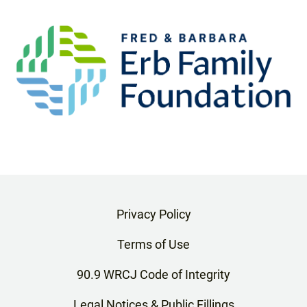
Privacy Policy
Terms of Use
90.9 WRCJ Code of Integrity
Legal Notices & Public Fillings