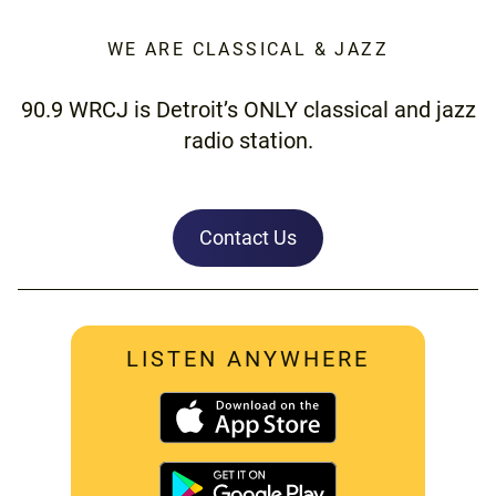
WE ARE CLASSICAL & JAZZ
90.9 WRCJ is Detroit’s ONLY classical and jazz
radio station.
Contact Us
LISTEN ANYWHERE