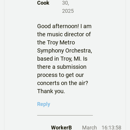
Cook
30,
2025
Good afternoon! I am
the music director of
the Troy Metro
Symphony Orchestra,
based in Troy, MI. Is
there a submission
process to get our
concerts on the air?
Thank you.
Reply
WorkerB
March
16:13:58