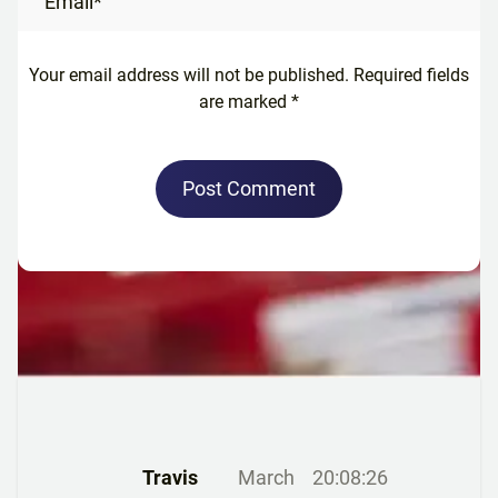
Your email address will not be published. Required fields
are marked *
Post Comment
Travis
March
20:08:26