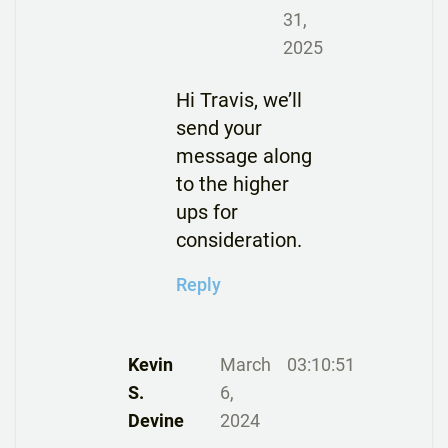
31,
2025
Hi Travis, we’ll
send your
message along
to the higher
ups for
consideration.
Reply
Kevin
March
03:10:51
S.
6,
Devine
2024