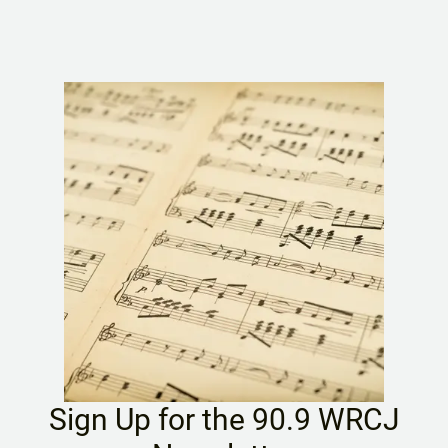
Sign Up for the 90.9 WRCJ