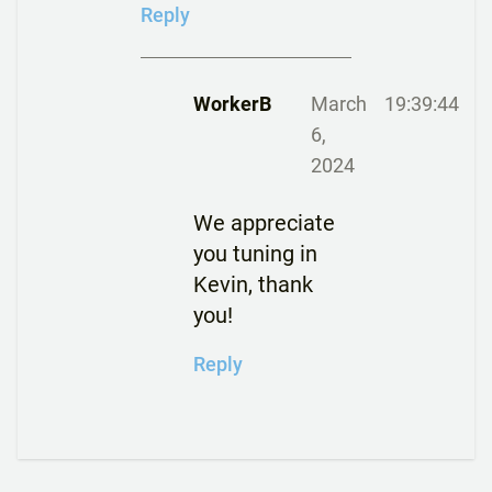
Reply
WorkerB
March
19:39:44
6,
2024
We appreciate
you tuning in
Kevin, thank
you!
Reply