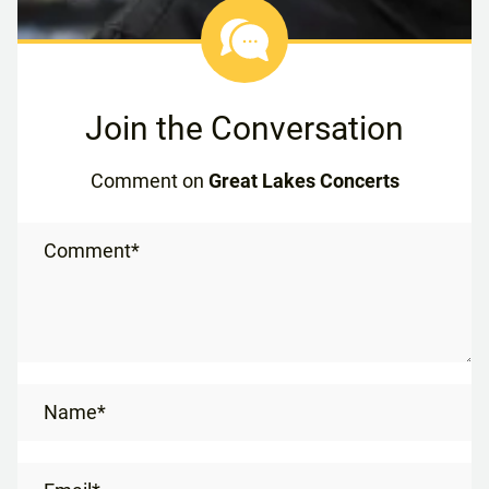
Join the Conversation
Comment on
Great Lakes Concerts
Comment*
Name*
Email*