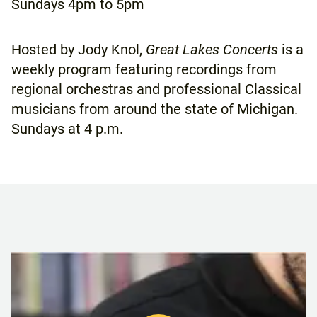
Sundays
4pm to 5pm
Hosted by Jody Knol,
Great Lakes Concerts
is a
weekly program featuring recordings from
regional orchestras and professional Classical
musicians from around the state of Michigan.
Sundays at 4 p.m.