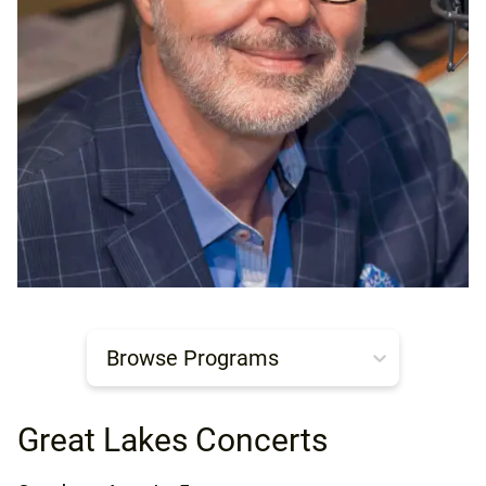
Browse Programs
Great Lakes Concerts