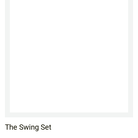
The Swing Set