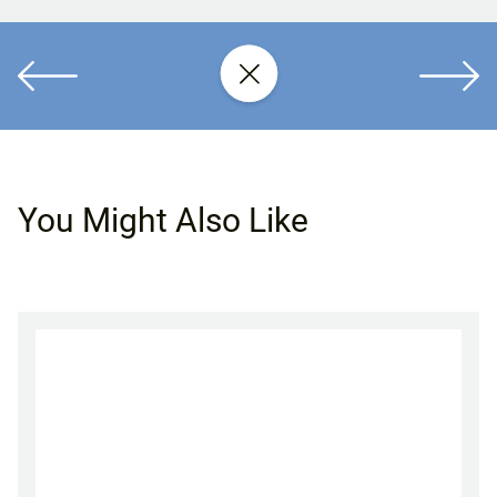
You Might Also Like