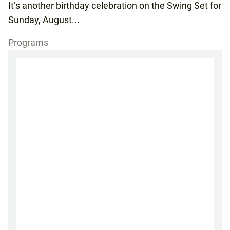
It’s another birthday celebration on the Swing Set for
Sunday, August...
Programs