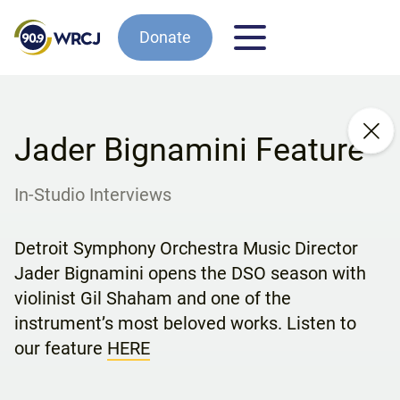
Donate
Jader Bignamini Feature
In-Studio Interviews
Detroit Symphony Orchestra Music Director
Jader Bignamini opens the DSO season with
violinist Gil Shaham and one of the
instrument’s most beloved works. Listen to
our feature
HERE