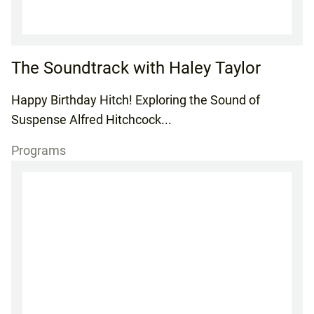
The Soundtrack with Haley Taylor
Happy Birthday Hitch! Exploring the Sound of
Suspense Alfred Hitchcock...
Programs