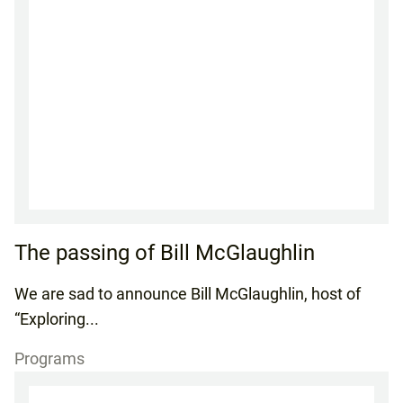
The passing of Bill McGlaughlin
We are sad to announce Bill McGlaughlin, host of
“Exploring...
Programs