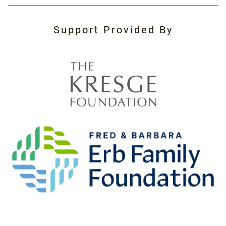
Support Provided By