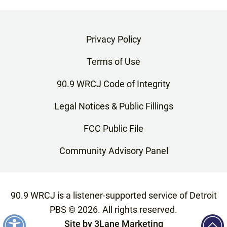
Privacy Policy
Terms of Use
90.9 WRCJ Code of Integrity
Legal Notices & Public Fillings
FCC Public File
Community Advisory Panel
90.9 WRCJ is a listener-supported service of Detroit
PBS ©
2026
. All rights reserved.
Site by
3Lane Marketing