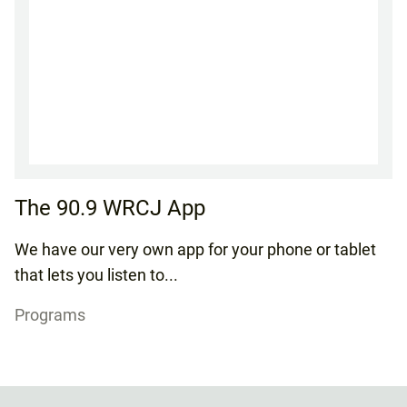
The 90.9 WRCJ App
We have our very own app for your phone or tablet
that lets you listen to...
Programs