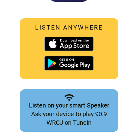
LISTEN ANYWHERE
Listen on your smart Speaker
Ask your device to play 90.9
WRCJ on TuneIn