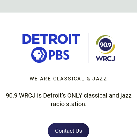
WE ARE CLASSICAL & JAZZ
90.9 WRCJ is Detroit’s ONLY classical and jazz
radio station.
Contact Us